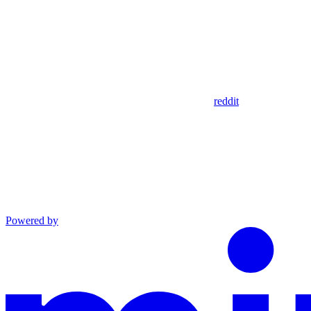
reddit
Powered by