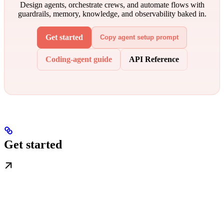
Design agents, orchestrate crews, and automate flows with
guardrails, memory, knowledge, and observability baked in.
Get started
Copy agent setup prompt
Coding-agent guide
API Reference
Get started