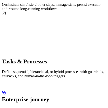
Orchestrate start/listen/router steps, manage state, persist execution,
and resume long-running workflows.
Tasks & Processes
Define sequential, hierarchical, or hybrid processes with guardrails,
callbacks, and human-in-the-loop triggers.
Enterprise journey