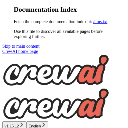
Documentation Index
Fetch the complete documentation index at:
/llms.txt
Use this file to discover all available pages before
exploring further.
Skip to main content
CrewAI
home page
v1.15.12
English