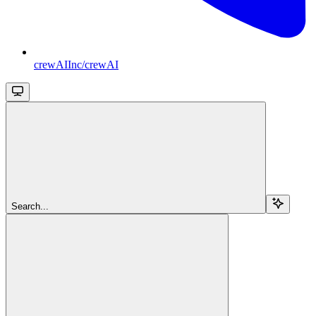
crewAIInc/crewAI
Search...