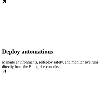
Deploy automations
Manage environments, redeploy safely, and monitor live runs
directly from the Enterprise console.