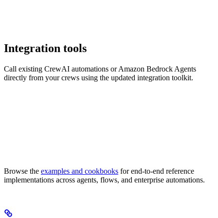
Integration tools
Call existing CrewAI automations or Amazon Bedrock Agents
directly from your crews using the updated integration toolkit.
Browse the
examples and cookbooks
for end-to-end reference
implementations across agents, flows, and enterprise automations.