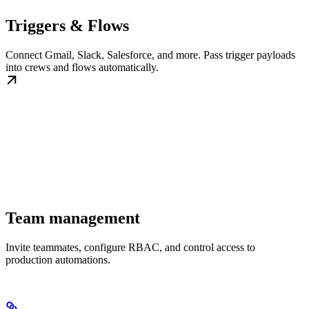
Triggers & Flows
Connect Gmail, Slack, Salesforce, and more. Pass trigger payloads
into crews and flows automatically.
Team management
Invite teammates, configure RBAC, and control access to
production automations.