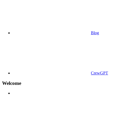
Blog
CrewGPT
Welcome