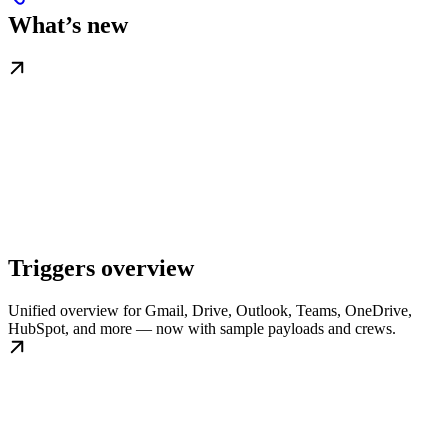
What’s new
Triggers overview
Unified overview for Gmail, Drive, Outlook, Teams, OneDrive,
HubSpot, and more — now with sample payloads and crews.