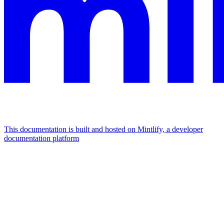
This documentation is built and hosted on Mintlify, a developer
documentation platform
Assistant
Responses
are
generated
using