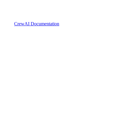
CrewAI Documentation