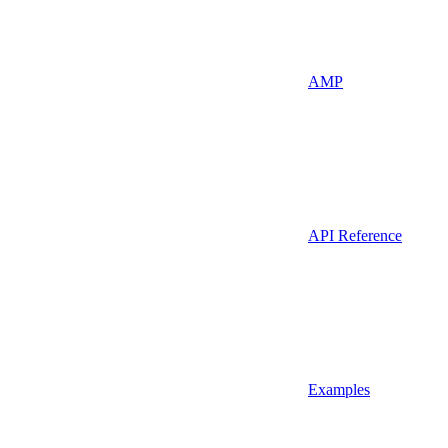
AMP
API Reference
Examples