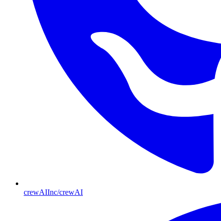
crewAIInc/crewAI