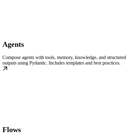
Agents
Compose agents with tools, memory, knowledge, and structured
outputs using Pydantic. Includes templates and best practices.
Flows