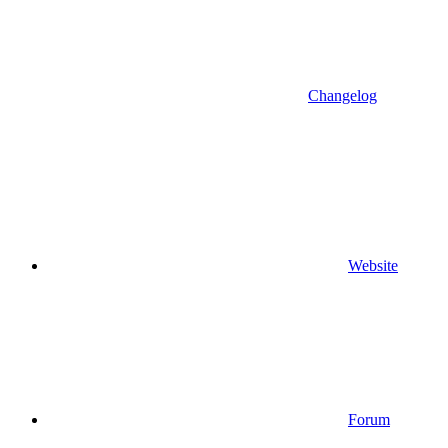
Changelog
Website
Forum