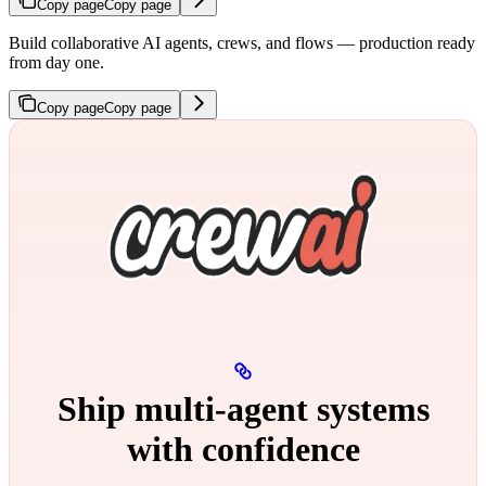
Copy page
Copy page
Build collaborative AI agents, crews, and flows — production ready
from day one.
Copy page
Copy page
Ship multi‑agent systems
with confidence