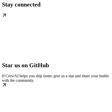
Stay connected
Star us on GitHub
If CrewAI helps you ship faster, give us a star and share your builds
with the community.