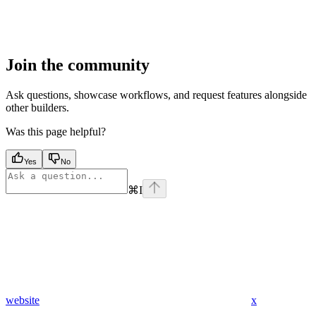
Join the community
Ask questions, showcase workflows, and request features alongside
other builders.
Was this page helpful?
Yes
No
⌘
I
website
x