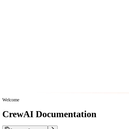
Welcome
CrewAI Documentation