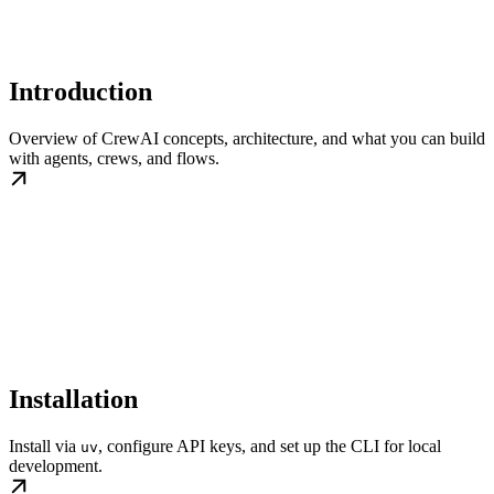
Introduction
Overview of CrewAI concepts, architecture, and what you can build
with agents, crews, and flows.
Installation
Install via
, configure API keys, and set up the CLI for local
uv
development.