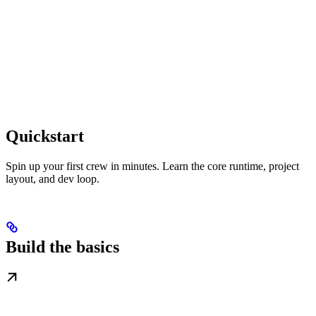
Quickstart
Spin up your first crew in minutes. Learn the core runtime, project
layout, and dev loop.
Build the basics