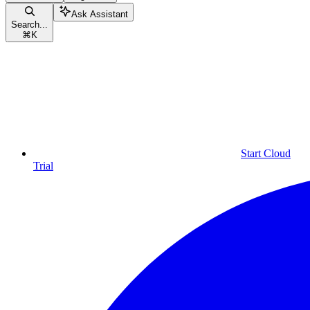
Ask Assistant
Search...
⌘
K
Start Cloud
Trial