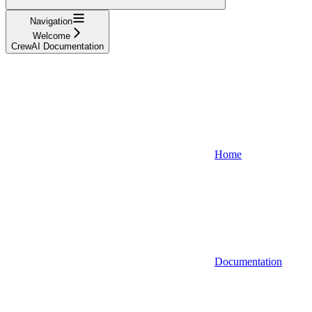
Navigation
Welcome
CrewAI Documentation
Home
Documentation