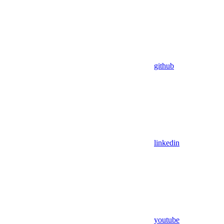
github
linkedin
youtube