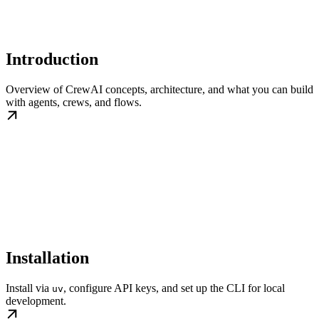
Introduction
Overview of CrewAI concepts, architecture, and what you can build
with agents, crews, and flows.
Installation
Install via
, configure API keys, and set up the CLI for local
uv
development.