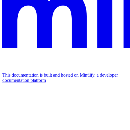
This documentation is built and hosted on Mintlify, a developer
documentation platform
Assistant
Responses
are
generated
using