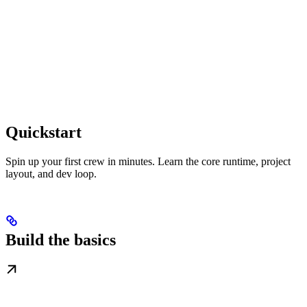
Quickstart
Spin up your first crew in minutes. Learn the core runtime, project
layout, and dev loop.
Build the basics