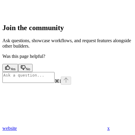
Join the community
Ask questions, showcase workflows, and request features alongside
other builders.
Was this page helpful?
Yes
No
⌘
I
website
x