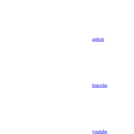
github
linkedin
youtube