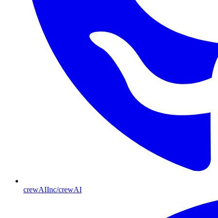
crewAIInc/crewAI