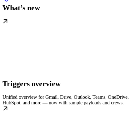
What’s new
Triggers overview
Unified overview for Gmail, Drive, Outlook, Teams, OneDrive,
HubSpot, and more — now with sample payloads and crews.