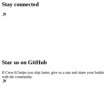
Stay connected
Star us on GitHub
If CrewAI helps you ship faster, give us a star and share your builds
with the community.