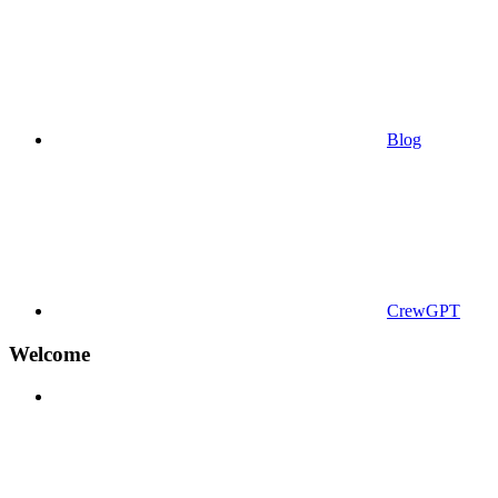
Blog
CrewGPT
Welcome