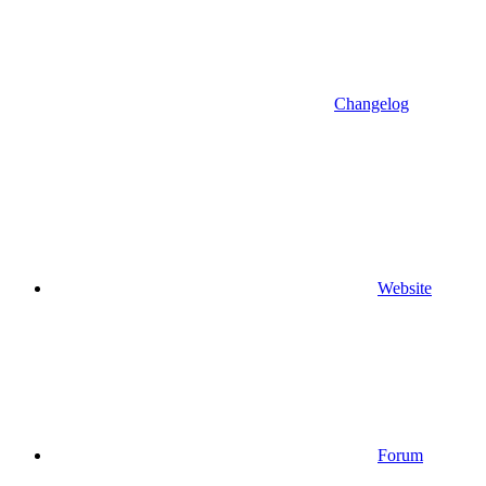
Changelog
Website
Forum