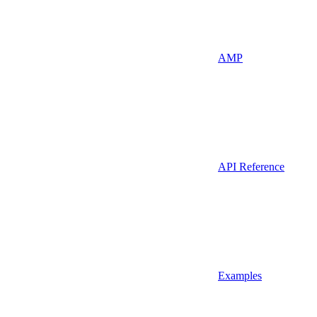
AMP
API Reference
Examples