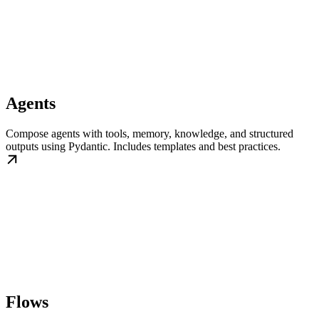
Agents
Compose agents with tools, memory, knowledge, and structured
outputs using Pydantic. Includes templates and best practices.
Flows