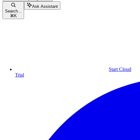
Ask Assistant
Search...
⌘
K
Start Cloud
Trial