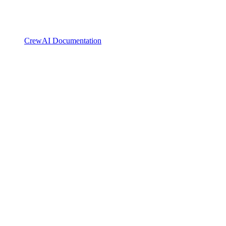
CrewAI Documentation