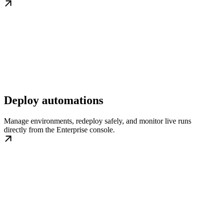
Deploy automations
Manage environments, redeploy safely, and monitor live runs
directly from the Enterprise console.