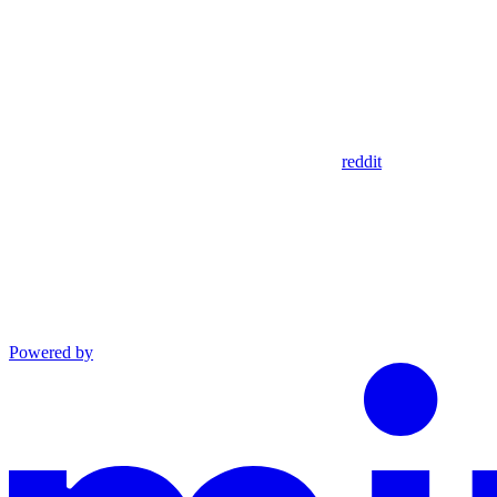
reddit
Powered by