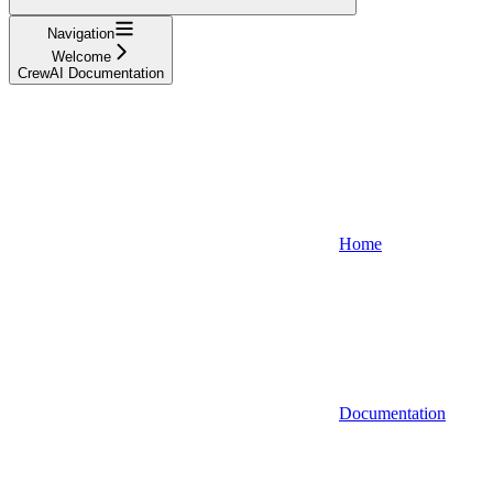
Navigation
Welcome
CrewAI Documentation
Home
Documentation