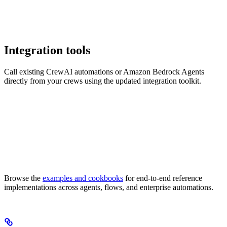
Integration tools
Call existing CrewAI automations or Amazon Bedrock Agents
directly from your crews using the updated integration toolkit.
Browse the
examples and cookbooks
for end-to-end reference
implementations across agents, flows, and enterprise automations.