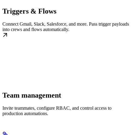
Triggers & Flows
Connect Gmail, Slack, Salesforce, and more. Pass trigger payloads
into crews and flows automatically.
Team management
Invite teammates, configure RBAC, and control access to
production automations.