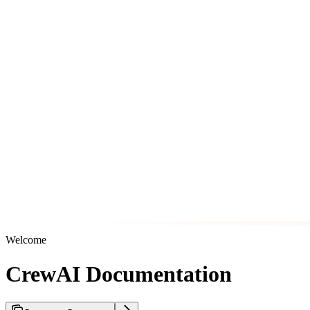
Welcome
CrewAI Documentation