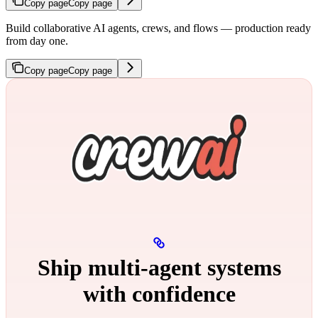
Copy page
Copy page
Build collaborative AI agents, crews, and flows — production ready
from day one.
Copy page
Copy page
Ship multi‑agent systems
with confidence