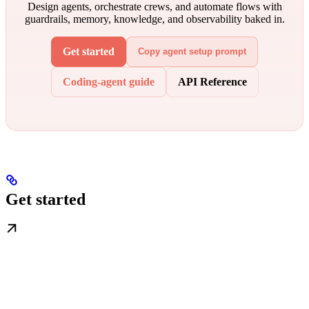
Design agents, orchestrate crews, and automate flows with
guardrails, memory, knowledge, and observability baked in.
Get started
Copy agent setup prompt
Coding-agent guide
API Reference
Get started