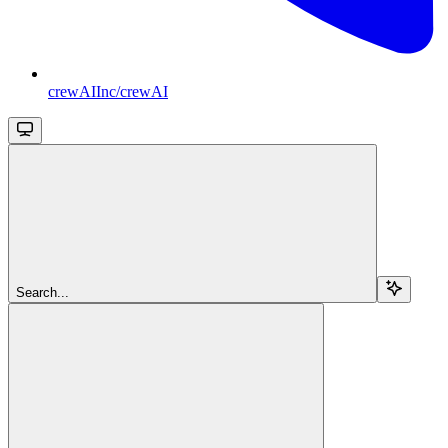
crewAIInc/crewAI
Search...