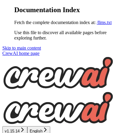
Documentation Index
Fetch the complete documentation index at:
/llms.txt
Use this file to discover all available pages before
exploring further.
Skip to main content
CrewAI
home page
v1.15.14
English