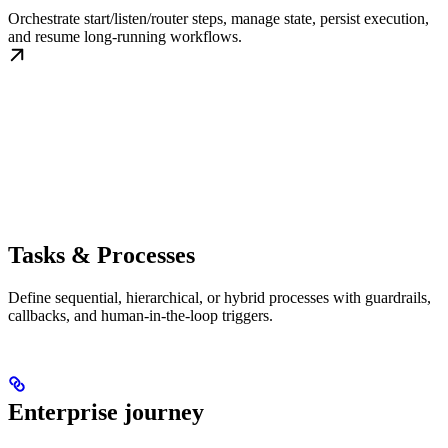
Orchestrate start/listen/router steps, manage state, persist execution,
and resume long-running workflows.
Tasks & Processes
Define sequential, hierarchical, or hybrid processes with guardrails,
callbacks, and human-in-the-loop triggers.
Enterprise journey