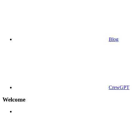
Blog
CrewGPT
Welcome