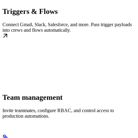
Triggers & Flows
Connect Gmail, Slack, Salesforce, and more. Pass trigger payloads
into crews and flows automatically.
Team management
Invite teammates, configure RBAC, and control access to
production automations.