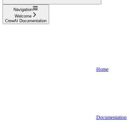
Navigation
Welcome
CrewAI Documentation
Home
Documentation