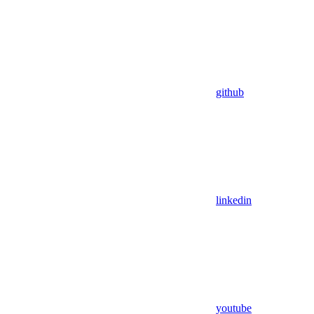
github
linkedin
youtube