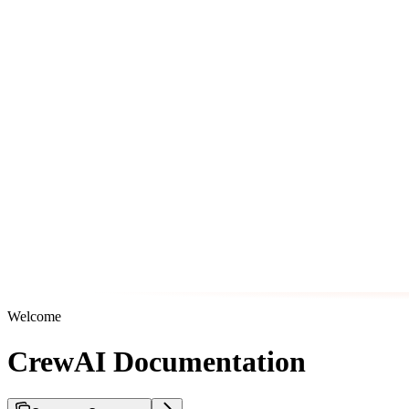
Welcome
CrewAI Documentation