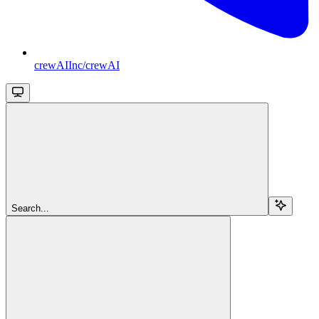
crewAIInc/crewAI
Search...