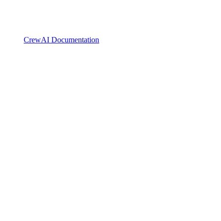
CrewAI Documentation