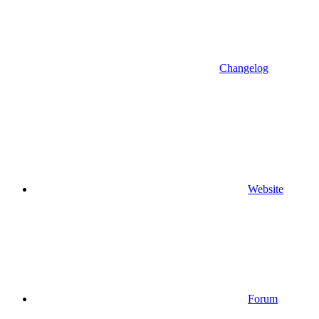
Changelog
Website
Forum