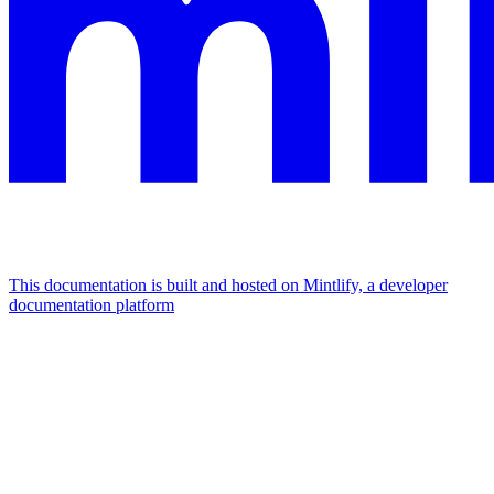
This documentation is built and hosted on Mintlify, a developer
documentation platform
Assistant
Responses
are
generated
using