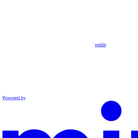
reddit
Powered by