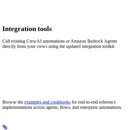
Integration tools
Call existing CrewAI automations or Amazon Bedrock Agents
directly from your crews using the updated integration toolkit.
Browse the
examples and cookbooks
for end-to-end reference
implementations across agents, flows, and enterprise automations.