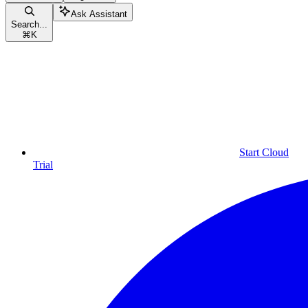
Ask Assistant
Search...
⌘
K
Start Cloud
Trial