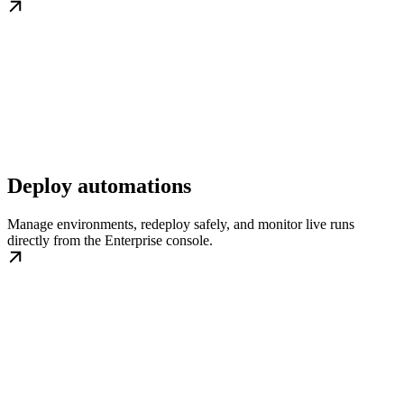
Deploy automations
Manage environments, redeploy safely, and monitor live runs
directly from the Enterprise console.