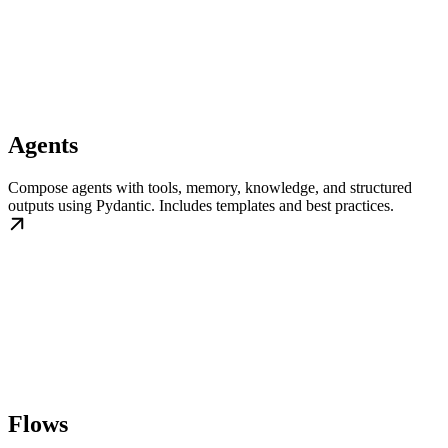
Agents
Compose agents with tools, memory, knowledge, and structured
outputs using Pydantic. Includes templates and best practices.
Flows