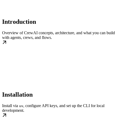
Introduction
Overview of CrewAI concepts, architecture, and what you can build
with agents, crews, and flows.
Installation
Install via
, configure API keys, and set up the CLI for local
uv
development.