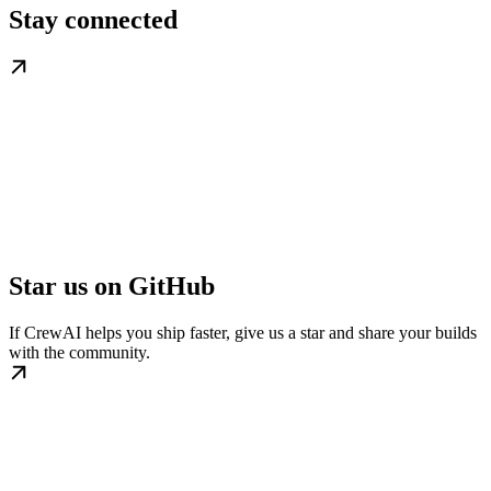
Stay connected
Star us on GitHub
If CrewAI helps you ship faster, give us a star and share your builds
with the community.