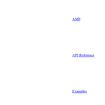
AMP
API Reference
Examples