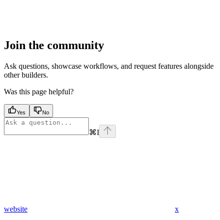
Join the community
Ask questions, showcase workflows, and request features alongside
other builders.
Was this page helpful?
Yes
No
⌘
I
website
x