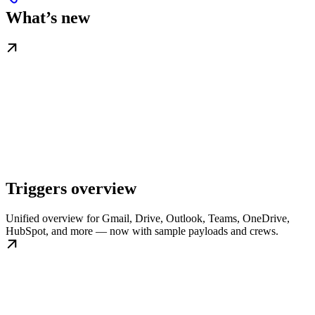
What’s new
Triggers overview
Unified overview for Gmail, Drive, Outlook, Teams, OneDrive,
HubSpot, and more — now with sample payloads and crews.