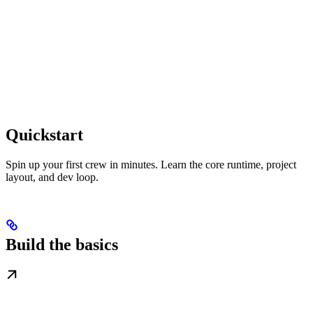
Quickstart
Spin up your first crew in minutes. Learn the core runtime, project
layout, and dev loop.
Build the basics