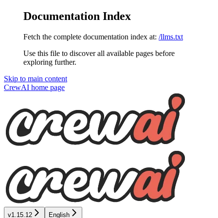
Documentation Index
Fetch the complete documentation index at:
/llms.txt
Use this file to discover all available pages before
exploring further.
Skip to main content
CrewAI
home page
v1.15.12
English