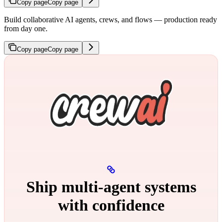
Copy page
Copy page
Build collaborative AI agents, crews, and flows — production ready
from day one.
Copy page
Copy page
Ship multi‑agent systems
with confidence