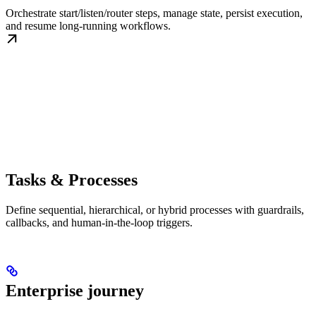
Orchestrate start/listen/router steps, manage state, persist execution,
and resume long-running workflows.
Tasks & Processes
Define sequential, hierarchical, or hybrid processes with guardrails,
callbacks, and human-in-the-loop triggers.
Enterprise journey