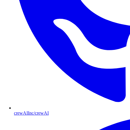
crewAIInc/crewAI