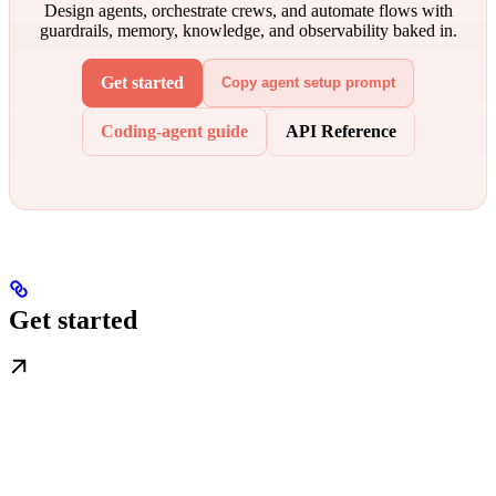
Design agents, orchestrate crews, and automate flows with
guardrails, memory, knowledge, and observability baked in.
Get started
Copy agent setup prompt
Coding-agent guide
API Reference
Get started