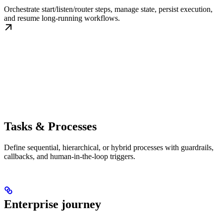
Orchestrate start/listen/router steps, manage state, persist execution,
and resume long-running workflows.
Tasks & Processes
Define sequential, hierarchical, or hybrid processes with guardrails,
callbacks, and human-in-the-loop triggers.
Enterprise journey