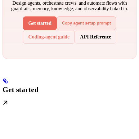
Design agents, orchestrate crews, and automate flows with
guardrails, memory, knowledge, and observability baked in.
Get started
Copy agent setup prompt
Coding-agent guide
API Reference
Get started