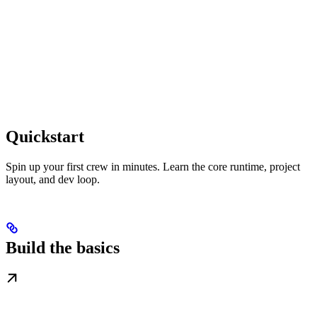
Quickstart
Spin up your first crew in minutes. Learn the core runtime, project
layout, and dev loop.
Build the basics