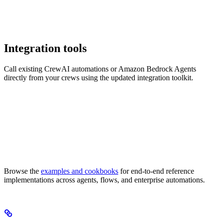
Integration tools
Call existing CrewAI automations or Amazon Bedrock Agents
directly from your crews using the updated integration toolkit.
Browse the
examples and cookbooks
for end-to-end reference
implementations across agents, flows, and enterprise automations.