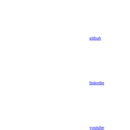
github
linkedin
youtube