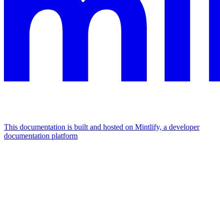
This documentation is built and hosted on Mintlify, a developer
documentation platform
Assistant
Responses
are
generated
using