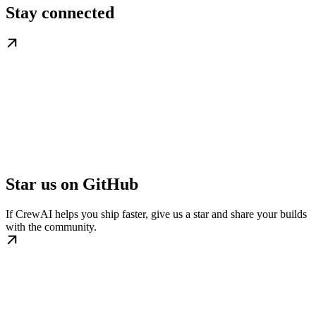
Stay connected
Star us on GitHub
If CrewAI helps you ship faster, give us a star and share your builds
with the community.