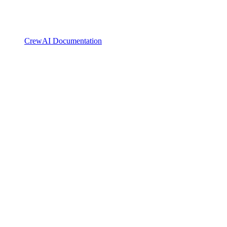
CrewAI Documentation