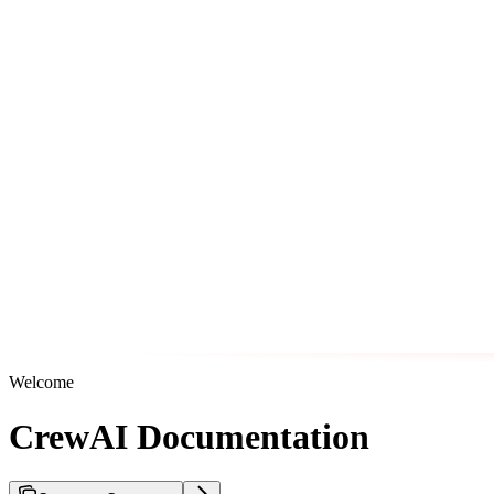
Welcome
CrewAI Documentation