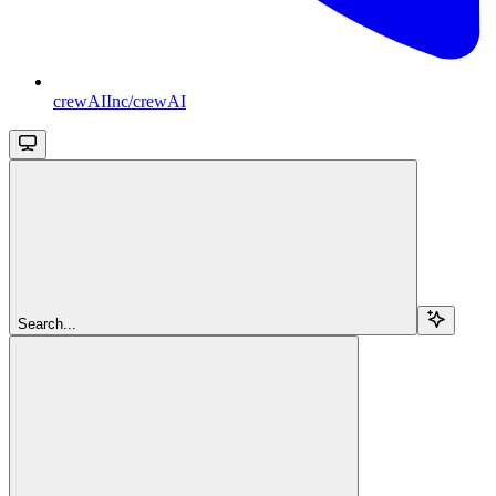
crewAIInc/crewAI
Search...