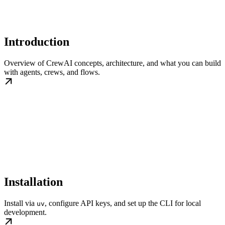
Introduction
Overview of CrewAI concepts, architecture, and what you can build
with agents, crews, and flows.
Installation
Install via
, configure API keys, and set up the CLI for local
uv
development.