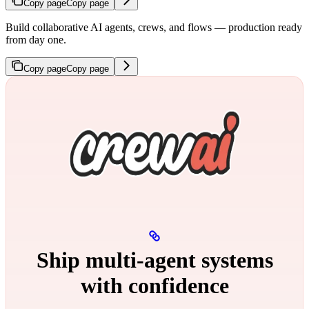
Copy page
Copy page
Build collaborative AI agents, crews, and flows — production ready
from day one.
Copy page
Copy page
Ship multi‑agent systems
with confidence