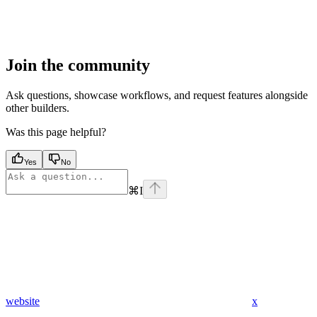
Join the community
Ask questions, showcase workflows, and request features alongside
other builders.
Was this page helpful?
Yes
No
⌘
I
website
x