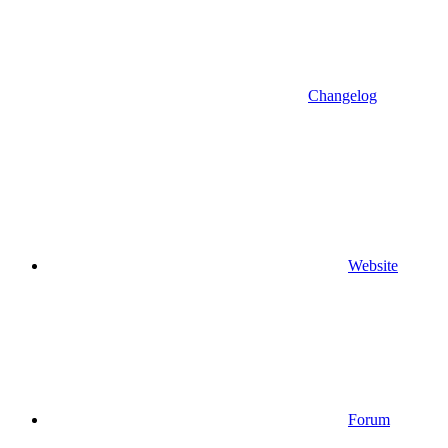
Changelog
Website
Forum