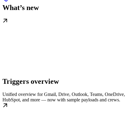
What’s new
Triggers overview
Unified overview for Gmail, Drive, Outlook, Teams, OneDrive,
HubSpot, and more — now with sample payloads and crews.