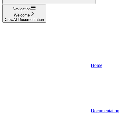
Navigation
Welcome
CrewAI Documentation
Home
Documentation