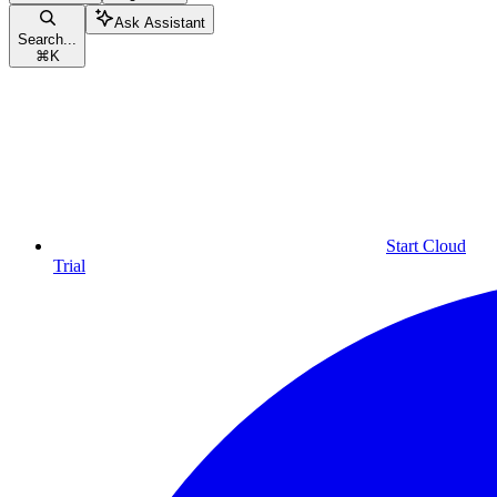
Ask Assistant
Search...
⌘
K
Start Cloud
Trial