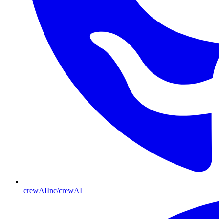
crewAIInc/crewAI