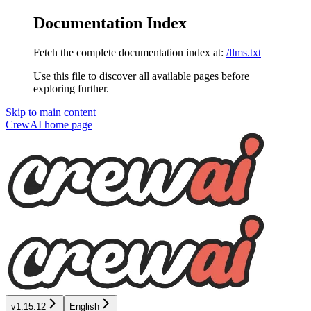
Documentation Index
Fetch the complete documentation index at:
/llms.txt
Use this file to discover all available pages before
exploring further.
Skip to main content
CrewAI
home page
v1.15.12
English