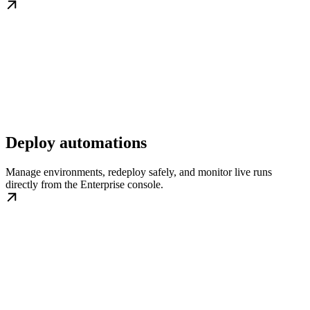
Deploy automations
Manage environments, redeploy safely, and monitor live runs
directly from the Enterprise console.