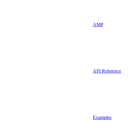
AMP
API Reference
Examples