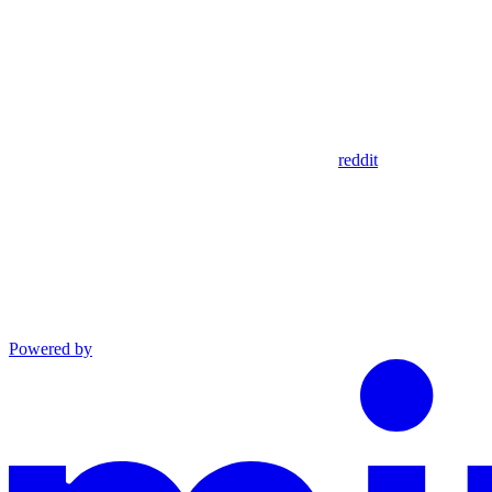
reddit
Powered by