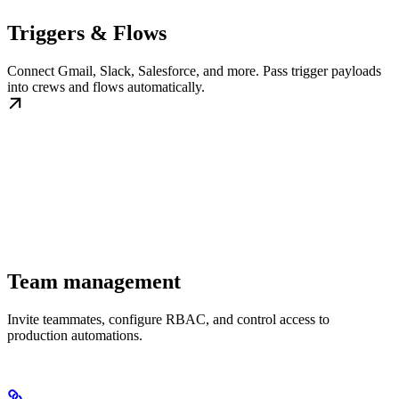
Triggers & Flows
Connect Gmail, Slack, Salesforce, and more. Pass trigger payloads
into crews and flows automatically.
Team management
Invite teammates, configure RBAC, and control access to
production automations.