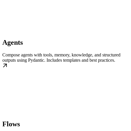
Agents
Compose agents with tools, memory, knowledge, and structured
outputs using Pydantic. Includes templates and best practices.
Flows