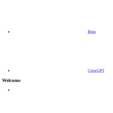
Blog
CrewGPT
Welcome