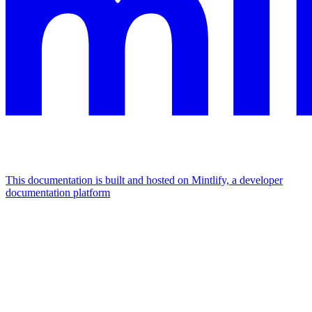
This documentation is built and hosted on Mintlify, a developer
documentation platform
Assistant
Responses
are
generated
using