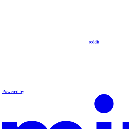
reddit
Powered by