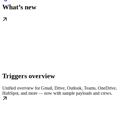
What’s new
Triggers overview
Unified overview for Gmail, Drive, Outlook, Teams, OneDrive,
HubSpot, and more — now with sample payloads and crews.