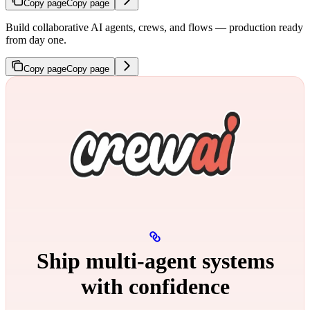
Copy page
Copy page
Build collaborative AI agents, crews, and flows — production ready
from day one.
Copy page
Copy page
Ship multi‑agent systems
with confidence