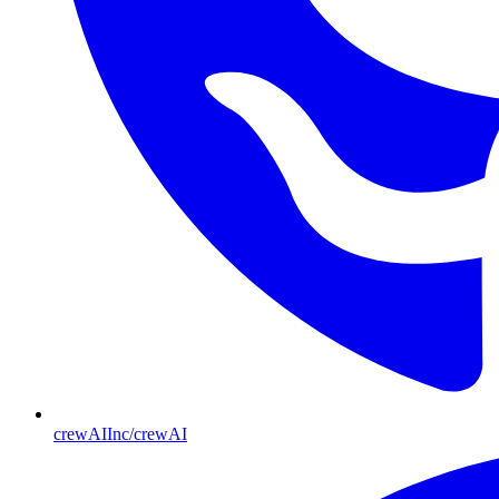
crewAIInc/crewAI