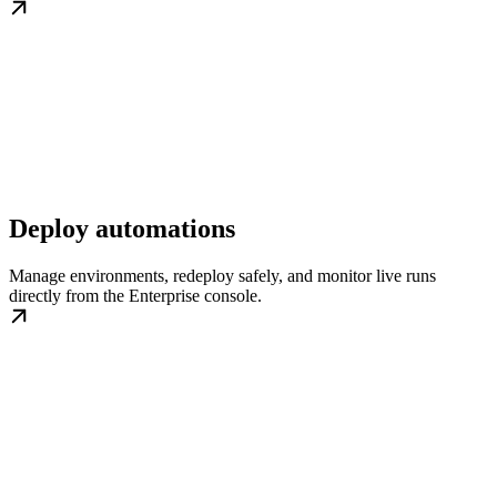
Deploy automations
Manage environments, redeploy safely, and monitor live runs
directly from the Enterprise console.