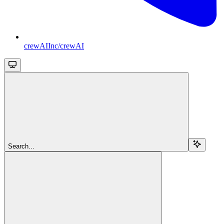
crewAIInc/crewAI
Search...