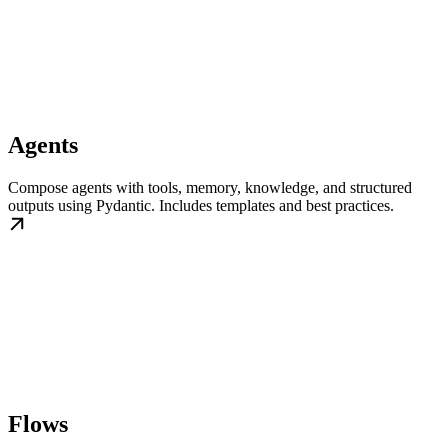
Agents
Compose agents with tools, memory, knowledge, and structured
outputs using Pydantic. Includes templates and best practices.
Flows