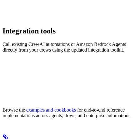
Integration tools
Call existing CrewAI automations or Amazon Bedrock Agents
directly from your crews using the updated integration toolkit.
Browse the
examples and cookbooks
for end-to-end reference
implementations across agents, flows, and enterprise automations.