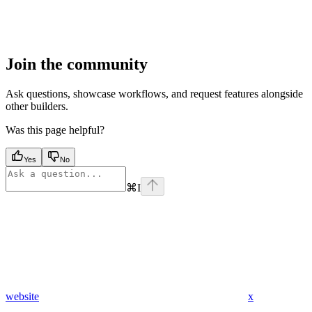
Join the community
Ask questions, showcase workflows, and request features alongside
other builders.
Was this page helpful?
Yes
No
⌘
I
website
x