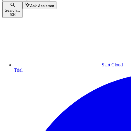
Ask Assistant
Search...
⌘
K
Start Cloud
Trial