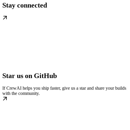
Stay connected
Star us on GitHub
If CrewAI helps you ship faster, give us a star and share your builds
with the community.