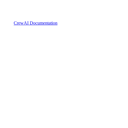
CrewAI Documentation