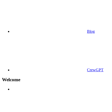
Blog
CrewGPT
Welcome