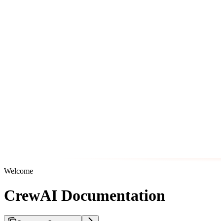
Welcome
CrewAI Documentation