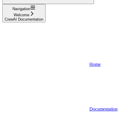
Navigation
Welcome
CrewAI Documentation
Home
Documentation