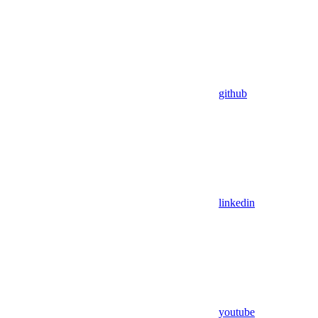
github
linkedin
youtube