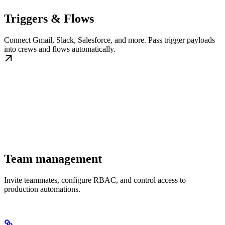
Triggers & Flows
Connect Gmail, Slack, Salesforce, and more. Pass trigger payloads
into crews and flows automatically.
Team management
Invite teammates, configure RBAC, and control access to
production automations.