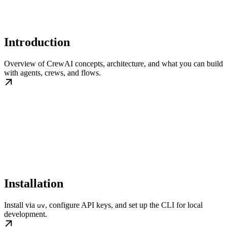
Introduction
Overview of CrewAI concepts, architecture, and what you can build
with agents, crews, and flows.
Installation
Install via
, configure API keys, and set up the CLI for local
uv
development.