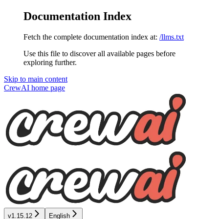
Documentation Index
Fetch the complete documentation index at:
/llms.txt
Use this file to discover all available pages before
exploring further.
Skip to main content
CrewAI
home page
v1.15.12
English