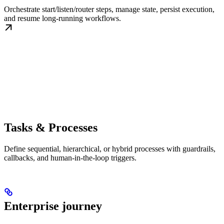
Orchestrate start/listen/router steps, manage state, persist execution,
and resume long-running workflows.
Tasks & Processes
Define sequential, hierarchical, or hybrid processes with guardrails,
callbacks, and human-in-the-loop triggers.
Enterprise journey