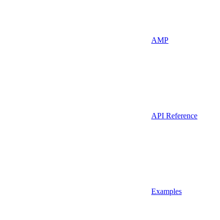
AMP
API Reference
Examples