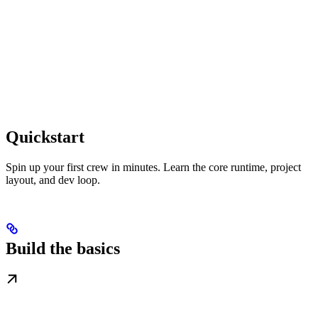
Quickstart
Spin up your first crew in minutes. Learn the core runtime, project
layout, and dev loop.
Build the basics