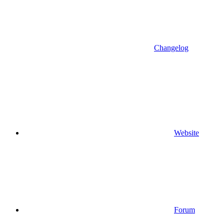
Changelog
Website
Forum