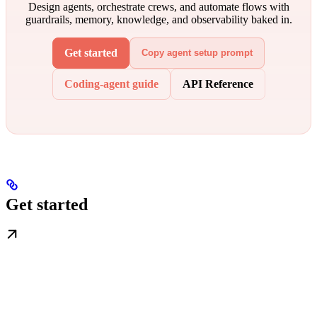
Design agents, orchestrate crews, and automate flows with
guardrails, memory, knowledge, and observability baked in.
Get started
Copy agent setup prompt
Coding-agent guide
API Reference
Get started