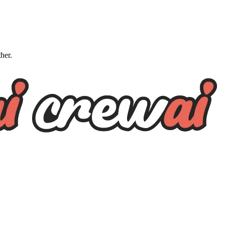
ther.