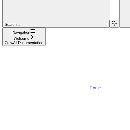
Search...
Navigation
Welcome
CrewAI Documentation
Home