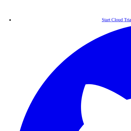
Start Cloud Tria