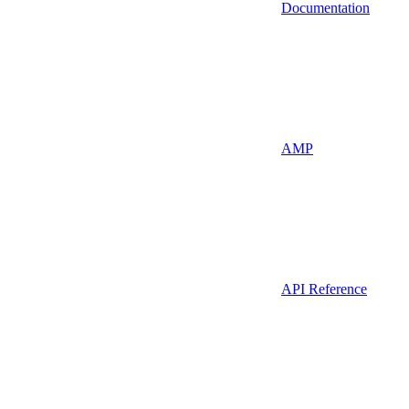
Documentation
AMP
API Reference