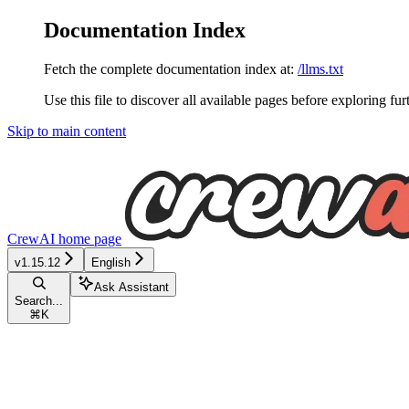
Documentation Index
Fetch the complete documentation index at:
/llms.txt
Use this file to discover all available pages before exploring fur
Skip to main content
CrewAI
home page
v1.15.12
English
Ask Assistant
Search...
⌘
K