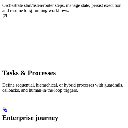
Orchestrate start/listen/router steps, manage state, persist execution,
and resume long-running workflows.
Tasks & Processes
Define sequential, hierarchical, or hybrid processes with guardrails,
callbacks, and human-in-the-loop triggers.
Enterprise journey