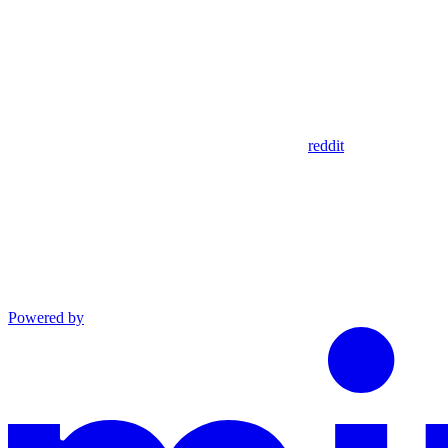
reddit
Powered by