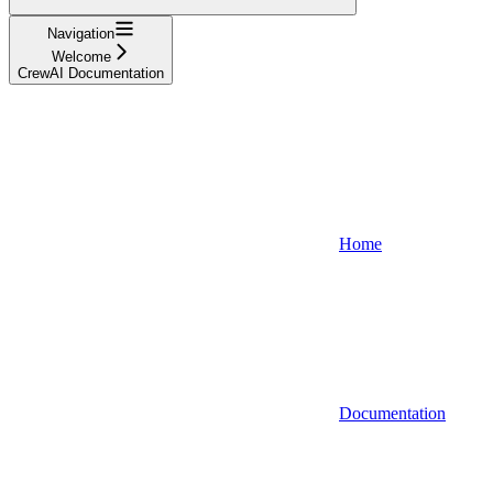
Navigation
Welcome
CrewAI Documentation
Home
Documentation