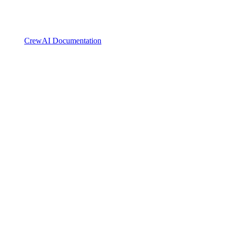
CrewAI Documentation