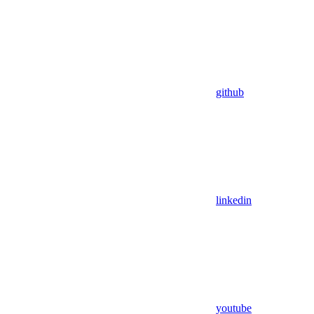
github
linkedin
youtube