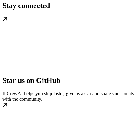
Stay connected
Star us on GitHub
If CrewAI helps you ship faster, give us a star and share your builds
with the community.