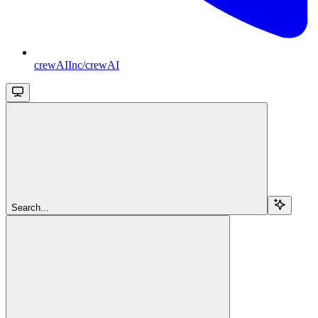
crewAIInc/crewAI
Search...