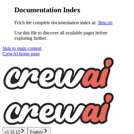
Documentation Index
Fetch the complete documentation index at:
/llms.txt
Use this file to discover all available pages before
exploring further.
Skip to main content
CrewAI
home page
v1.15.13
English