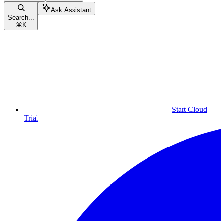
Ask Assistant
Search...
⌘
K
Start Cloud
Trial