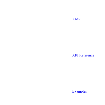
AMP
API Reference
Examples