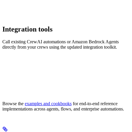
Integration tools
Call existing CrewAI automations or Amazon Bedrock Agents
directly from your crews using the updated integration toolkit.
Browse the
examples and cookbooks
for end-to-end reference
implementations across agents, flows, and enterprise automations.