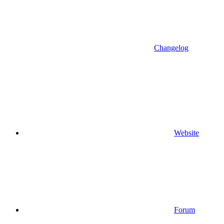
Changelog
Website
Forum