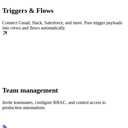
Triggers & Flows
Connect Gmail, Slack, Salesforce, and more. Pass trigger payloads
into crews and flows automatically.
Team management
Invite teammates, configure RBAC, and control access to
production automations.