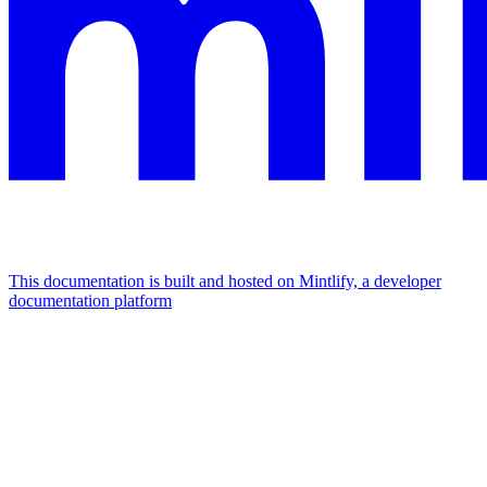
This documentation is built and hosted on Mintlify, a developer
documentation platform
Assistant
Responses
are
generated
using