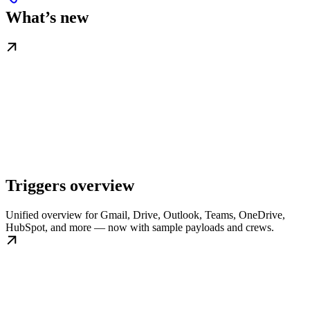
What’s new
Triggers overview
Unified overview for Gmail, Drive, Outlook, Teams, OneDrive,
HubSpot, and more — now with sample payloads and crews.