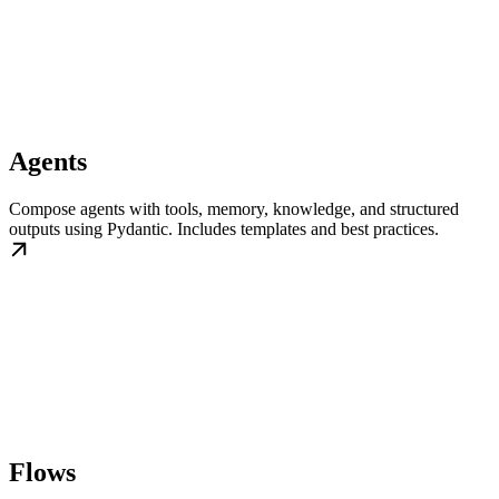
Agents
Compose agents with tools, memory, knowledge, and structured
outputs using Pydantic. Includes templates and best practices.
Flows