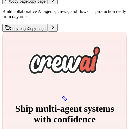
Copy page
Copy page
Build collaborative AI agents, crews, and flows — production ready
from day one.
Copy page
Copy page
Ship multi‑agent systems
with confidence