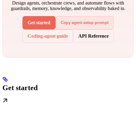
Design agents, orchestrate crews, and automate flows with
guardrails, memory, knowledge, and observability baked in.
Get started
Copy agent setup prompt
Coding-agent guide
API Reference
Get started