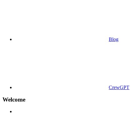
Blog
CrewGPT
Welcome