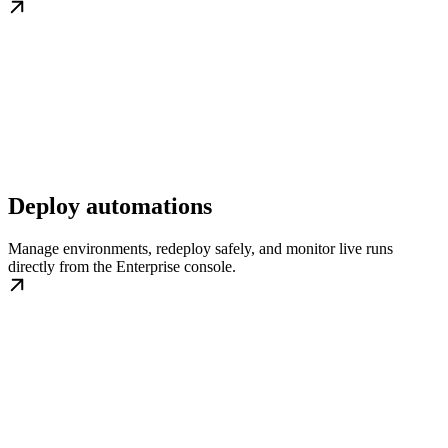
Deploy automations
Manage environments, redeploy safely, and monitor live runs
directly from the Enterprise console.