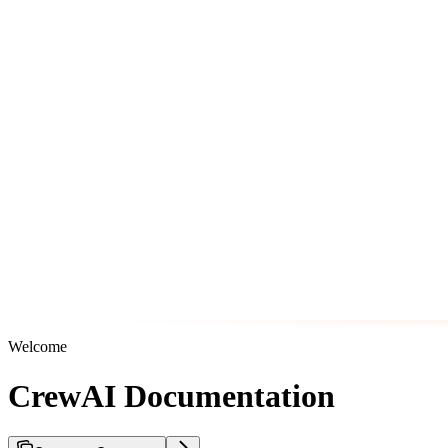
Welcome
CrewAI Documentation