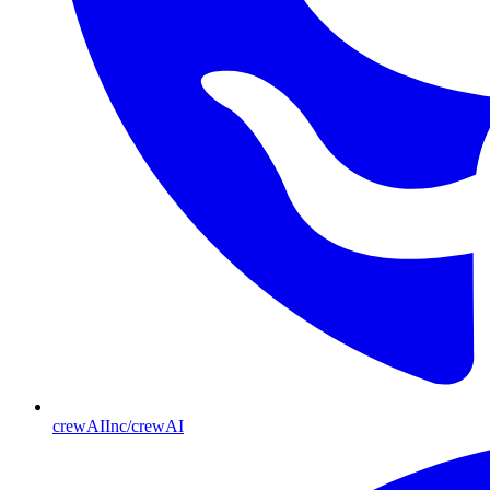
crewAIInc/crewAI