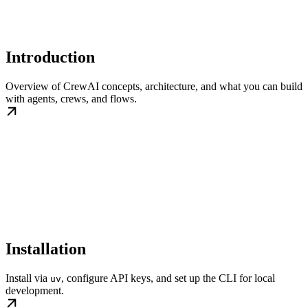
Introduction
Overview of CrewAI concepts, architecture, and what you can build
with agents, crews, and flows.
Installation
Install via
, configure API keys, and set up the CLI for local
uv
development.