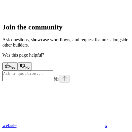
Join the community
Ask questions, showcase workflows, and request features alongside
other builders.
Was this page helpful?
Yes
No
⌘
I
website
x