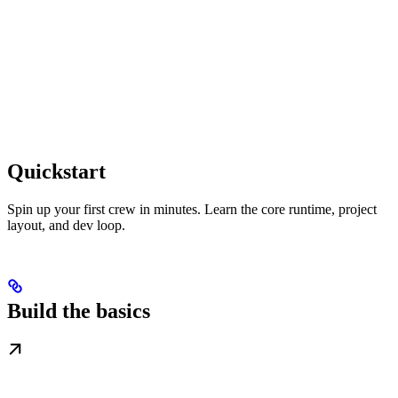
Quickstart
Spin up your first crew in minutes. Learn the core runtime, project
layout, and dev loop.
Build the basics