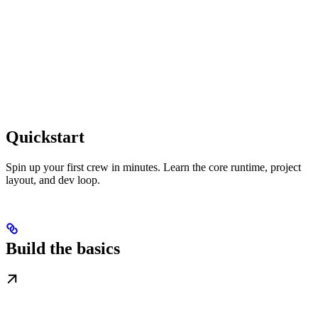
Quickstart
Spin up your first crew in minutes. Learn the core runtime, project
layout, and dev loop.
Build the basics