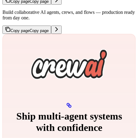
Copy page
Copy page
Build collaborative AI agents, crews, and flows — production ready
from day one.
Copy page
Copy page
Ship multi‑agent systems
with confidence