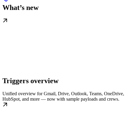
What’s new
Triggers overview
Unified overview for Gmail, Drive, Outlook, Teams, OneDrive,
HubSpot, and more — now with sample payloads and crews.