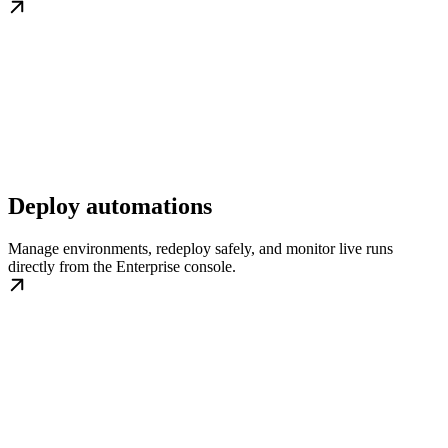
Deploy automations
Manage environments, redeploy safely, and monitor live runs
directly from the Enterprise console.