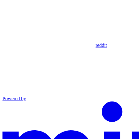
reddit
Powered by