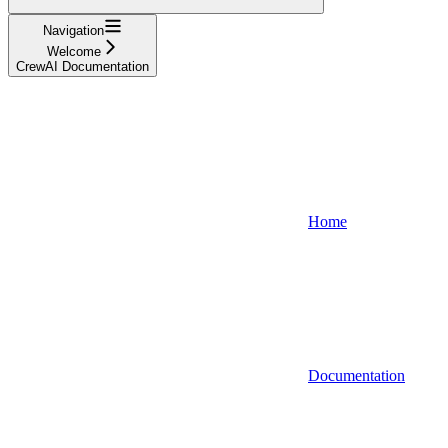
Navigation
Welcome
CrewAI Documentation
Home
Documentation