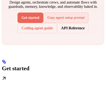
Design agents, orchestrate crews, and automate flows with
guardrails, memory, knowledge, and observability baked in.
Get started
Copy agent setup prompt
Coding-agent guide
API Reference
Get started