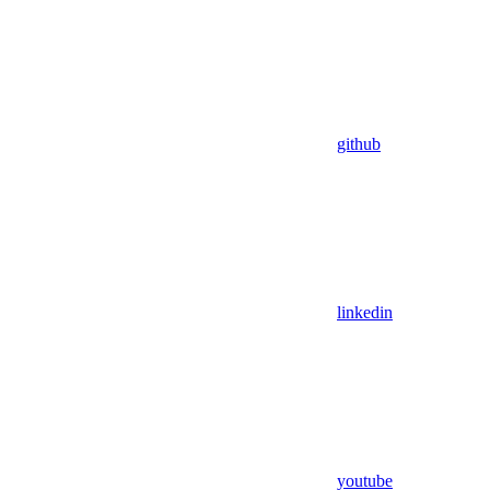
github
linkedin
youtube