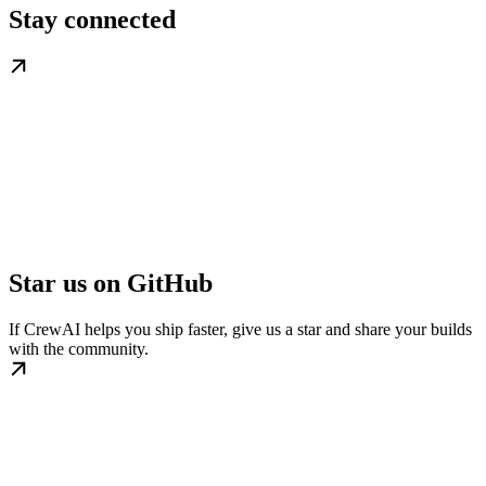
Stay connected
Star us on GitHub
If CrewAI helps you ship faster, give us a star and share your builds
with the community.