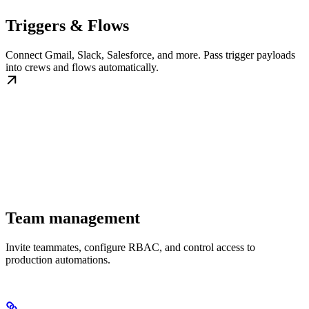
Triggers & Flows
Connect Gmail, Slack, Salesforce, and more. Pass trigger payloads
into crews and flows automatically.
Team management
Invite teammates, configure RBAC, and control access to
production automations.