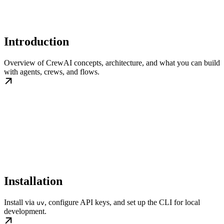
Introduction
Overview of CrewAI concepts, architecture, and what you can build
with agents, crews, and flows.
Installation
Install via
, configure API keys, and set up the CLI for local
uv
development.