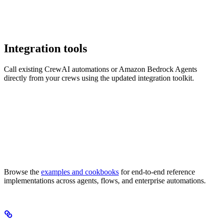
Integration tools
Call existing CrewAI automations or Amazon Bedrock Agents
directly from your crews using the updated integration toolkit.
Browse the
examples and cookbooks
for end-to-end reference
implementations across agents, flows, and enterprise automations.