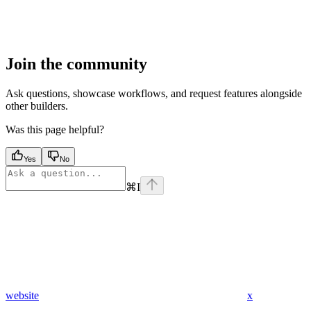
Join the community
Ask questions, showcase workflows, and request features alongside
other builders.
Was this page helpful?
Yes
No
⌘
I
website
x