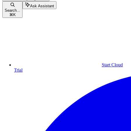
Ask Assistant
Search...
⌘
K
Start Cloud
Trial