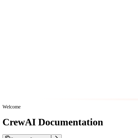
Welcome
CrewAI Documentation