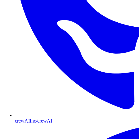
crewAIInc/crewAI