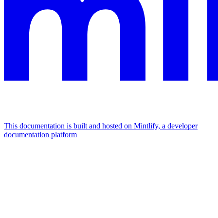
This documentation is built and hosted on Mintlify, a developer
documentation platform
Assistant
Responses
are
generated
using