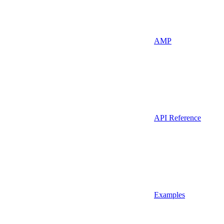
AMP
API Reference
Examples