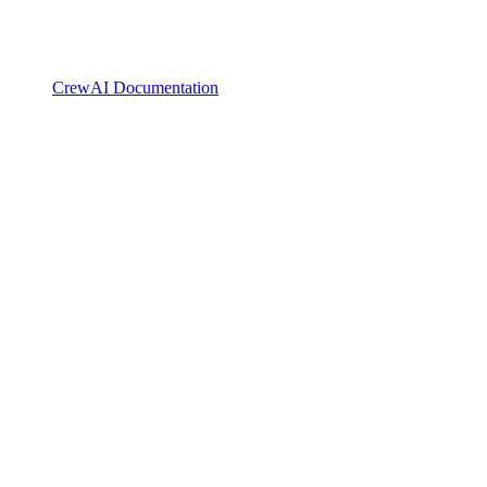
CrewAI Documentation