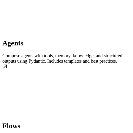
Agents
Compose agents with tools, memory, knowledge, and structured
outputs using Pydantic. Includes templates and best practices.
Flows