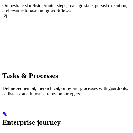
Orchestrate start/listen/router steps, manage state, persist execution,
and resume long-running workflows.
Tasks & Processes
Define sequential, hierarchical, or hybrid processes with guardrails,
callbacks, and human-in-the-loop triggers.
Enterprise journey