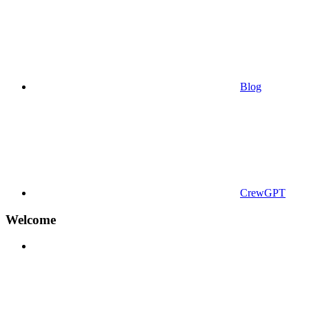
Blog
CrewGPT
Welcome