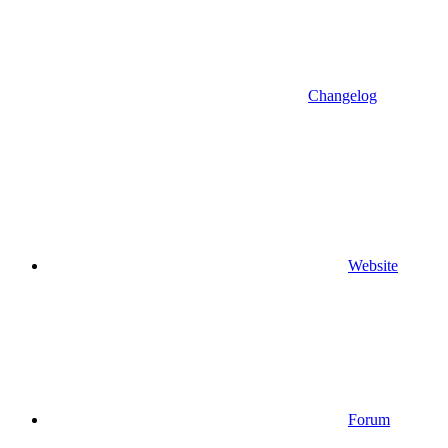
Changelog
Website
Forum