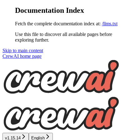
Documentation Index
Fetch the complete documentation index at:
/llms.txt
Use this file to discover all available pages before
exploring further.
Skip to main content
CrewAI
home page
v1.15.14
English