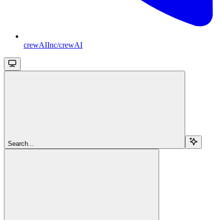
crewAIInc/crewAI
Search...