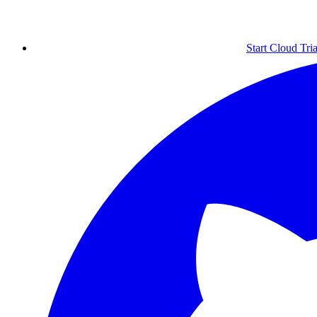
Start Cloud Tria