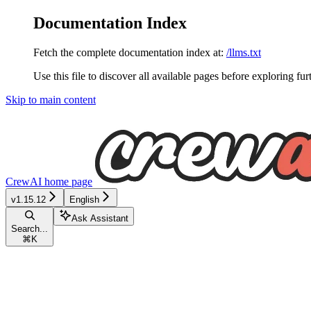
Documentation Index
Fetch the complete documentation index at:
/llms.txt
Use this file to discover all available pages before exploring fur
Skip to main content
CrewAI
home page
v1.15.12
English
Ask Assistant
Search...
⌘
K