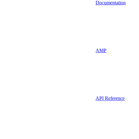
Documentation
AMP
API Reference