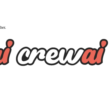
ther.