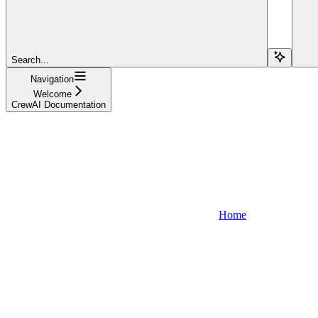
Search...
Navigation
Welcome
CrewAI Documentation
Home