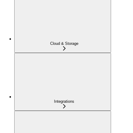
Cloud & Storage
Integrations