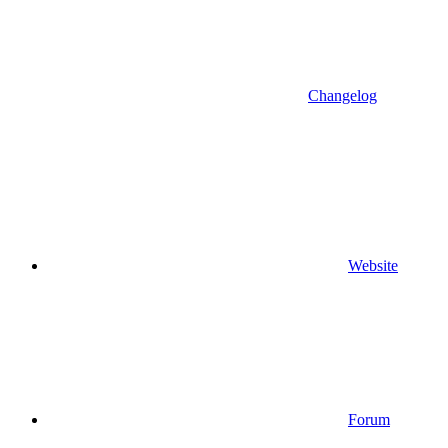
Changelog
Website
Forum