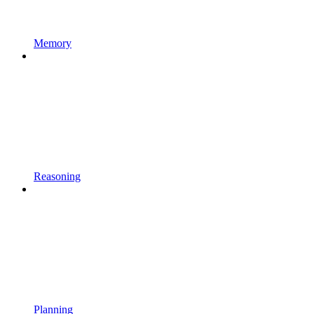
Memory
Reasoning
Planning