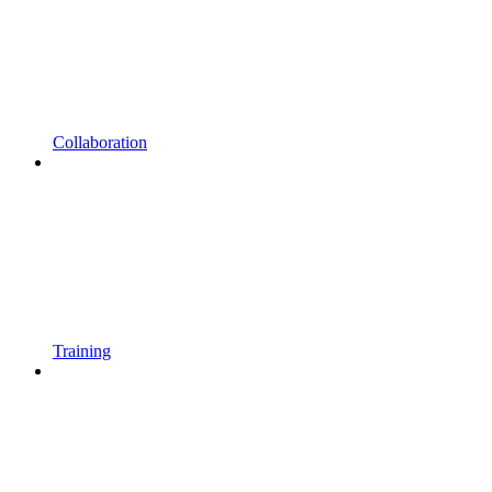
Collaboration
Training