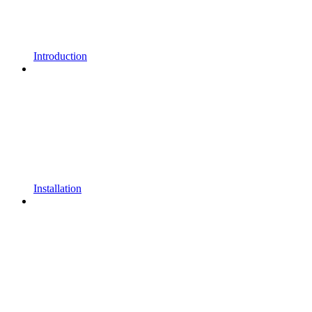
Introduction
Installation