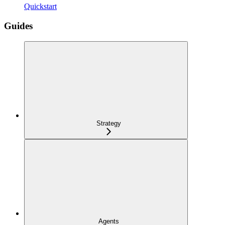
Quickstart
Guides
Strategy
Agents