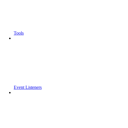
Tools
Event Listeners