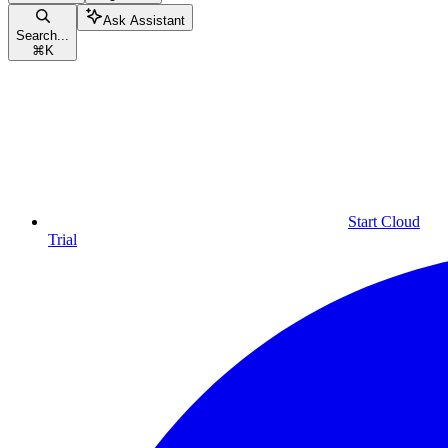
Ask Assistant
Search...
⌘
K
Start Cloud
Trial