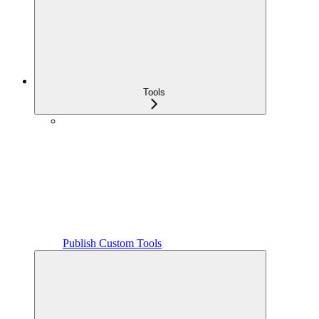
Tools
Publish Custom Tools