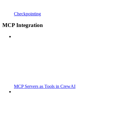
Checkpointing
MCP Integration
MCP Servers as Tools in CrewAI