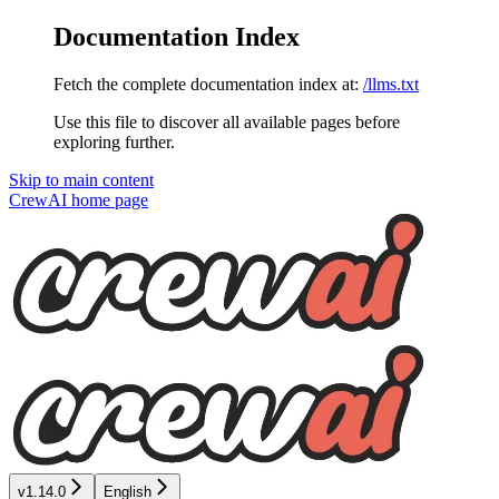
Documentation Index
Fetch the complete documentation index at:
/llms.txt
Use this file to discover all available pages before
exploring further.
Skip to main content
CrewAI
home page
v1.14.0
English