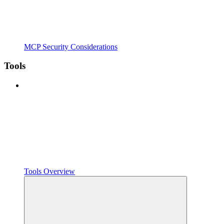
MCP Security Considerations
Tools
Tools Overview