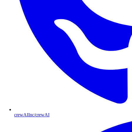
crewAIInc/crewAI