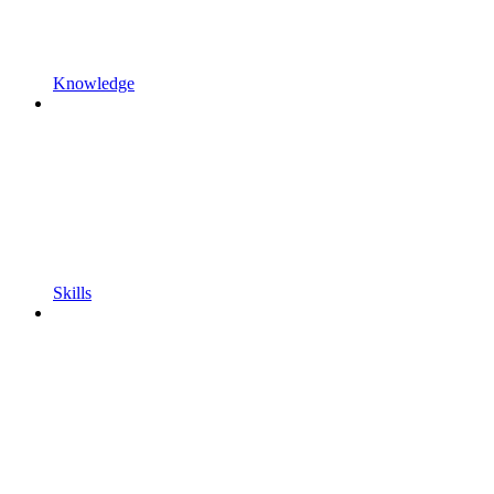
Knowledge
Skills