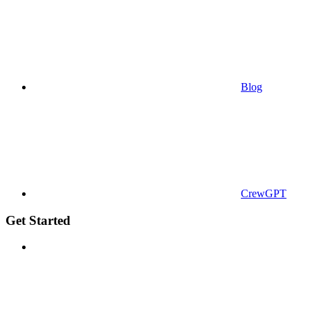
Blog
CrewGPT
Get Started