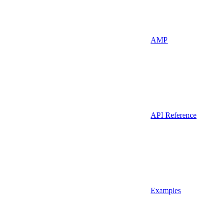
AMP
API Reference
Examples