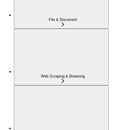
File & Document
Web Scraping & Browsing