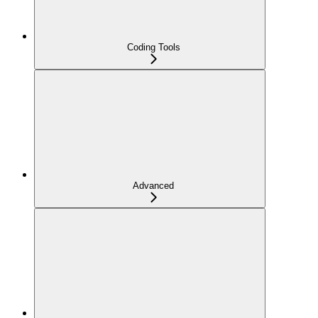
Coding Tools
Advanced