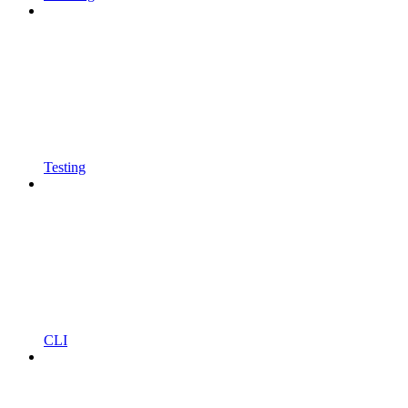
Testing
CLI