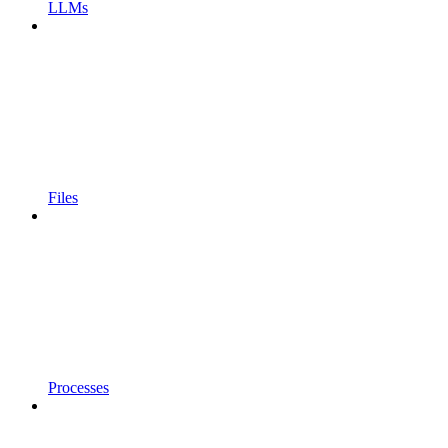
LLMs
Files
Processes