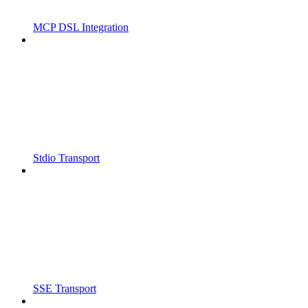
MCP DSL Integration
Stdio Transport
SSE Transport