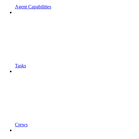
Agent Capabilities
Tasks
Crews