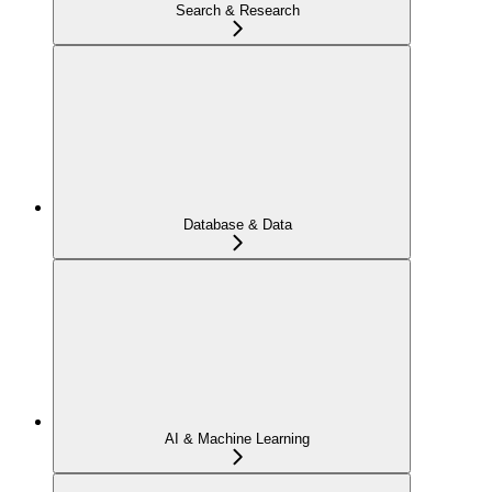
Search & Research
Database & Data
AI & Machine Learning