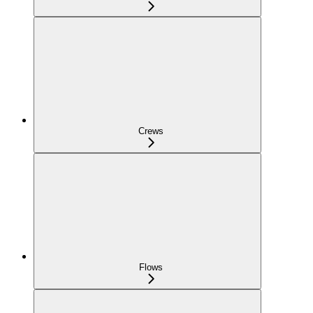
Crews
Flows