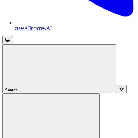
crewAIInc/crewAI
Search...