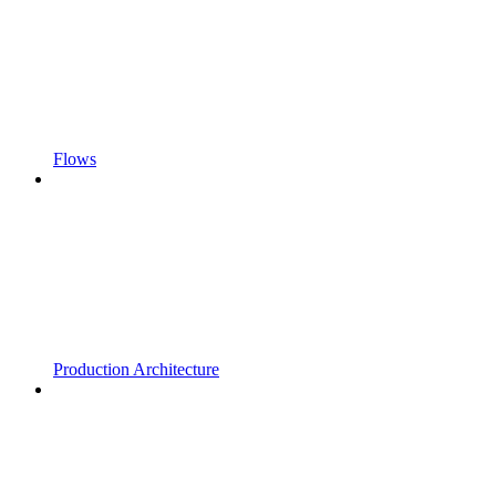
Flows
Production Architecture