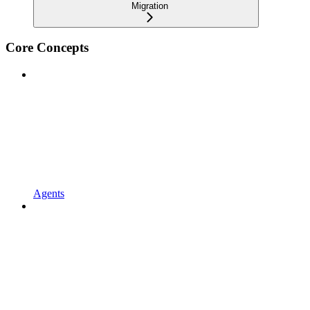
Migration
Core Concepts
Agents