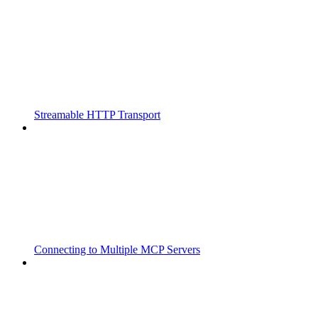
Streamable HTTP Transport
Connecting to Multiple MCP Servers