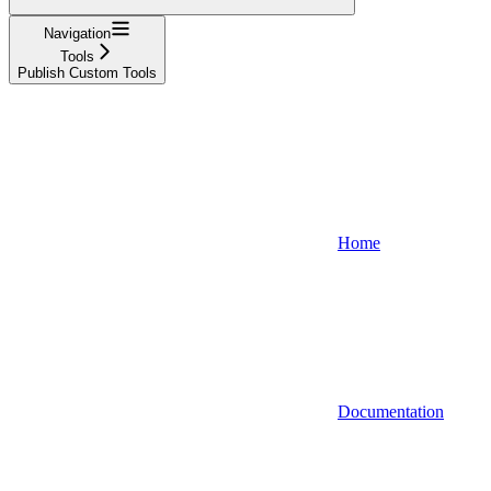
Navigation
Tools
Publish Custom Tools
Home
Documentation