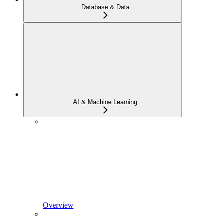
Database & Data
AI & Machine Learning
Overview