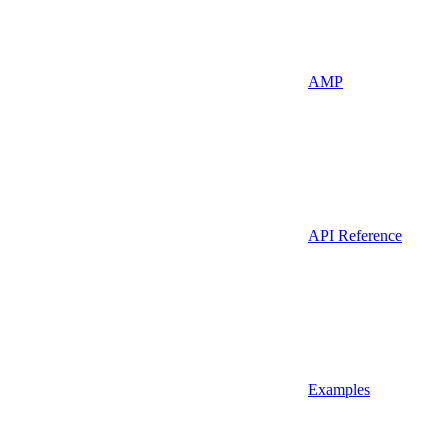
AMP
API Reference
Examples