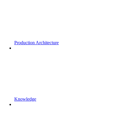
Production Architecture
Knowledge