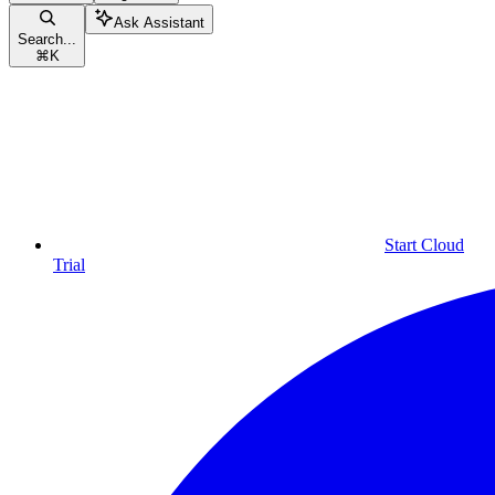
Ask Assistant
Search...
⌘
K
Start Cloud
Trial