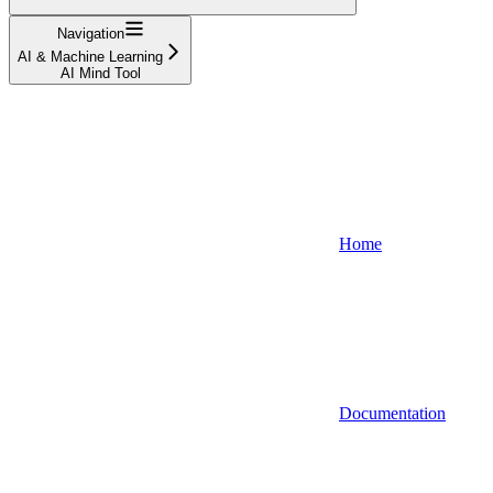
Navigation
AI & Machine Learning
AI Mind Tool
Home
Documentation