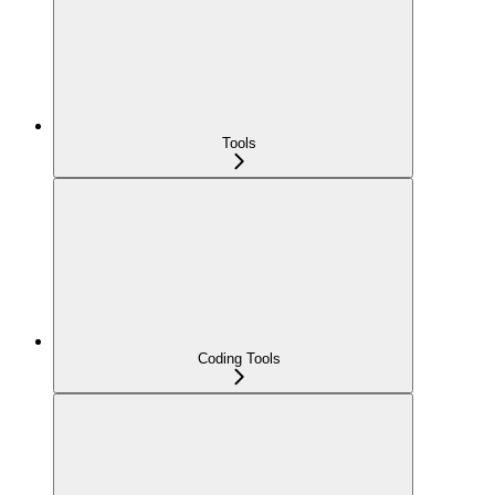
Tools
Coding Tools