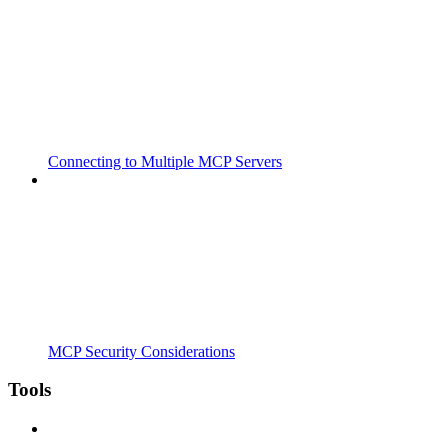
Connecting to Multiple MCP Servers
MCP Security Considerations
Tools