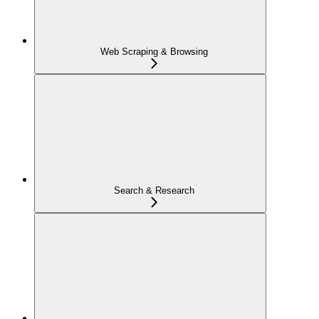
Web Scraping & Browsing
Search & Research