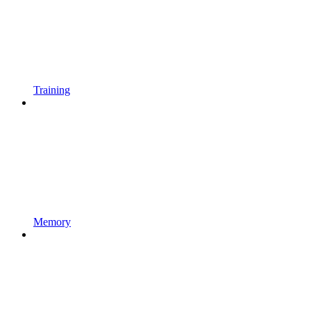
Training
Memory