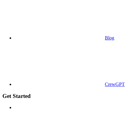
Blog
CrewGPT
Get Started