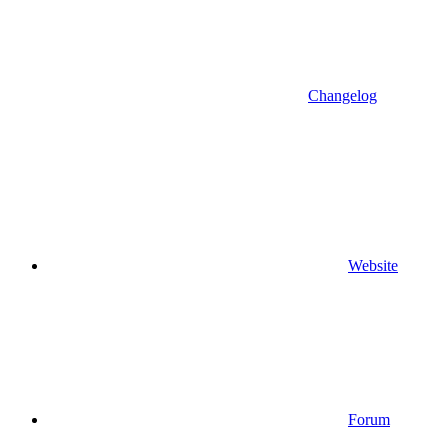
Changelog
Website
Forum