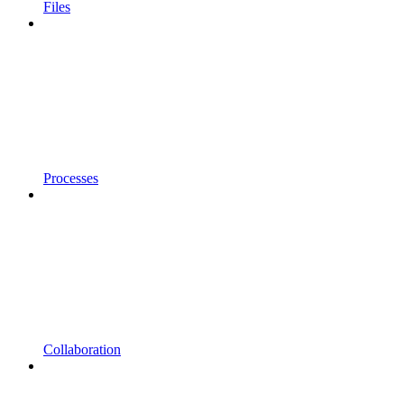
Files
Processes
Collaboration