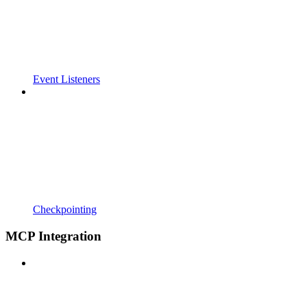
Event Listeners
Checkpointing
MCP Integration