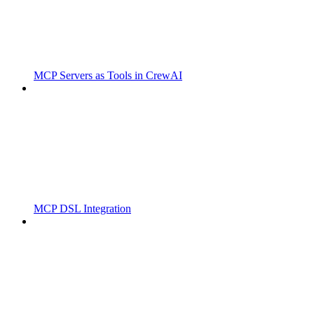
MCP Servers as Tools in CrewAI
MCP DSL Integration