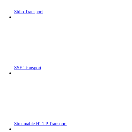
Stdio Transport
SSE Transport
Streamable HTTP Transport