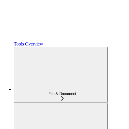
Tools Overview
File & Document