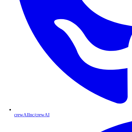
crewAIInc/crewAI