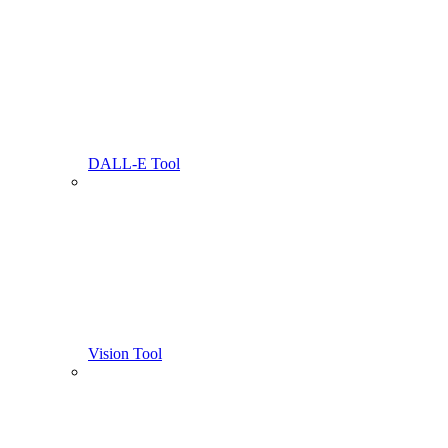
DALL-E Tool
Vision Tool