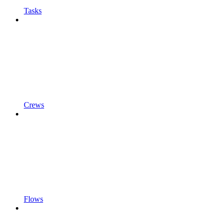
Tasks
Crews
Flows