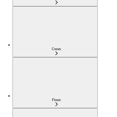
Crews
Flows