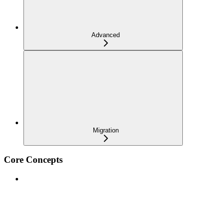
Advanced
Migration
Core Concepts