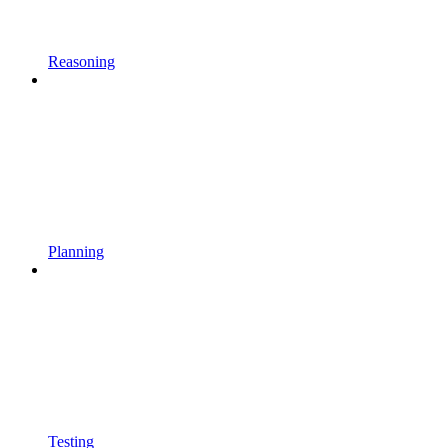
Reasoning
Planning
Testing