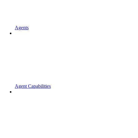
Agents
Agent Capabilities