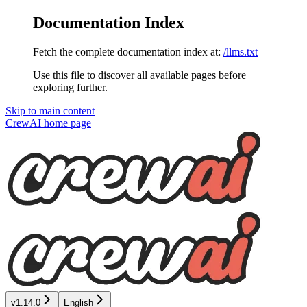
Documentation Index
Fetch the complete documentation index at:
/llms.txt
Use this file to discover all available pages before
exploring further.
Skip to main content
CrewAI
home page
v1.14.0
English