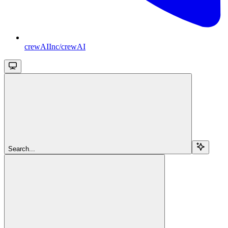
crewAIInc/crewAI
Search...