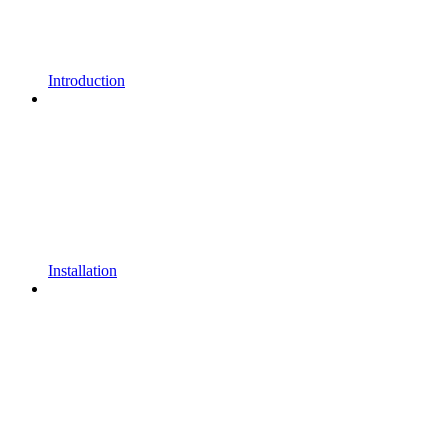
Introduction
Installation