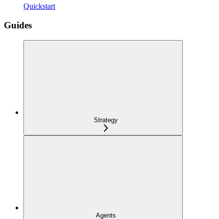
Quickstart
Guides
Strategy
Agents