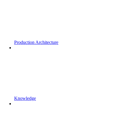
Production Architecture
Knowledge