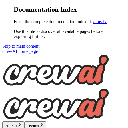
Documentation Index
Fetch the complete documentation index at:
/llms.txt
Use this file to discover all available pages before
exploring further.
Skip to main content
CrewAI
home page
v1.14.0
English