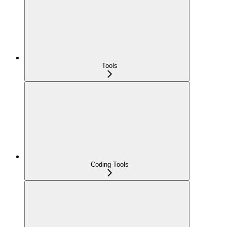
Tools
Coding Tools