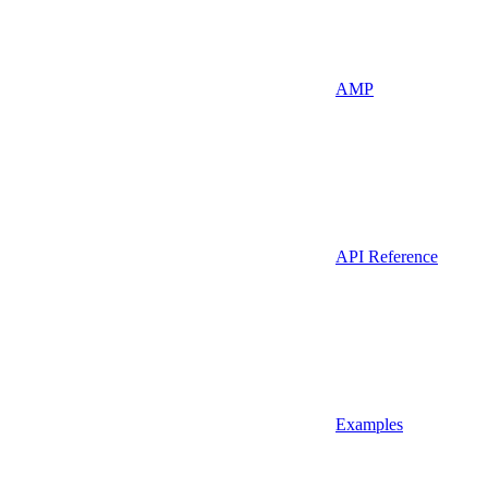
AMP
API Reference
Examples