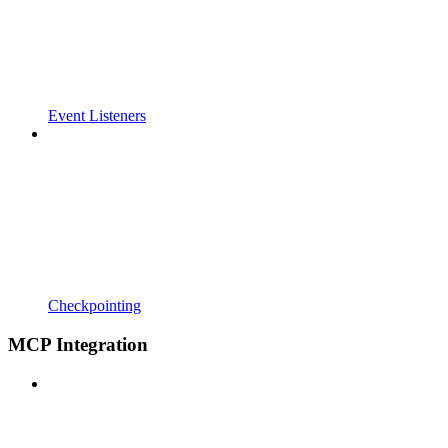
Event Listeners
Checkpointing
MCP Integration