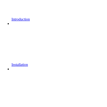
Introduction
Installation