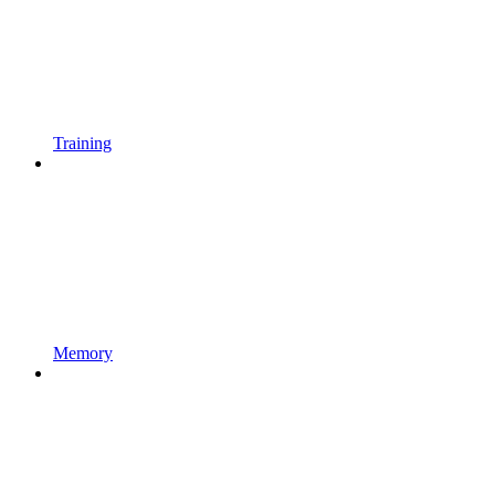
Training
Memory