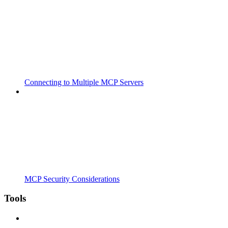
Connecting to Multiple MCP Servers
MCP Security Considerations
Tools