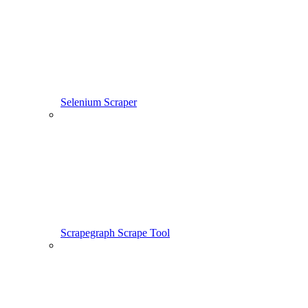
Selenium Scraper
Scrapegraph Scrape Tool