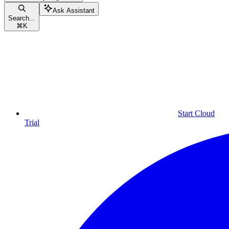
Ask Assistant
Search...
⌘
K
Start Cloud
Trial