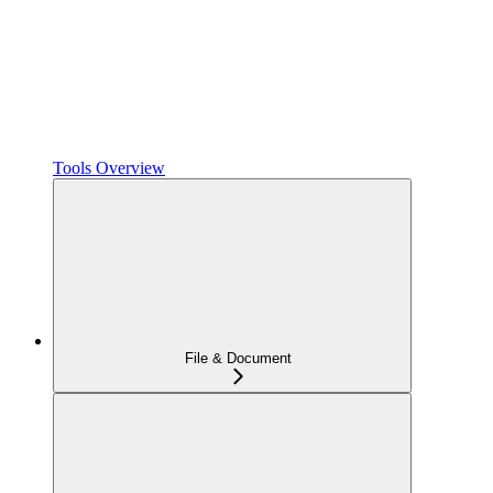
Tools Overview
File & Document