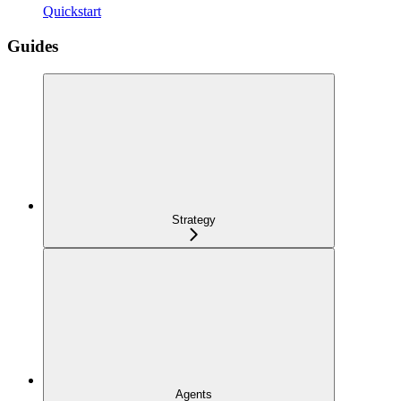
Quickstart
Guides
Strategy
Agents