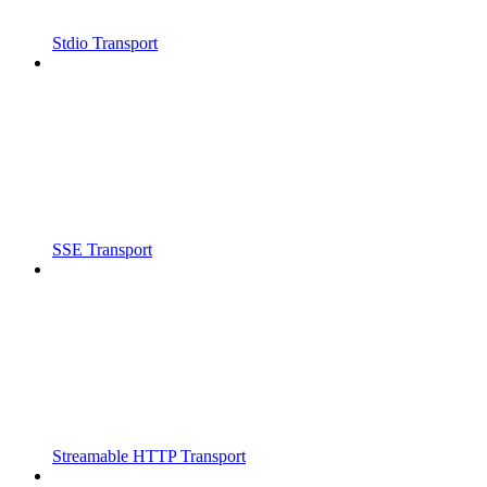
Stdio Transport
SSE Transport
Streamable HTTP Transport