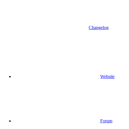
Changelog
Website
Forum