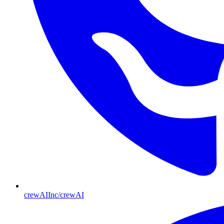
crewAIInc/crewAI