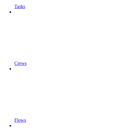
Tasks
Crews
Flows