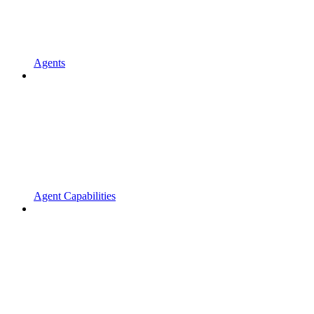
Agents
Agent Capabilities