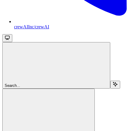
crewAIInc/crewAI
Search...