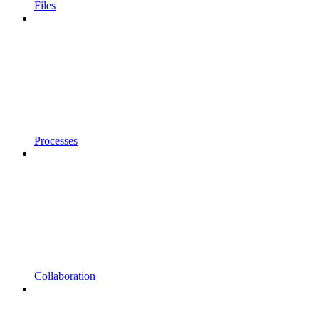
Files
Processes
Collaboration