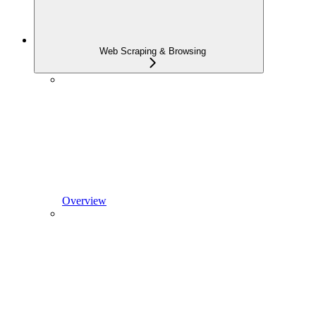
Web Scraping & Browsing
Overview