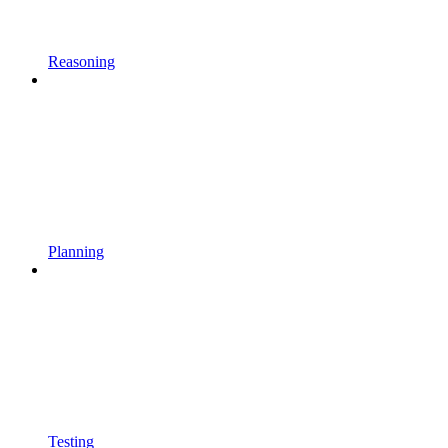
Reasoning
Planning
Testing