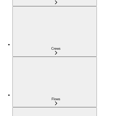
Crews
Flows