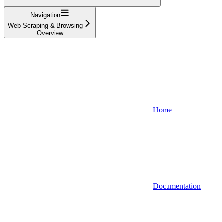
Navigation
Web Scraping & Browsing
Overview
Home
Documentation