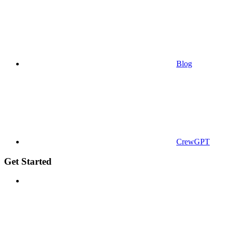
Blog
CrewGPT
Get Started