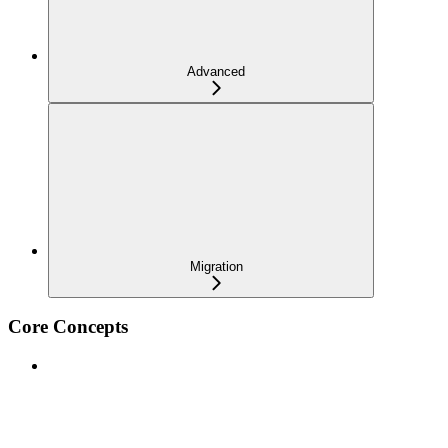
Advanced
Migration
Core Concepts