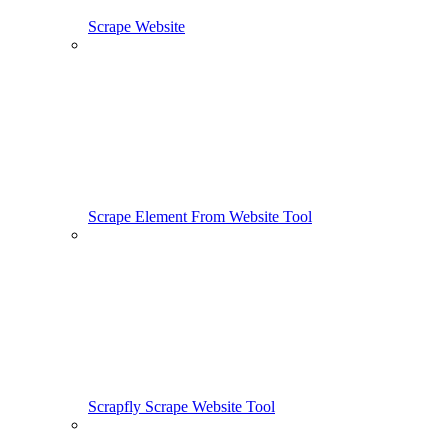
Scrape Website
Scrape Element From Website Tool
Scrapfly Scrape Website Tool