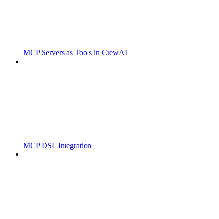
MCP Servers as Tools in CrewAI
MCP DSL Integration