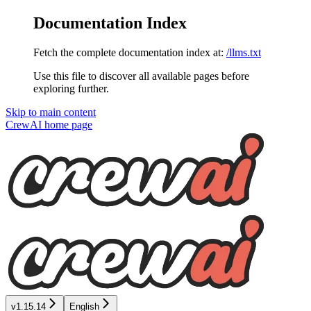
Documentation Index
Fetch the complete documentation index at:
/llms.txt
Use this file to discover all available pages before
exploring further.
Skip to main content
CrewAI
home page
v1.15.14
English