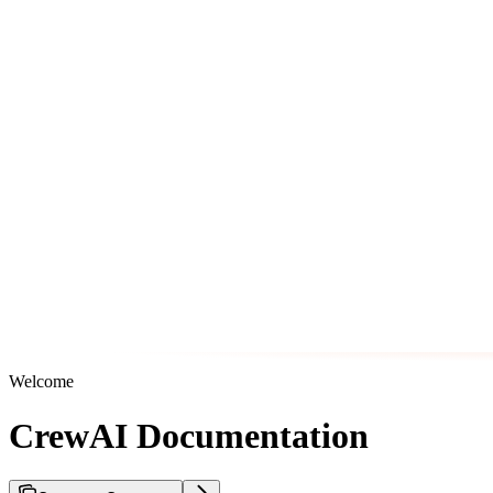
Welcome
CrewAI Documentation