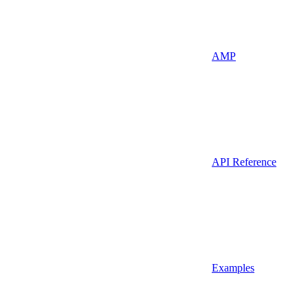
AMP
API Reference
Examples