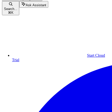
Ask Assistant
Search...
⌘
K
Start Cloud
Trial