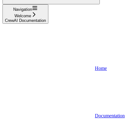
Navigation
Welcome
CrewAI Documentation
Home
Documentation