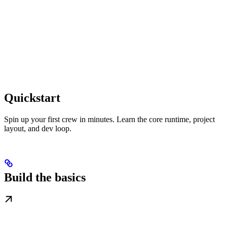
Quickstart
Spin up your first crew in minutes. Learn the core runtime, project
layout, and dev loop.
Build the basics