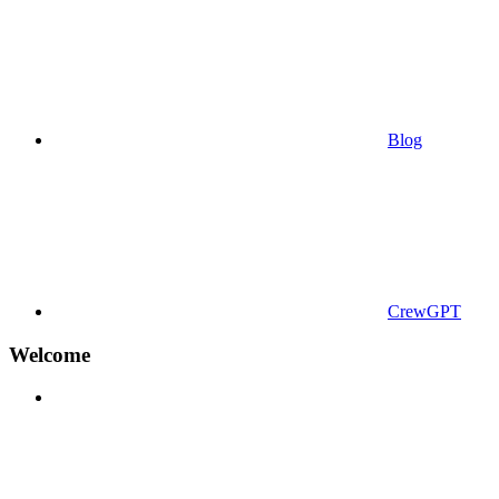
Blog
CrewGPT
Welcome