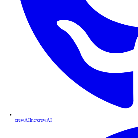
crewAIInc/crewAI