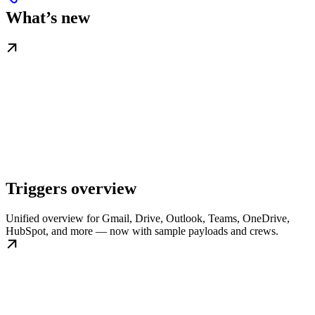
What’s new
Triggers overview
Unified overview for Gmail, Drive, Outlook, Teams, OneDrive,
HubSpot, and more — now with sample payloads and crews.