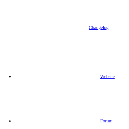
Changelog
Website
Forum