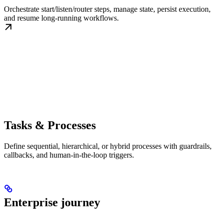
Orchestrate start/listen/router steps, manage state, persist execution,
and resume long-running workflows.
Tasks & Processes
Define sequential, hierarchical, or hybrid processes with guardrails,
callbacks, and human-in-the-loop triggers.
Enterprise journey