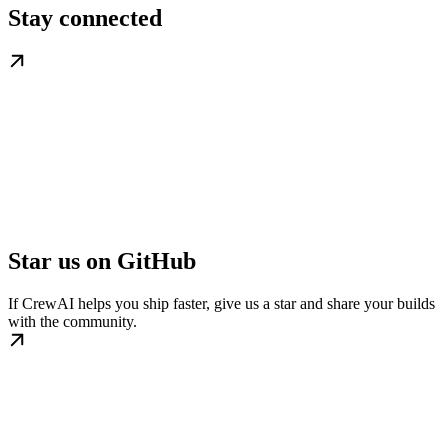
Stay connected
Star us on GitHub
If CrewAI helps you ship faster, give us a star and share your builds
with the community.