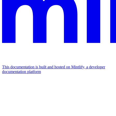
This documentation is built and hosted on Mintlify, a developer
documentation platform
Assistant
Responses
are
generated
using