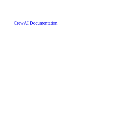
CrewAI Documentation