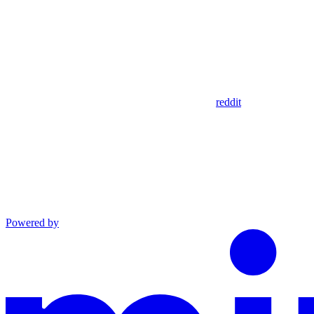
reddit
Powered by