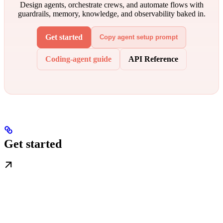
Design agents, orchestrate crews, and automate flows with
guardrails, memory, knowledge, and observability baked in.
Get started
Copy agent setup prompt
Coding-agent guide
API Reference
Get started