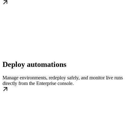
Deploy automations
Manage environments, redeploy safely, and monitor live runs
directly from the Enterprise console.