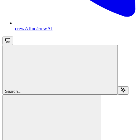
crewAIInc/crewAI
Search...