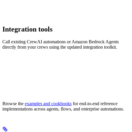
Integration tools
Call existing CrewAI automations or Amazon Bedrock Agents
directly from your crews using the updated integration toolkit.
Browse the
examples and cookbooks
for end-to-end reference
implementations across agents, flows, and enterprise automations.