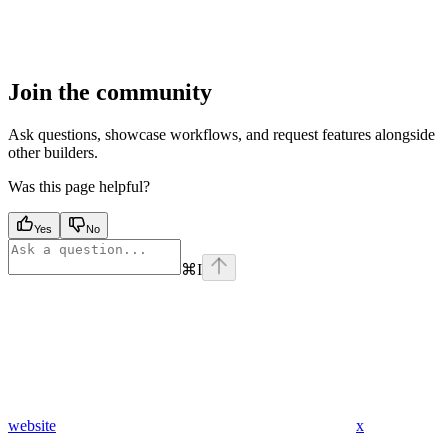
Join the community
Ask questions, showcase workflows, and request features alongside
other builders.
Was this page helpful?
Yes
No
⌘
I
website
x