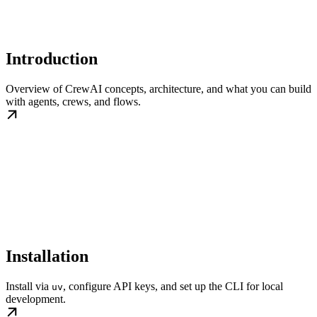
Introduction
Overview of CrewAI concepts, architecture, and what you can build
with agents, crews, and flows.
Installation
Install via
, configure API keys, and set up the CLI for local
uv
development.