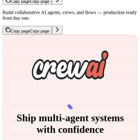
Copy page
Copy page
Build collaborative AI agents, crews, and flows — production ready
from day one.
Copy page
Copy page
Ship multi‑agent systems
with confidence