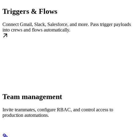
Triggers & Flows
Connect Gmail, Slack, Salesforce, and more. Pass trigger payloads
into crews and flows automatically.
Team management
Invite teammates, configure RBAC, and control access to
production automations.