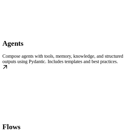
Agents
Compose agents with tools, memory, knowledge, and structured
outputs using Pydantic. Includes templates and best practices.
Flows