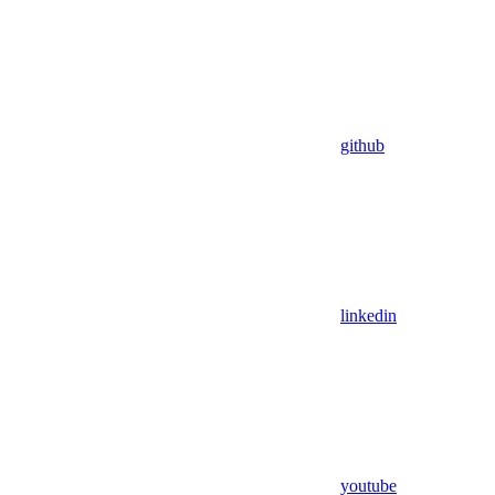
github
linkedin
youtube