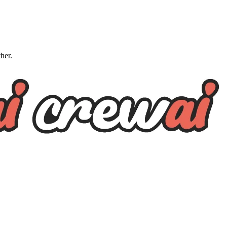
ther.