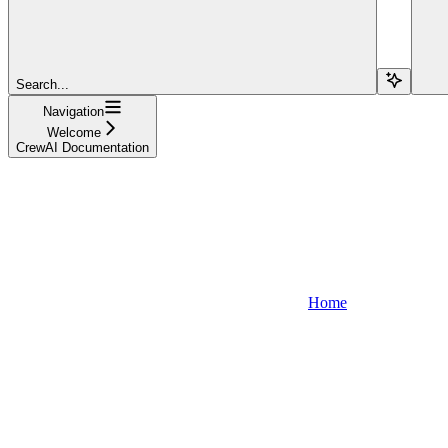
Search...
Navigation
Welcome
CrewAI Documentation
Home