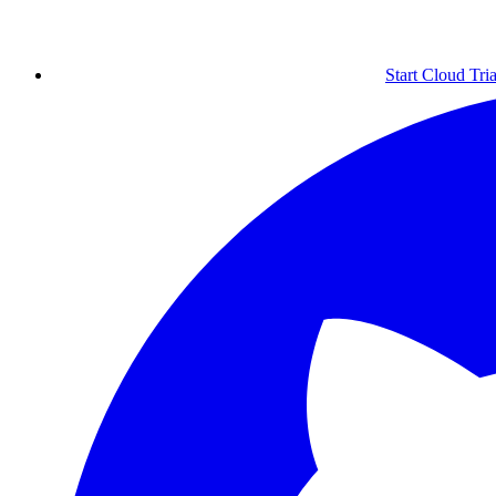
Start Cloud Tria