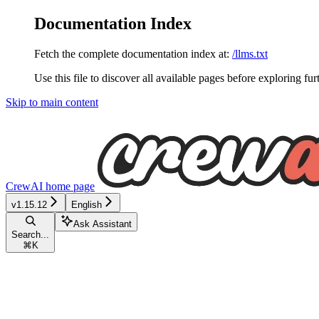
Documentation Index
Fetch the complete documentation index at:
/llms.txt
Use this file to discover all available pages before exploring fur
Skip to main content
CrewAI
home page
v1.15.12
English
Ask Assistant
Search...
⌘
K