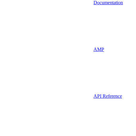
Documentation
AMP
API Reference