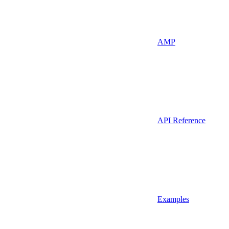
AMP
API Reference
Examples