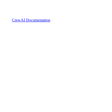
CrewAI Documentation