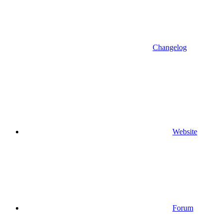
Changelog
Website
Forum