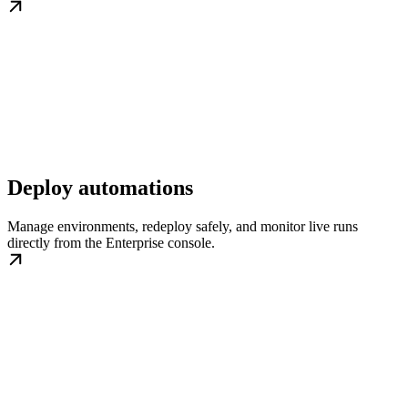
Deploy automations
Manage environments, redeploy safely, and monitor live runs
directly from the Enterprise console.