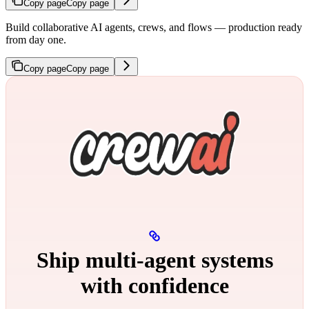
Copy page
Copy page
Build collaborative AI agents, crews, and flows — production ready
from day one.
Copy page
Copy page
Ship multi‑agent systems
with confidence