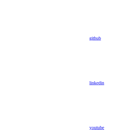
github
linkedin
youtube