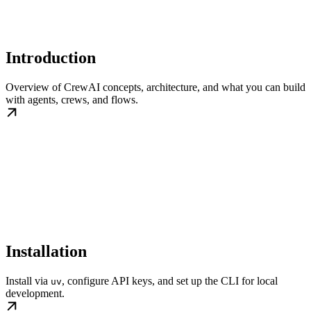
Introduction
Overview of CrewAI concepts, architecture, and what you can build
with agents, crews, and flows.
Installation
Install via
, configure API keys, and set up the CLI for local
uv
development.