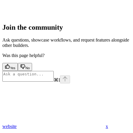
Join the community
Ask questions, showcase workflows, and request features alongside
other builders.
Was this page helpful?
Yes
No
⌘
I
website
x