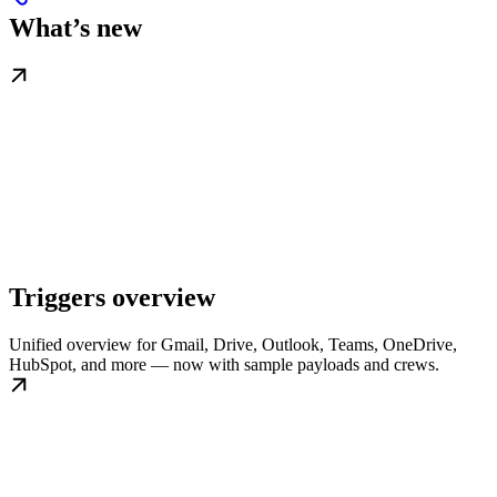
What’s new
Triggers overview
Unified overview for Gmail, Drive, Outlook, Teams, OneDrive,
HubSpot, and more — now with sample payloads and crews.