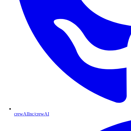
crewAIInc/crewAI