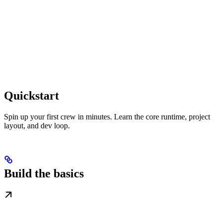
Quickstart
Spin up your first crew in minutes. Learn the core runtime, project
layout, and dev loop.
Build the basics