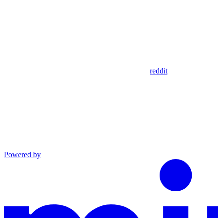
reddit
Powered by