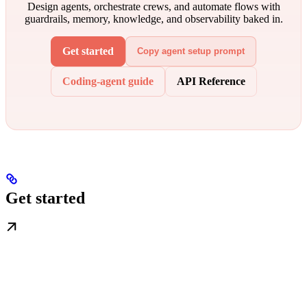
Design agents, orchestrate crews, and automate flows with
guardrails, memory, knowledge, and observability baked in.
Get started
Copy agent setup prompt
Coding-agent guide
API Reference
Get started