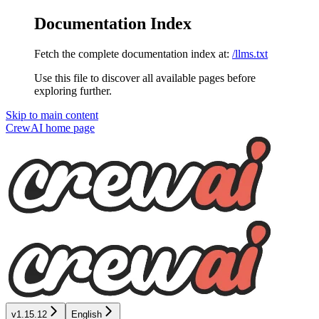
Documentation Index
Fetch the complete documentation index at:
/llms.txt
Use this file to discover all available pages before
exploring further.
Skip to main content
CrewAI
home page
v1.15.12
English