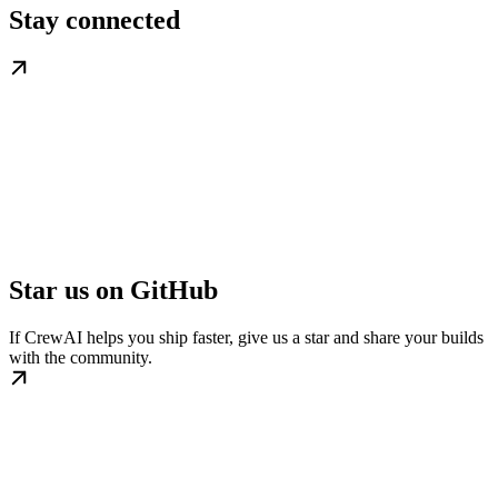
Stay connected
Star us on GitHub
If CrewAI helps you ship faster, give us a star and share your builds
with the community.