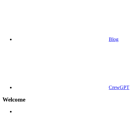
Blog
CrewGPT
Welcome