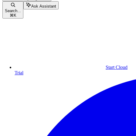
Ask Assistant
Search...
⌘
K
Start Cloud
Trial