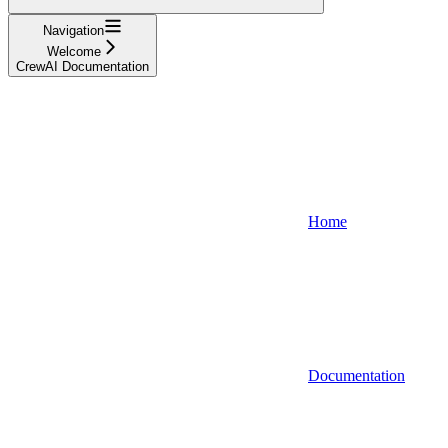
Navigation
Welcome
CrewAI Documentation
Home
Documentation