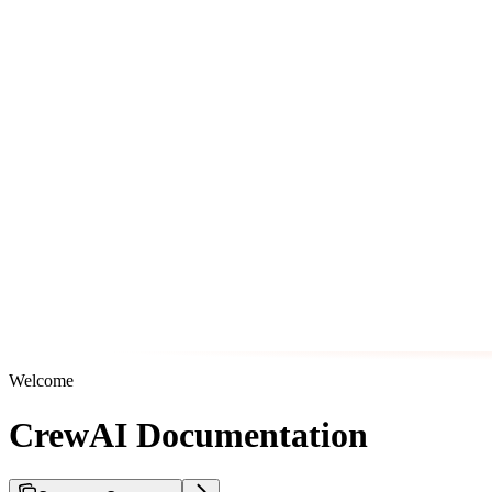
Welcome
CrewAI Documentation