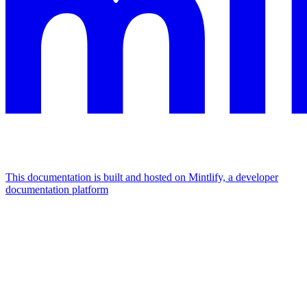
This documentation is built and hosted on Mintlify, a developer
documentation platform
Assistant
Responses
are
generated
using