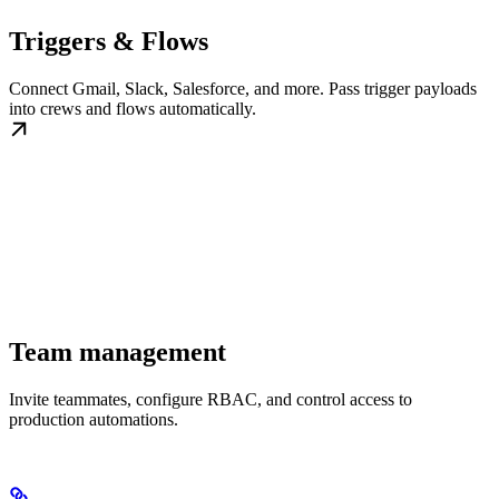
Triggers & Flows
Connect Gmail, Slack, Salesforce, and more. Pass trigger payloads
into crews and flows automatically.
Team management
Invite teammates, configure RBAC, and control access to
production automations.