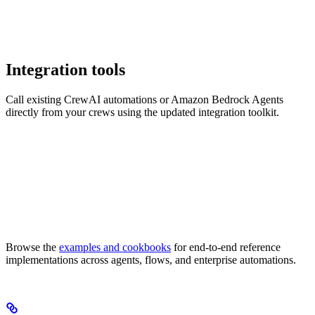
Integration tools
Call existing CrewAI automations or Amazon Bedrock Agents
directly from your crews using the updated integration toolkit.
Browse the
examples and cookbooks
for end-to-end reference
implementations across agents, flows, and enterprise automations.