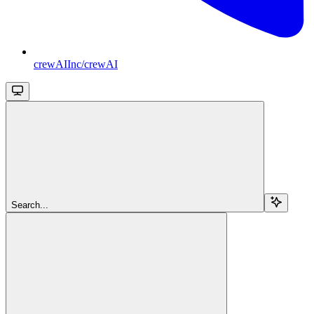
crewAIInc/crewAI
Search...