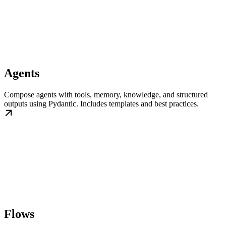
Agents
Compose agents with tools, memory, knowledge, and structured
outputs using Pydantic. Includes templates and best practices.
Flows