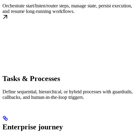
Orchestrate start/listen/router steps, manage state, persist execution,
and resume long-running workflows.
Tasks & Processes
Define sequential, hierarchical, or hybrid processes with guardrails,
callbacks, and human-in-the-loop triggers.
Enterprise journey