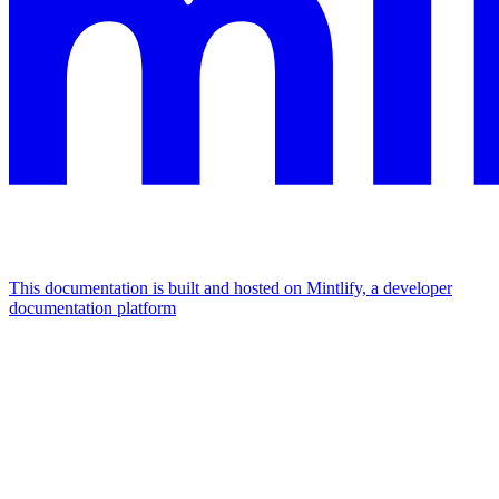
This documentation is built and hosted on Mintlify, a developer
documentation platform
Assistant
Responses
are
generated
using