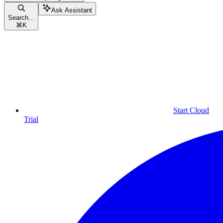
Ask Assistant
Search...
⌘
K
Start Cloud
Trial