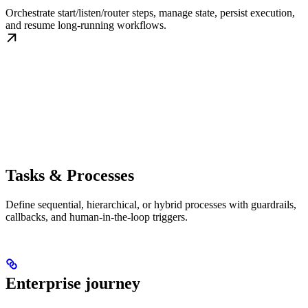
Orchestrate start/listen/router steps, manage state, persist execution,
and resume long-running workflows.
Tasks & Processes
Define sequential, hierarchical, or hybrid processes with guardrails,
callbacks, and human-in-the-loop triggers.
Enterprise journey