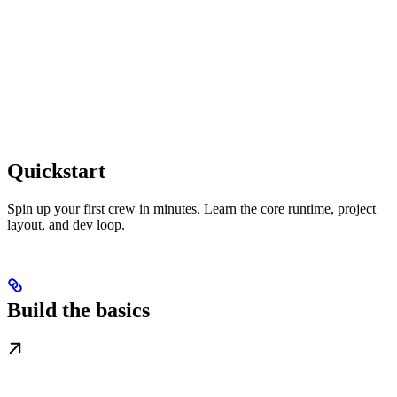
Quickstart
Spin up your first crew in minutes. Learn the core runtime, project
layout, and dev loop.
Build the basics