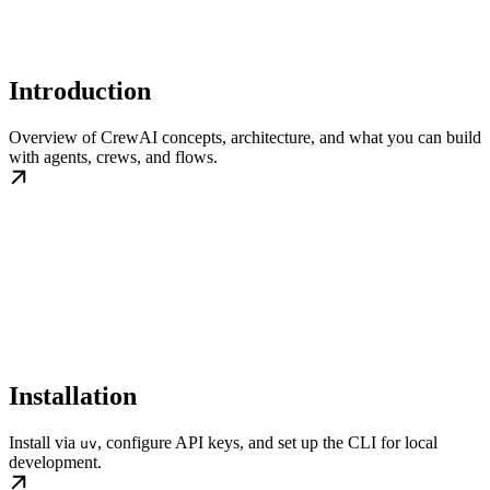
Introduction
Overview of CrewAI concepts, architecture, and what you can build
with agents, crews, and flows.
Installation
Install via
, configure API keys, and set up the CLI for local
uv
development.