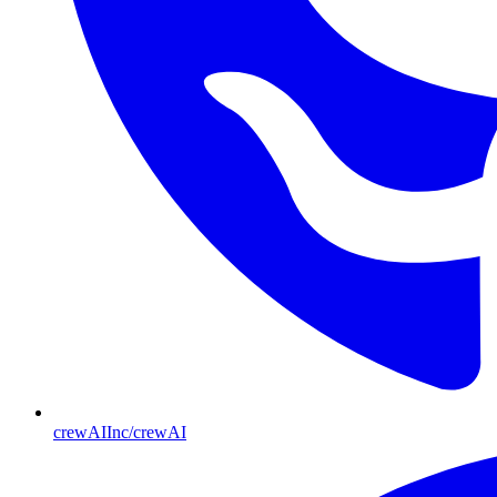
crewAIInc/crewAI