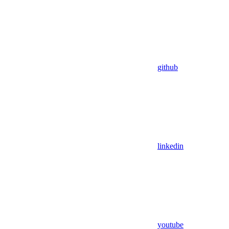
github
linkedin
youtube