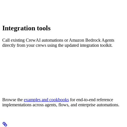
Integration tools
Call existing CrewAI automations or Amazon Bedrock Agents
directly from your crews using the updated integration toolkit.
Browse the
examples and cookbooks
for end-to-end reference
implementations across agents, flows, and enterprise automations.