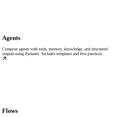
Agents
Compose agents with tools, memory, knowledge, and structured
outputs using Pydantic. Includes templates and best practices.
Flows