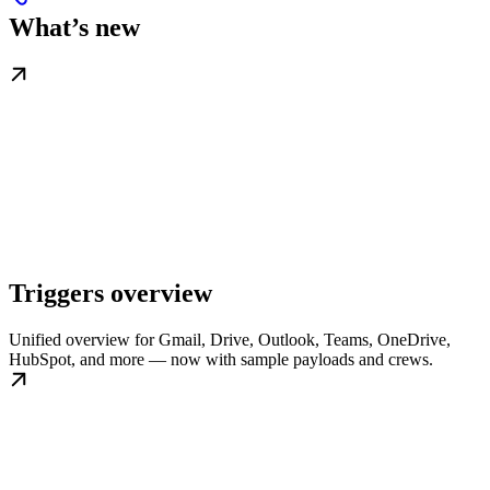
What’s new
Triggers overview
Unified overview for Gmail, Drive, Outlook, Teams, OneDrive,
HubSpot, and more — now with sample payloads and crews.