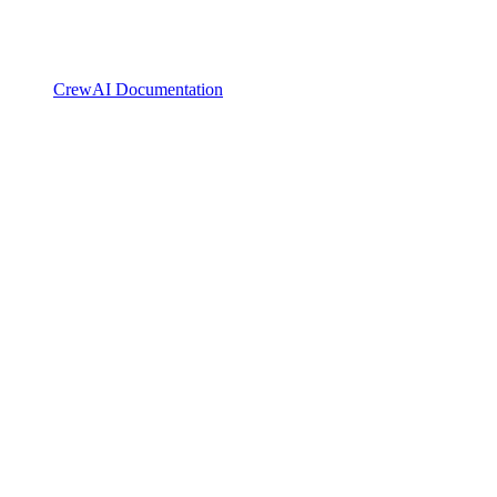
CrewAI Documentation