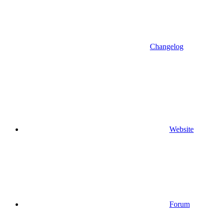
Changelog
Website
Forum