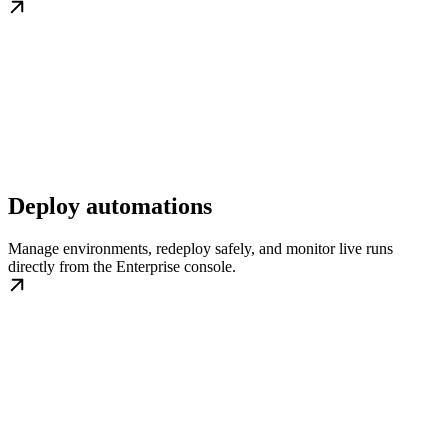
Deploy automations
Manage environments, redeploy safely, and monitor live runs
directly from the Enterprise console.