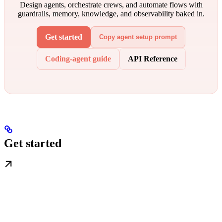
Design agents, orchestrate crews, and automate flows with
guardrails, memory, knowledge, and observability baked in.
Get started
Copy agent setup prompt
Coding-agent guide
API Reference
Get started