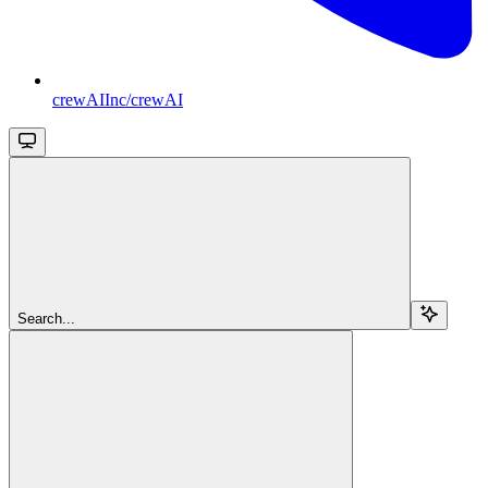
crewAIInc/crewAI
Search...