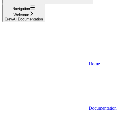
Navigation
Welcome
CrewAI Documentation
Home
Documentation