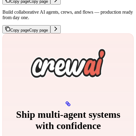
Copy page
Copy page
Build collaborative AI agents, crews, and flows — production ready
from day one.
Copy page
Copy page
Ship multi‑agent systems
with confidence