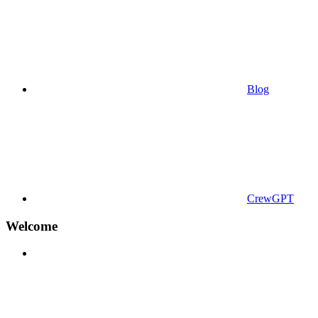
Blog
CrewGPT
Welcome