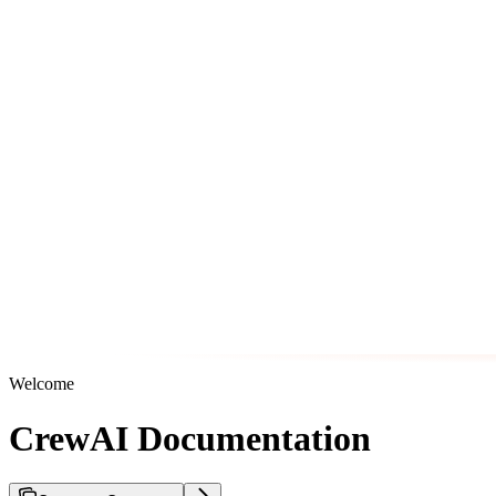
Welcome
CrewAI Documentation