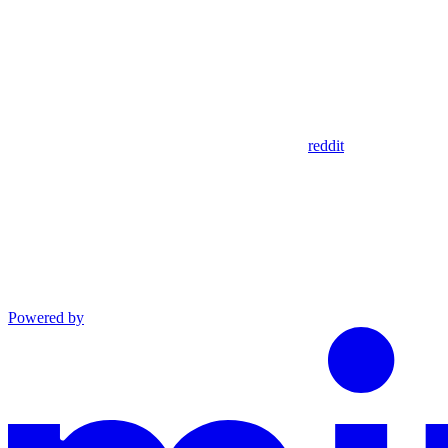
reddit
Powered by