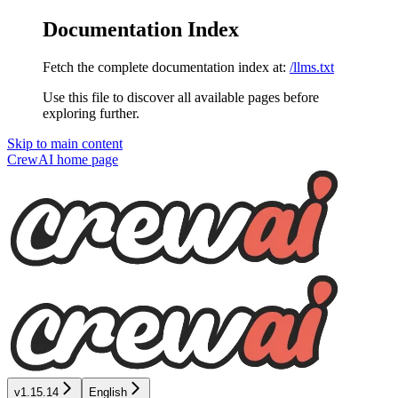
Documentation Index
Fetch the complete documentation index at:
/llms.txt
Use this file to discover all available pages before
exploring further.
Skip to main content
CrewAI
home page
v1.15.14
English