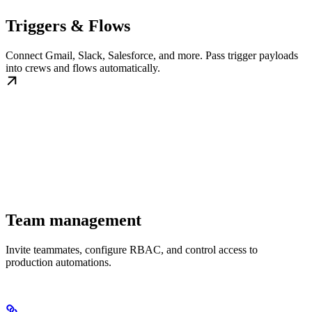
Triggers & Flows
Connect Gmail, Slack, Salesforce, and more. Pass trigger payloads
into crews and flows automatically.
Team management
Invite teammates, configure RBAC, and control access to
production automations.