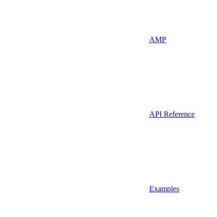
AMP
API Reference
Examples