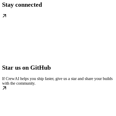
Stay connected
Star us on GitHub
If CrewAI helps you ship faster, give us a star and share your builds
with the community.