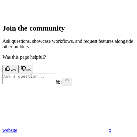
Join the community
Ask questions, showcase workflows, and request features alongside
other builders.
Was this page helpful?
Yes
No
⌘
I
website
x