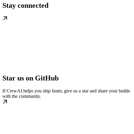
Stay connected
Star us on GitHub
If CrewAI helps you ship faster, give us a star and share your builds
with the community.