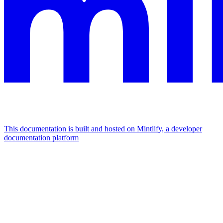
This documentation is built and hosted on Mintlify, a developer
documentation platform
Assistant
Responses
are
generated
using