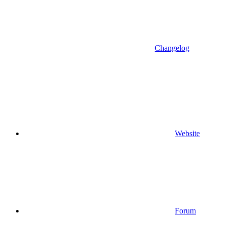
Changelog
Website
Forum