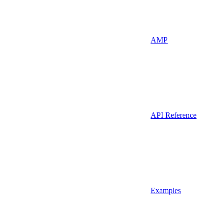
AMP
API Reference
Examples