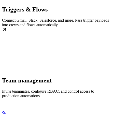
Triggers & Flows
Connect Gmail, Slack, Salesforce, and more. Pass trigger payloads
into crews and flows automatically.
Team management
Invite teammates, configure RBAC, and control access to
production automations.