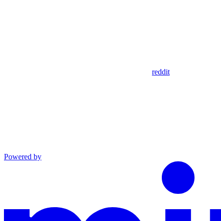
reddit
Powered by