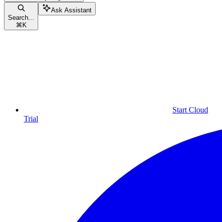
Ask Assistant
Search...
⌘
K
Start Cloud
Trial