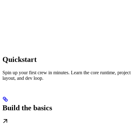
Quickstart
Spin up your first crew in minutes. Learn the core runtime, project
layout, and dev loop.
Build the basics