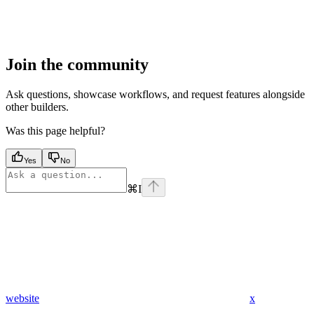
Join the community
Ask questions, showcase workflows, and request features alongside
other builders.
Was this page helpful?
Yes
No
⌘
I
website
x