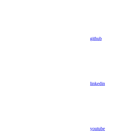
github
linkedin
youtube