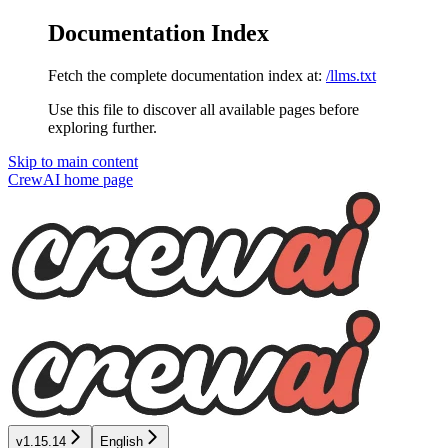
Documentation Index
Fetch the complete documentation index at:
/llms.txt
Use this file to discover all available pages before
exploring further.
Skip to main content
CrewAI
home page
v1.15.14
English