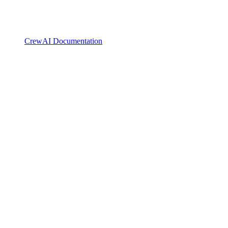
CrewAI Documentation