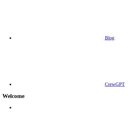
Blog
CrewGPT
Welcome