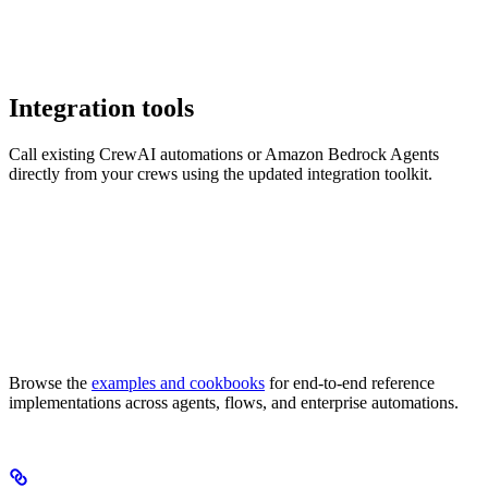
Integration tools
Call existing CrewAI automations or Amazon Bedrock Agents
directly from your crews using the updated integration toolkit.
Browse the
examples and cookbooks
for end-to-end reference
implementations across agents, flows, and enterprise automations.