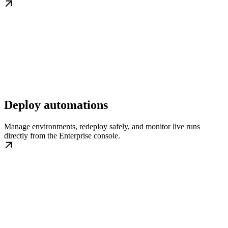
Deploy automations
Manage environments, redeploy safely, and monitor live runs
directly from the Enterprise console.