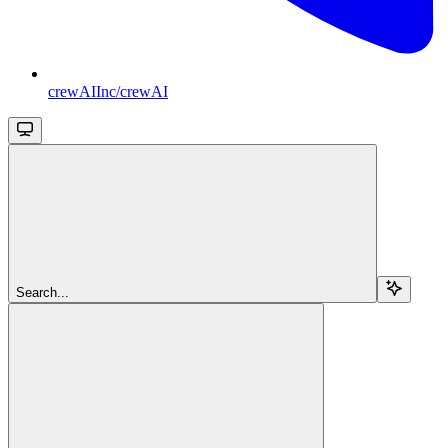
crewAIInc/crewAI
Search...