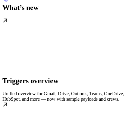
What’s new
Triggers overview
Unified overview for Gmail, Drive, Outlook, Teams, OneDrive,
HubSpot, and more — now with sample payloads and crews.