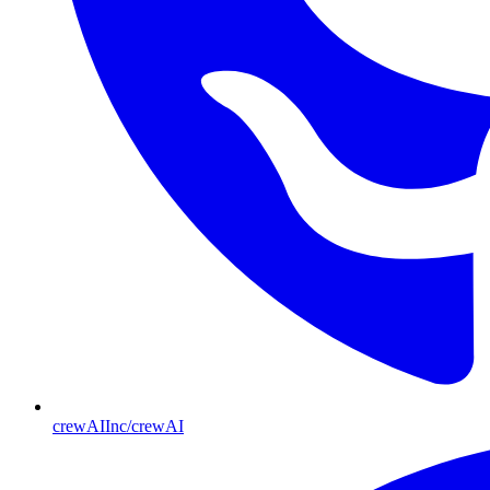
crewAIInc/crewAI