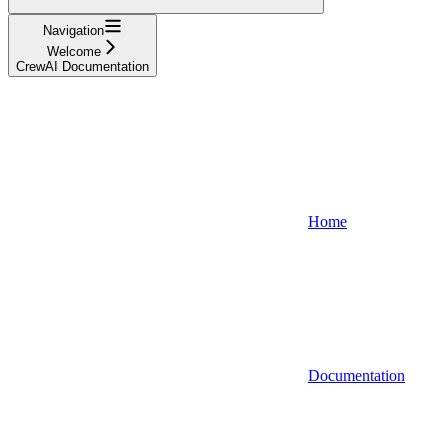
Navigation
Welcome
CrewAI Documentation
Home
Documentation