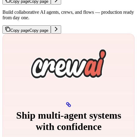
Copy page
Copy page
Build collaborative AI agents, crews, and flows — production ready
from day one.
Copy page
Copy page
Ship multi‑agent systems
with confidence