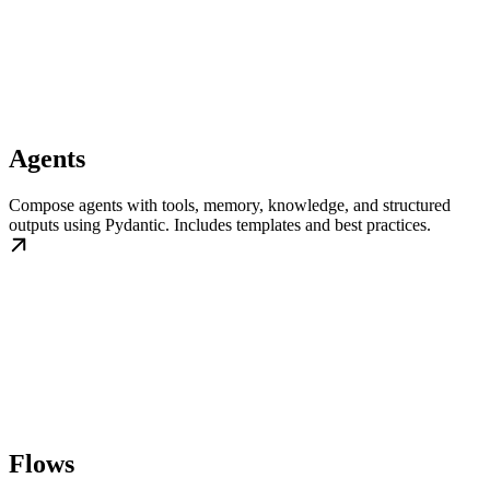
Agents
Compose agents with tools, memory, knowledge, and structured
outputs using Pydantic. Includes templates and best practices.
Flows