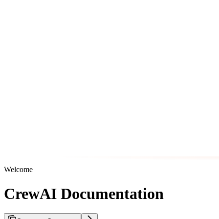
Welcome
CrewAI Documentation