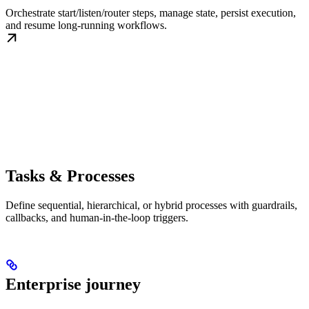
Orchestrate start/listen/router steps, manage state, persist execution,
and resume long-running workflows.
Tasks & Processes
Define sequential, hierarchical, or hybrid processes with guardrails,
callbacks, and human-in-the-loop triggers.
Enterprise journey