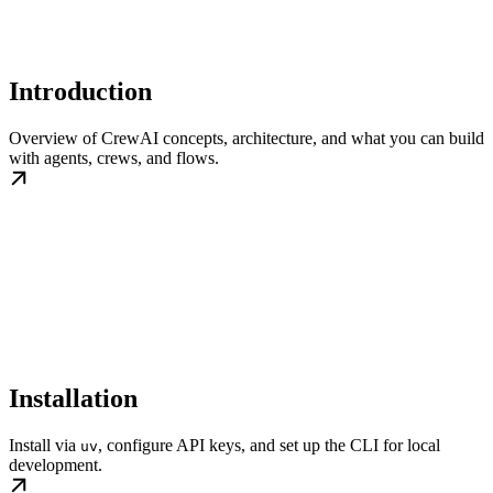
Introduction
Overview of CrewAI concepts, architecture, and what you can build
with agents, crews, and flows.
Installation
Install via
, configure API keys, and set up the CLI for local
uv
development.