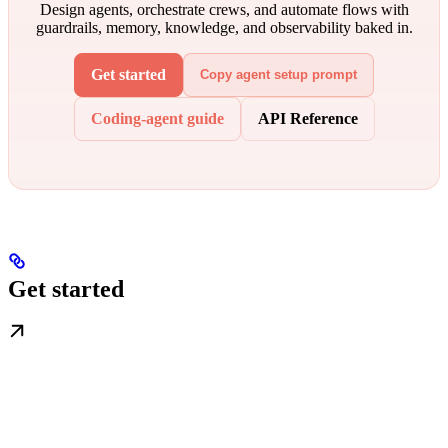
Design agents, orchestrate crews, and automate flows with
guardrails, memory, knowledge, and observability baked in.
Get started
Copy agent setup prompt
Coding-agent guide
API Reference
Get started