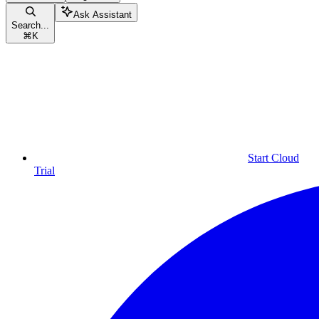
Ask Assistant
Search...
⌘
K
Start Cloud
Trial