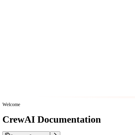
Welcome
CrewAI Documentation