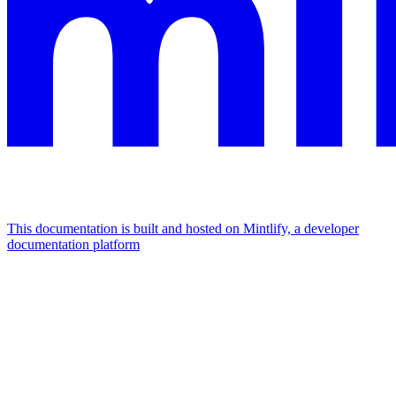
This documentation is built and hosted on Mintlify, a developer
documentation platform
Assistant
Responses
are
generated
using