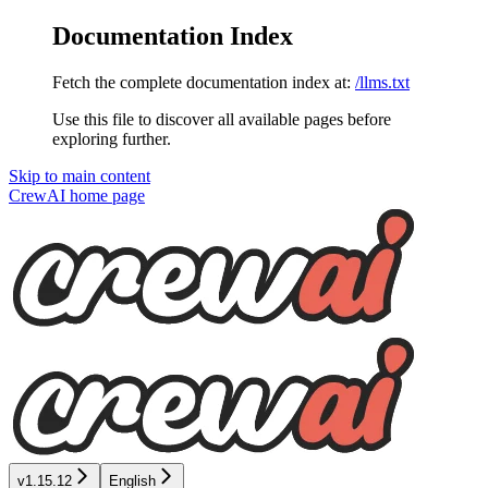
Documentation Index
Fetch the complete documentation index at:
/llms.txt
Use this file to discover all available pages before
exploring further.
Skip to main content
CrewAI
home page
v1.15.12
English