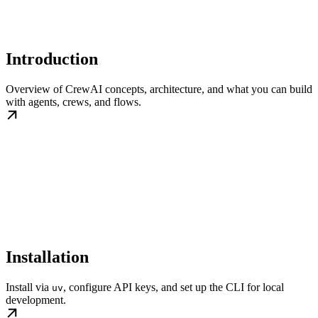
Introduction
Overview of CrewAI concepts, architecture, and what you can build
with agents, crews, and flows.
Installation
Install via
, configure API keys, and set up the CLI for local
uv
development.