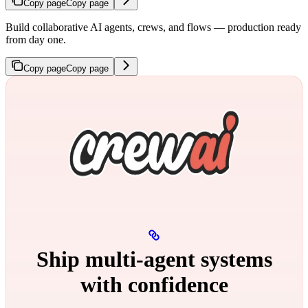
Copy page
Copy page
Build collaborative AI agents, crews, and flows — production ready
from day one.
Copy page
Copy page
Ship multi‑agent systems
with confidence