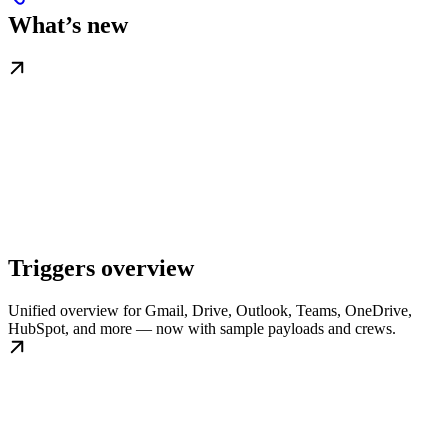
What’s new
Triggers overview
Unified overview for Gmail, Drive, Outlook, Teams, OneDrive,
HubSpot, and more — now with sample payloads and crews.