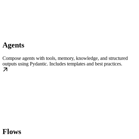
Agents
Compose agents with tools, memory, knowledge, and structured
outputs using Pydantic. Includes templates and best practices.
Flows