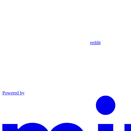
reddit
Powered by