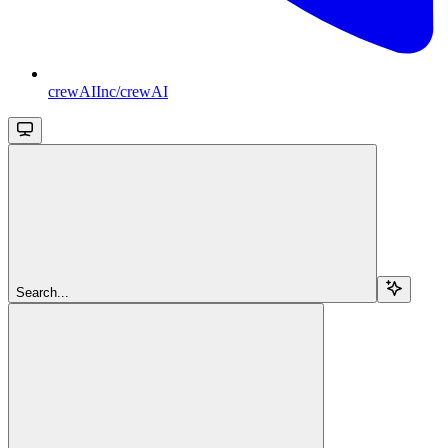
crewAIInc/crewAI
Search...