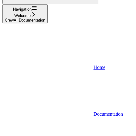
Navigation
Welcome
CrewAI Documentation
Home
Documentation