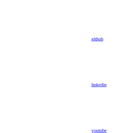
github
linkedin
youtube