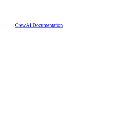
CrewAI Documentation