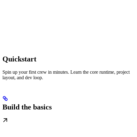
Quickstart
Spin up your first crew in minutes. Learn the core runtime, project
layout, and dev loop.
Build the basics