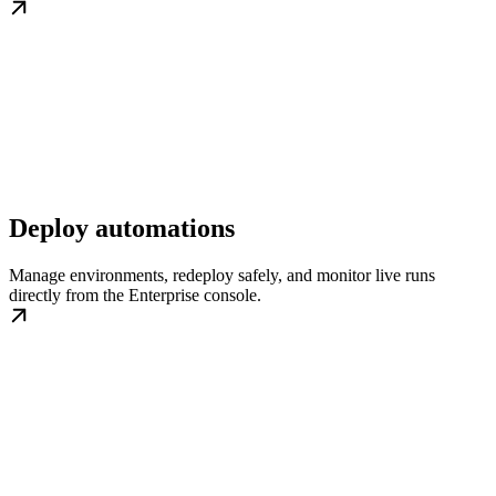
Deploy automations
Manage environments, redeploy safely, and monitor live runs
directly from the Enterprise console.