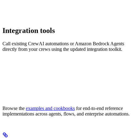
Integration tools
Call existing CrewAI automations or Amazon Bedrock Agents
directly from your crews using the updated integration toolkit.
Browse the
examples and cookbooks
for end-to-end reference
implementations across agents, flows, and enterprise automations.