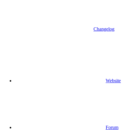
Changelog
Website
Forum