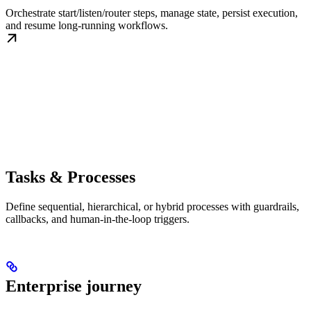
Orchestrate start/listen/router steps, manage state, persist execution,
and resume long-running workflows.
Tasks & Processes
Define sequential, hierarchical, or hybrid processes with guardrails,
callbacks, and human-in-the-loop triggers.
Enterprise journey