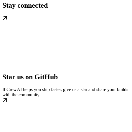
Stay connected
Star us on GitHub
If CrewAI helps you ship faster, give us a star and share your builds
with the community.