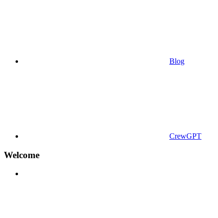
Blog
CrewGPT
Welcome