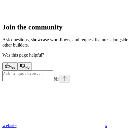
Join the community
Ask questions, showcase workflows, and request features alongside
other builders.
Was this page helpful?
Yes
No
⌘
I
website
x