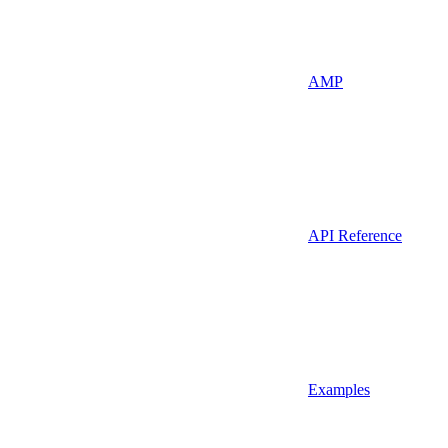
AMP
API Reference
Examples