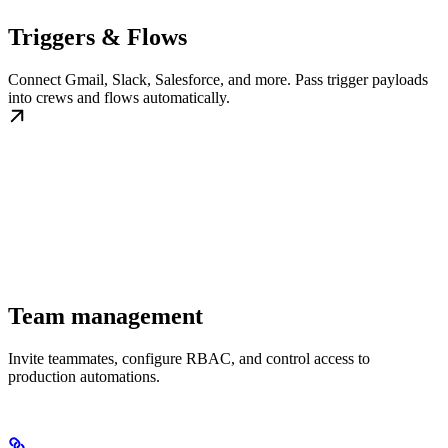
Triggers & Flows
Connect Gmail, Slack, Salesforce, and more. Pass trigger payloads
into crews and flows automatically.
Team management
Invite teammates, configure RBAC, and control access to
production automations.