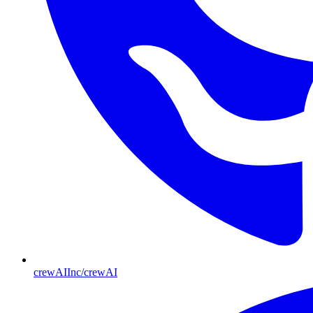
crewAIInc/crewAI