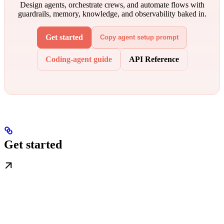
Design agents, orchestrate crews, and automate flows with
guardrails, memory, knowledge, and observability baked in.
Get started
Copy agent setup prompt
Coding-agent guide
API Reference
Get started