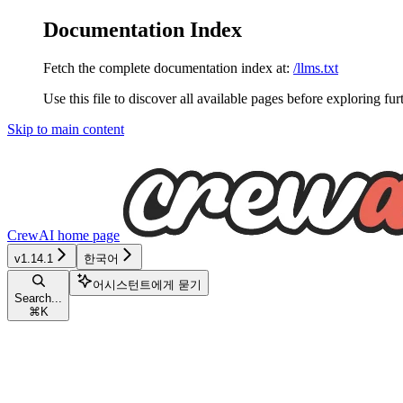
Documentation Index
Fetch the complete documentation index at:
/llms.txt
Use this file to discover all available pages before exploring fur
Skip to main content
CrewAI
home page
v1.14.1
한국어
어시스턴트에게 묻기
Search...
⌘
K