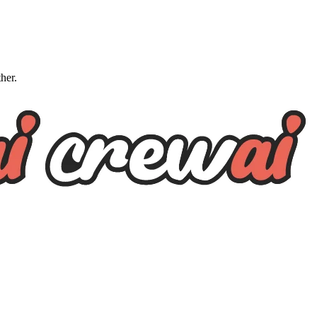
ther.