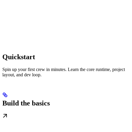
Quickstart
Spin up your first crew in minutes. Learn the core runtime, project
layout, and dev loop.
Build the basics