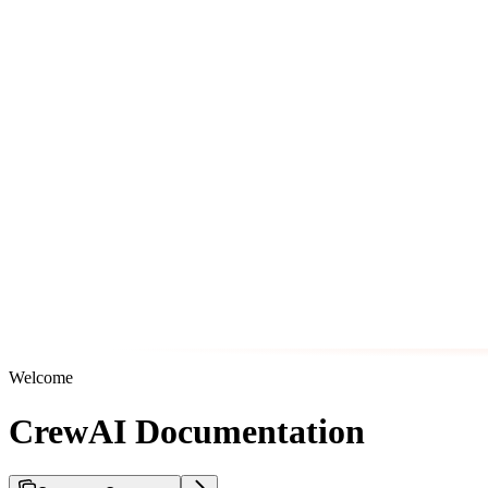
Welcome
CrewAI Documentation