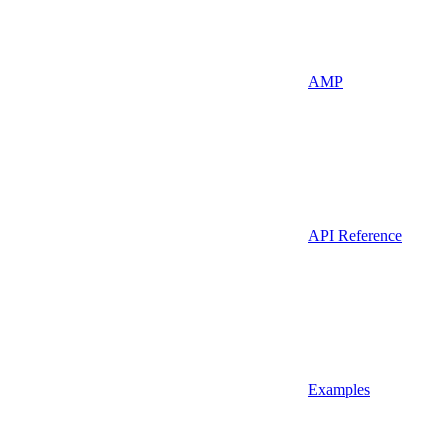
AMP
API Reference
Examples