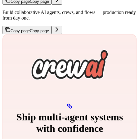
Copy page
Copy page
Build collaborative AI agents, crews, and flows — production ready
from day one.
Copy page
Copy page
Ship multi‑agent systems
with confidence