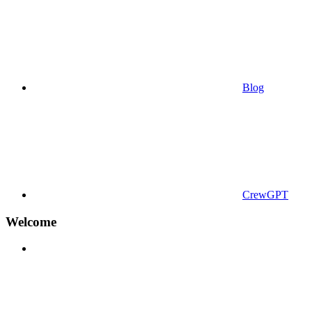
Blog
CrewGPT
Welcome