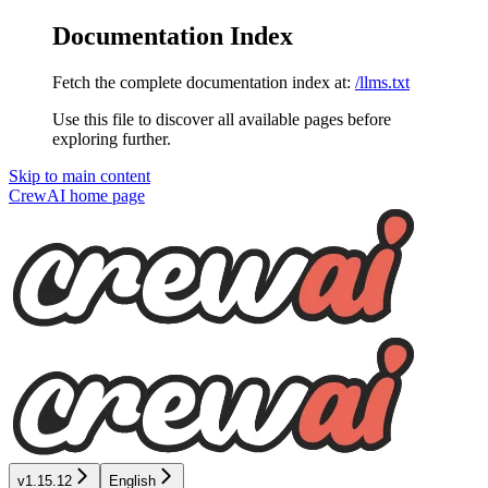
Documentation Index
Fetch the complete documentation index at:
/llms.txt
Use this file to discover all available pages before
exploring further.
Skip to main content
CrewAI
home page
v1.15.12
English