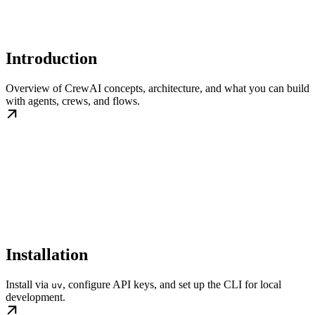
Introduction
Overview of CrewAI concepts, architecture, and what you can build
with agents, crews, and flows.
Installation
Install via
, configure API keys, and set up the CLI for local
uv
development.