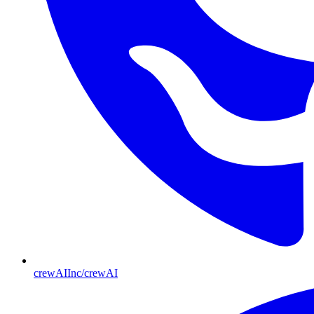
crewAIInc/crewAI