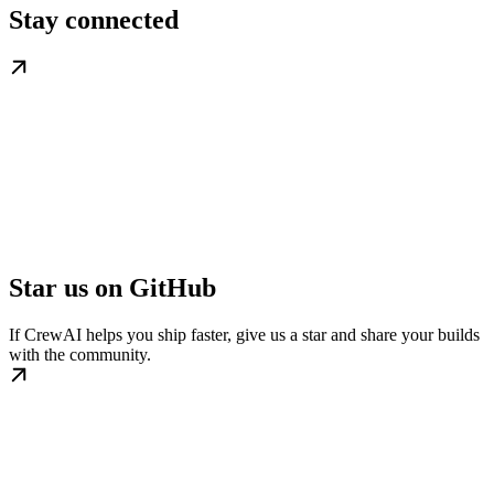
Stay connected
Star us on GitHub
If CrewAI helps you ship faster, give us a star and share your builds
with the community.