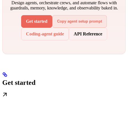
Design agents, orchestrate crews, and automate flows with
guardrails, memory, knowledge, and observability baked in.
Get started
Copy agent setup prompt
Coding-agent guide
API Reference
Get started