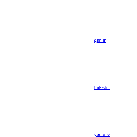
github
linkedin
youtube