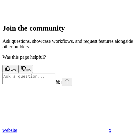
Join the community
Ask questions, showcase workflows, and request features alongside
other builders.
Was this page helpful?
Yes
No
⌘
I
website
x