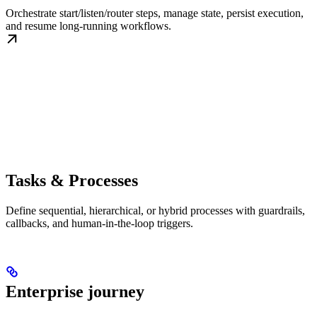
Orchestrate start/listen/router steps, manage state, persist execution,
and resume long-running workflows.
Tasks & Processes
Define sequential, hierarchical, or hybrid processes with guardrails,
callbacks, and human-in-the-loop triggers.
Enterprise journey