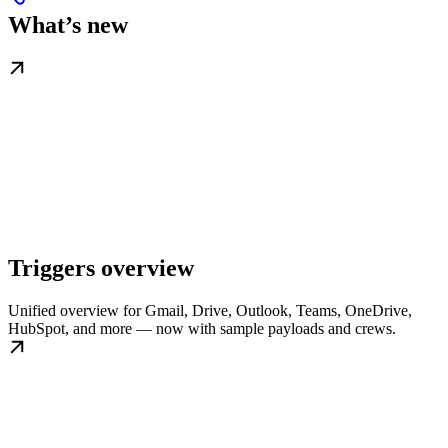
What’s new
Triggers overview
Unified overview for Gmail, Drive, Outlook, Teams, OneDrive,
HubSpot, and more — now with sample payloads and crews.