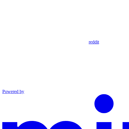
reddit
Powered by