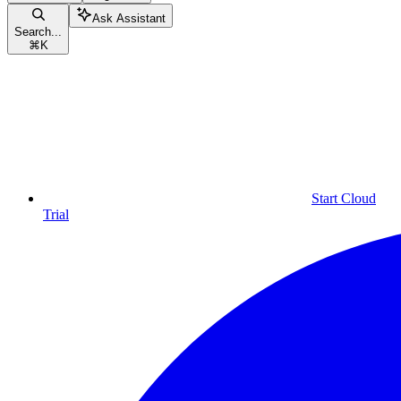
Ask Assistant
Search...
⌘
K
Start Cloud
Trial