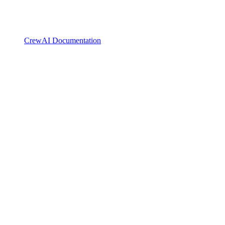
CrewAI Documentation