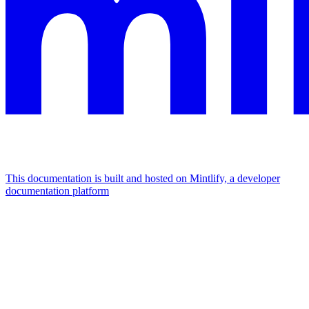
This documentation is built and hosted on Mintlify, a developer
documentation platform
Assistant
Responses
are
generated
using