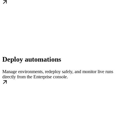
Deploy automations
Manage environments, redeploy safely, and monitor live runs
directly from the Enterprise console.