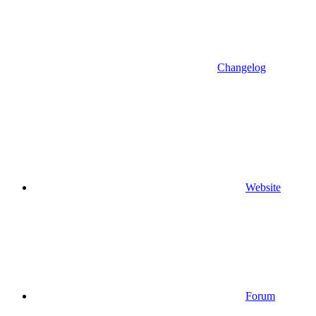
Changelog
Website
Forum