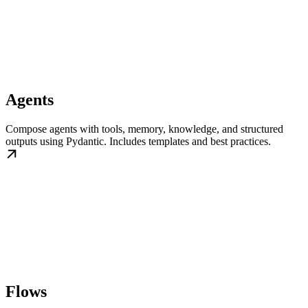
Agents
Compose agents with tools, memory, knowledge, and structured
outputs using Pydantic. Includes templates and best practices.
Flows