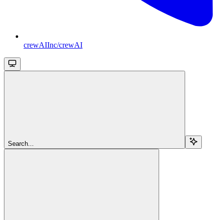
crewAIInc/crewAI
Search...