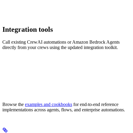
Integration tools
Call existing CrewAI automations or Amazon Bedrock Agents
directly from your crews using the updated integration toolkit.
Browse the
examples and cookbooks
for end-to-end reference
implementations across agents, flows, and enterprise automations.