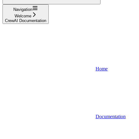
Navigation
Welcome
CrewAI Documentation
Home
Documentation