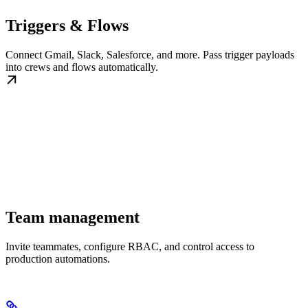
Triggers & Flows
Connect Gmail, Slack, Salesforce, and more. Pass trigger payloads
into crews and flows automatically.
Team management
Invite teammates, configure RBAC, and control access to
production automations.