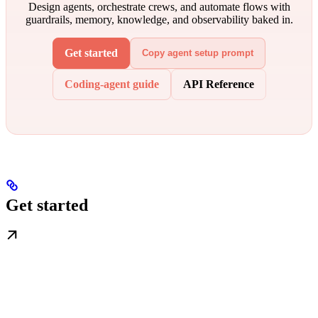
Design agents, orchestrate crews, and automate flows with
guardrails, memory, knowledge, and observability baked in.
Get started
Copy agent setup prompt
Coding-agent guide
API Reference
Get started