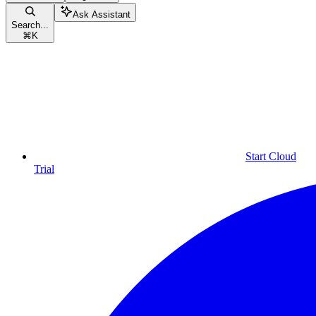
Ask Assistant
Search...
⌘
K
Start Cloud
Trial