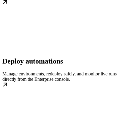
Deploy automations
Manage environments, redeploy safely, and monitor live runs
directly from the Enterprise console.