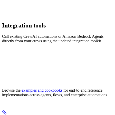
Integration tools
Call existing CrewAI automations or Amazon Bedrock Agents
directly from your crews using the updated integration toolkit.
Browse the
examples and cookbooks
for end-to-end reference
implementations across agents, flows, and enterprise automations.