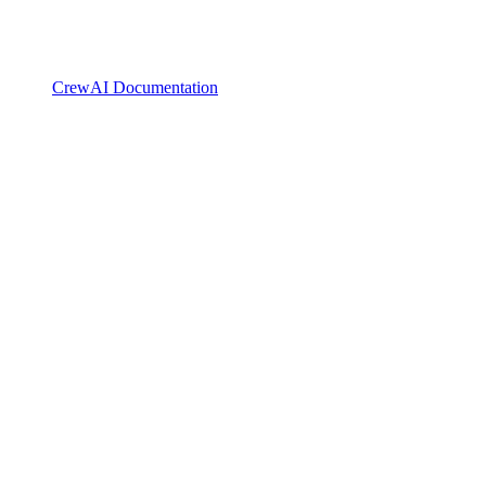
CrewAI Documentation