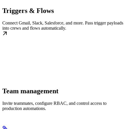
Triggers & Flows
Connect Gmail, Slack, Salesforce, and more. Pass trigger payloads
into crews and flows automatically.
Team management
Invite teammates, configure RBAC, and control access to
production automations.