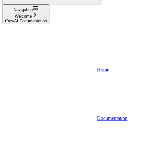
Navigation
Welcome
CrewAI Documentation
Home
Documentation