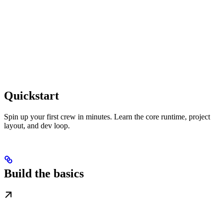
Quickstart
Spin up your first crew in minutes. Learn the core runtime, project
layout, and dev loop.
Build the basics