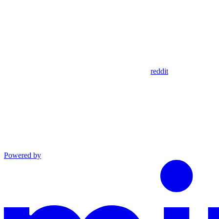
reddit
Powered by