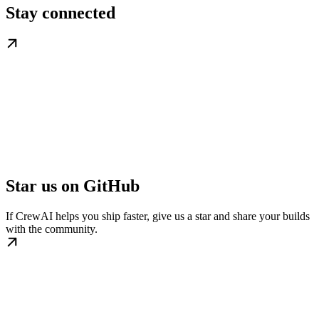
Stay connected
Star us on GitHub
If CrewAI helps you ship faster, give us a star and share your builds
with the community.