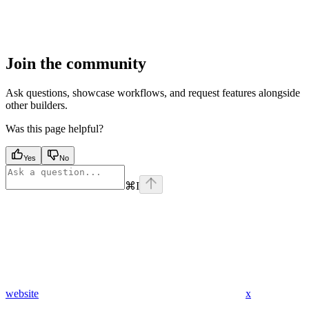
Join the community
Ask questions, showcase workflows, and request features alongside
other builders.
Was this page helpful?
Yes
No
⌘
I
website
x