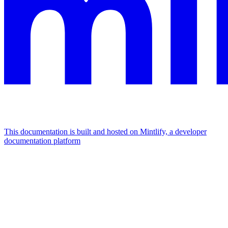
This documentation is built and hosted on Mintlify, a developer
documentation platform
Assistant
Responses
are
generated
using