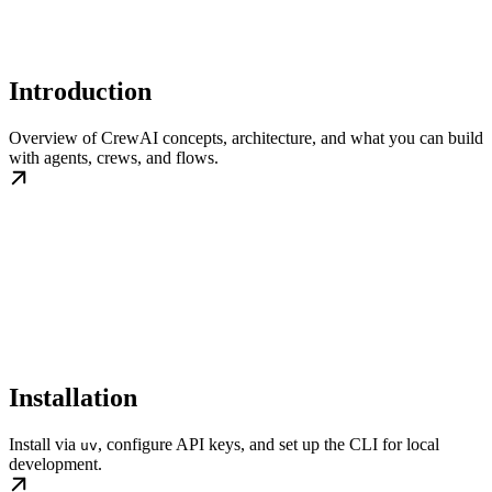
Introduction
Overview of CrewAI concepts, architecture, and what you can build
with agents, crews, and flows.
Installation
Install via
, configure API keys, and set up the CLI for local
uv
development.