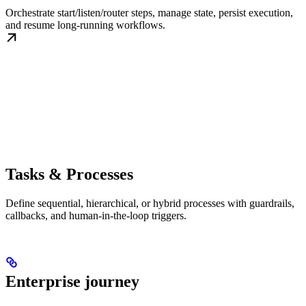
Orchestrate start/listen/router steps, manage state, persist execution,
and resume long-running workflows.
Tasks & Processes
Define sequential, hierarchical, or hybrid processes with guardrails,
callbacks, and human-in-the-loop triggers.
Enterprise journey