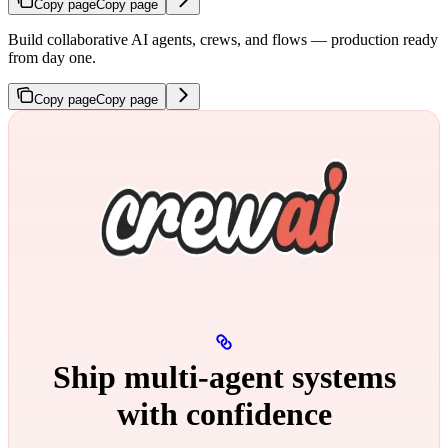
Copy page
Copy page
Build collaborative AI agents, crews, and flows — production ready
from day one.
Copy page
Copy page
Ship multi‑agent systems
with confidence