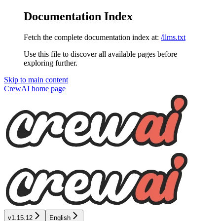
Documentation Index
Fetch the complete documentation index at:
/llms.txt
Use this file to discover all available pages before
exploring further.
Skip to main content
CrewAI
home page
v1.15.12
English