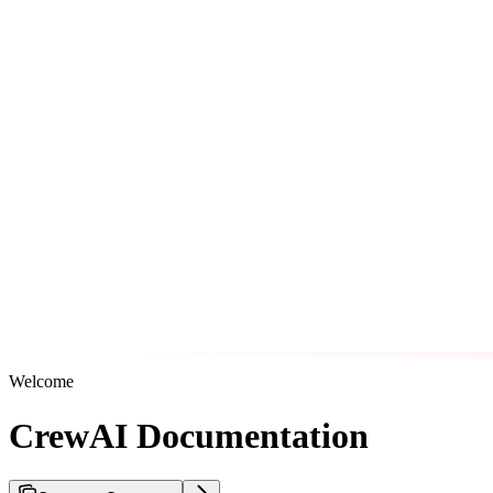
Welcome
CrewAI Documentation