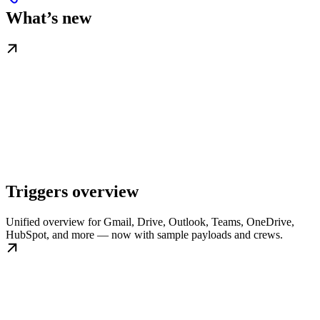
What’s new
Triggers overview
Unified overview for Gmail, Drive, Outlook, Teams, OneDrive,
HubSpot, and more — now with sample payloads and crews.