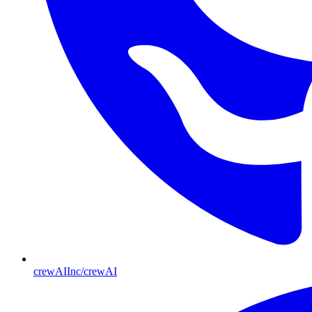
crewAIInc/crewAI