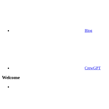
Blog
CrewGPT
Welcome