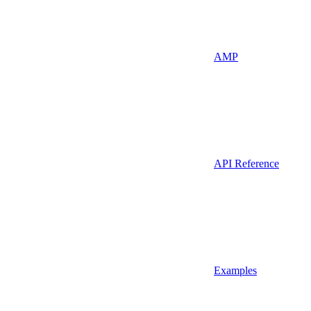
AMP
API Reference
Examples