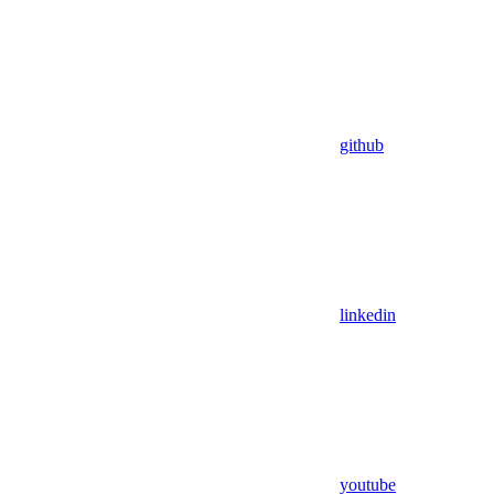
github
linkedin
youtube