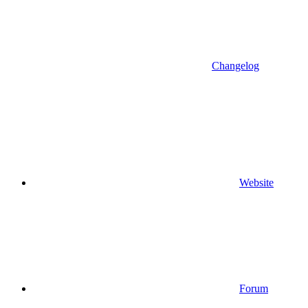
Changelog
Website
Forum