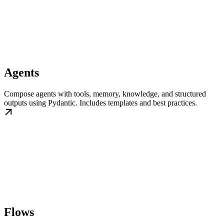
Agents
Compose agents with tools, memory, knowledge, and structured
outputs using Pydantic. Includes templates and best practices.
Flows