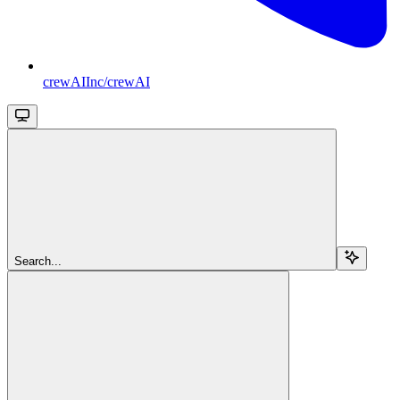
crewAIInc/crewAI
Search...