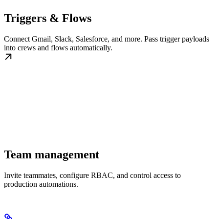
Triggers & Flows
Connect Gmail, Slack, Salesforce, and more. Pass trigger payloads
into crews and flows automatically.
Team management
Invite teammates, configure RBAC, and control access to
production automations.