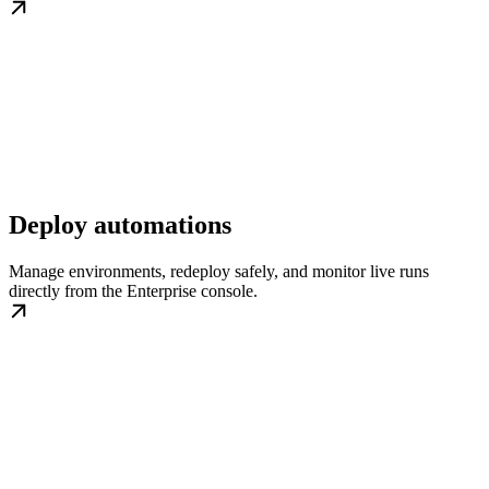
Deploy automations
Manage environments, redeploy safely, and monitor live runs
directly from the Enterprise console.