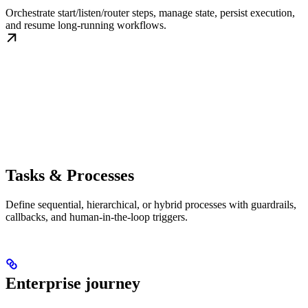
Orchestrate start/listen/router steps, manage state, persist execution,
and resume long-running workflows.
Tasks & Processes
Define sequential, hierarchical, or hybrid processes with guardrails,
callbacks, and human-in-the-loop triggers.
Enterprise journey