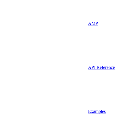
AMP
API Reference
Examples