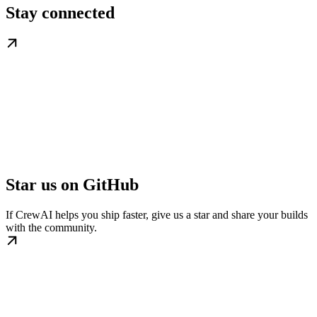
Stay connected
Star us on GitHub
If CrewAI helps you ship faster, give us a star and share your builds
with the community.