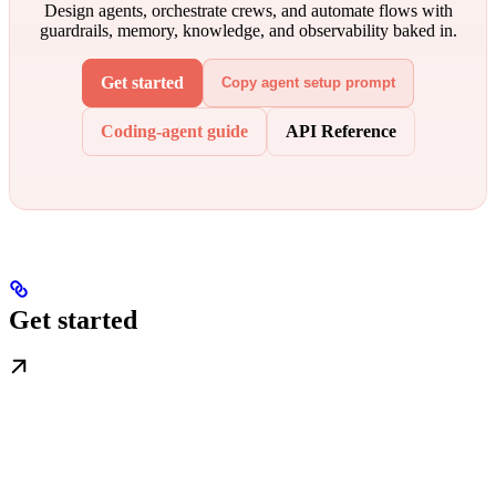
Design agents, orchestrate crews, and automate flows with
guardrails, memory, knowledge, and observability baked in.
Get started
Copy agent setup prompt
Coding-agent guide
API Reference
Get started