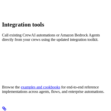
Integration tools
Call existing CrewAI automations or Amazon Bedrock Agents
directly from your crews using the updated integration toolkit.
Browse the
examples and cookbooks
for end-to-end reference
implementations across agents, flows, and enterprise automations.