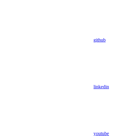
github
linkedin
youtube