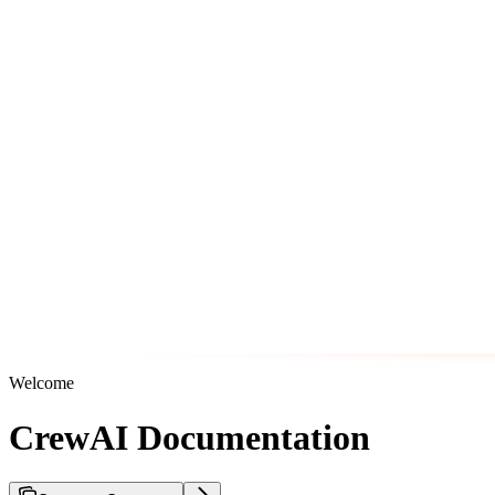
Welcome
CrewAI Documentation