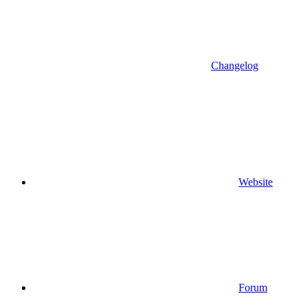
Changelog
Website
Forum