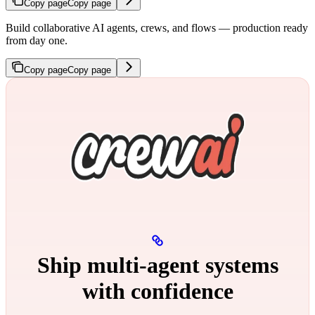
Copy page
Copy page
Build collaborative AI agents, crews, and flows — production ready
from day one.
Copy page
Copy page
Ship multi‑agent systems
with confidence