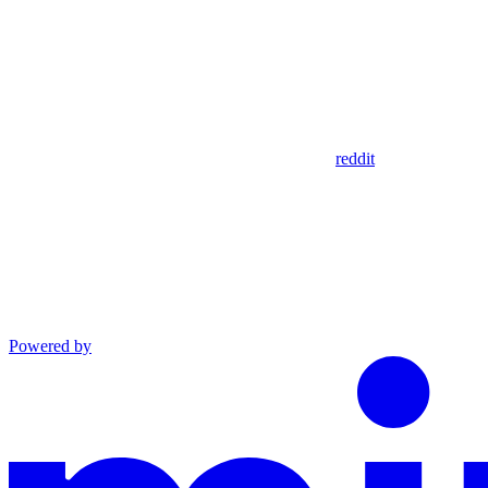
reddit
Powered by