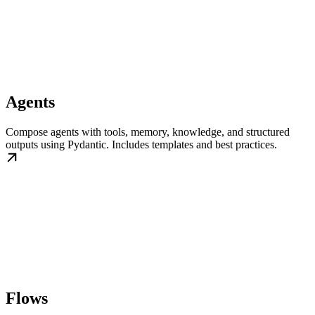
Agents
Compose agents with tools, memory, knowledge, and structured
outputs using Pydantic. Includes templates and best practices.
Flows