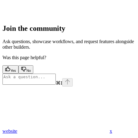
Join the community
Ask questions, showcase workflows, and request features alongside
other builders.
Was this page helpful?
Yes
No
⌘
I
website
x