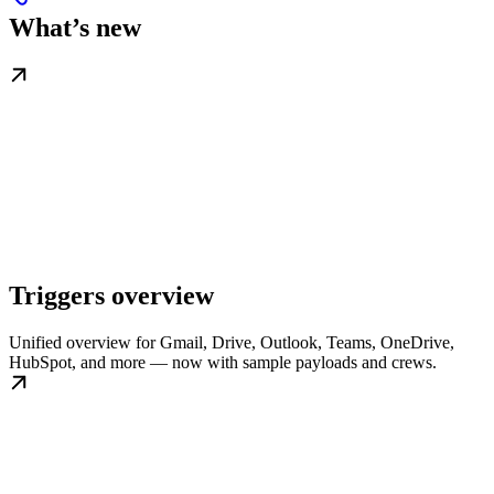
What’s new
Triggers overview
Unified overview for Gmail, Drive, Outlook, Teams, OneDrive,
HubSpot, and more — now with sample payloads and crews.