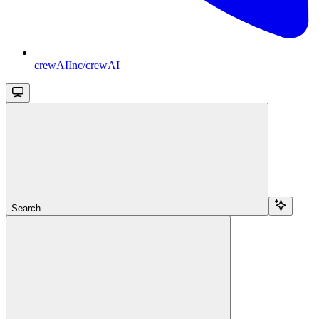
crewAIInc/crewAI
Search...