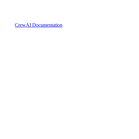
CrewAI Documentation