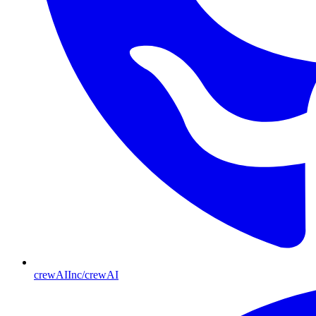
crewAIInc/crewAI