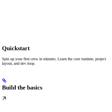
Quickstart
Spin up your first crew in minutes. Learn the core runtime, project
layout, and dev loop.
Build the basics