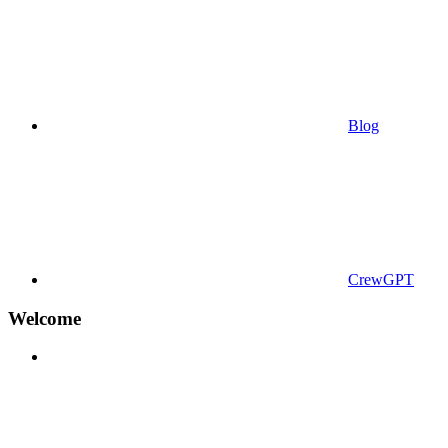
Blog
CrewGPT
Welcome