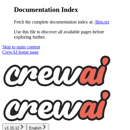
Documentation Index
Fetch the complete documentation index at:
/llms.txt
Use this file to discover all available pages before
exploring further.
Skip to main content
CrewAI
home page
v1.15.12
English