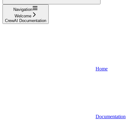
Navigation
Welcome
CrewAI Documentation
Home
Documentation