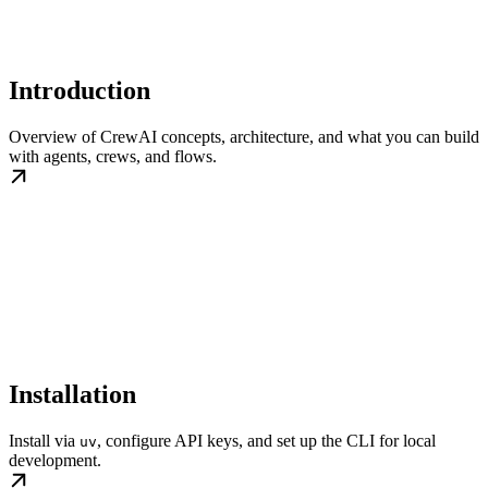
Introduction
Overview of CrewAI concepts, architecture, and what you can build
with agents, crews, and flows.
Installation
Install via
, configure API keys, and set up the CLI for local
uv
development.