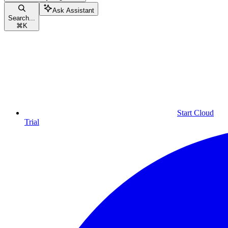
Ask Assistant
Search...
⌘
K
Start Cloud
Trial