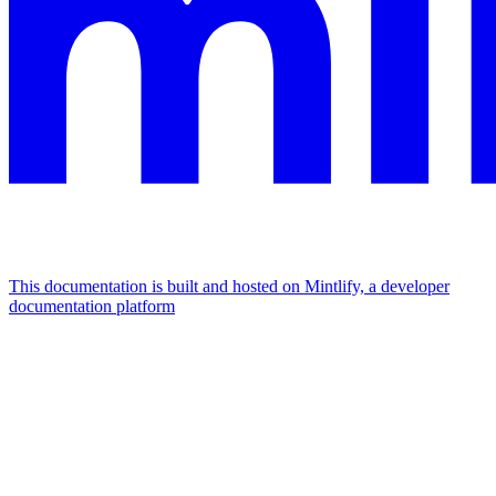
This documentation is built and hosted on Mintlify, a developer
documentation platform
Assistant
Responses
are
generated
using