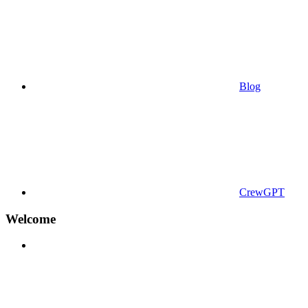
Blog
CrewGPT
Welcome