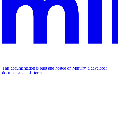
This documentation is built and hosted on Mintlify, a developer
documentation platform
Assistant
Responses
are
generated
using