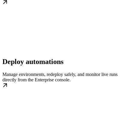
Deploy automations
Manage environments, redeploy safely, and monitor live runs
directly from the Enterprise console.