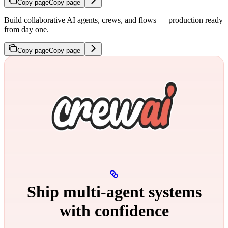
Copy page
Copy page
Build collaborative AI agents, crews, and flows — production ready
from day one.
Copy page
Copy page
Ship multi‑agent systems
with confidence