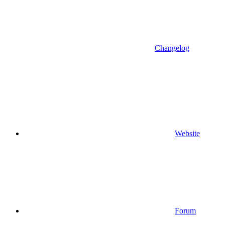
Changelog
Website
Forum