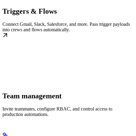
Triggers & Flows
Connect Gmail, Slack, Salesforce, and more. Pass trigger payloads
into crews and flows automatically.
Team management
Invite teammates, configure RBAC, and control access to
production automations.