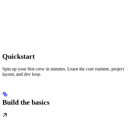
Quickstart
Spin up your first crew in minutes. Learn the core runtime, project
layout, and dev loop.
Build the basics