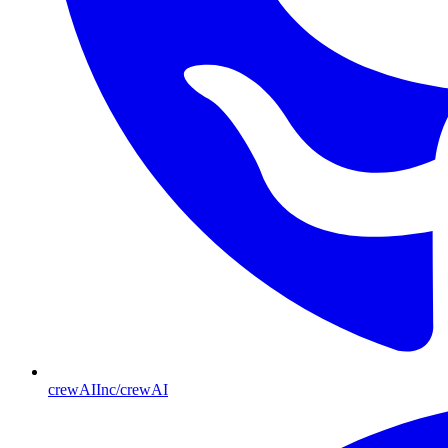
crewAIInc/crewAI