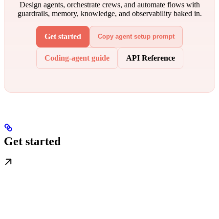
Design agents, orchestrate crews, and automate flows with
guardrails, memory, knowledge, and observability baked in.
Get started
Copy agent setup prompt
Coding-agent guide
API Reference
Get started