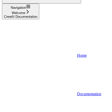
Navigation
Welcome
CrewAI Documentation
Home
Documentation