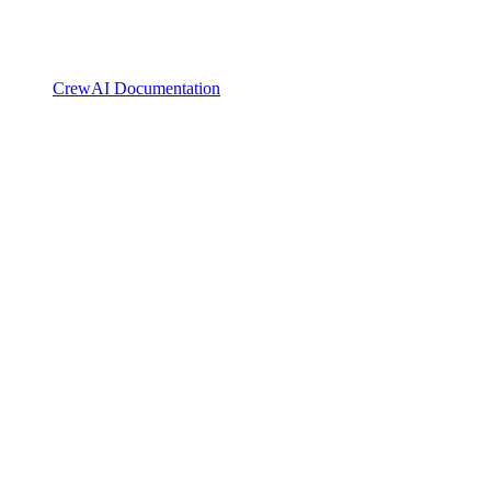
CrewAI Documentation