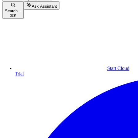
Ask Assistant
Search...
⌘
K
Start Cloud
Trial