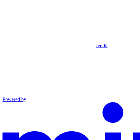
reddit
Powered by