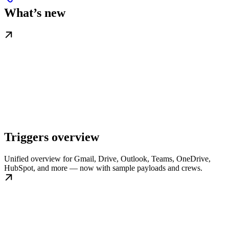
What’s new
Triggers overview
Unified overview for Gmail, Drive, Outlook, Teams, OneDrive,
HubSpot, and more — now with sample payloads and crews.