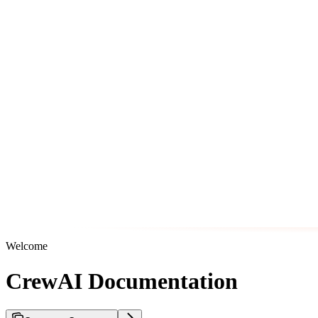
Welcome
CrewAI Documentation