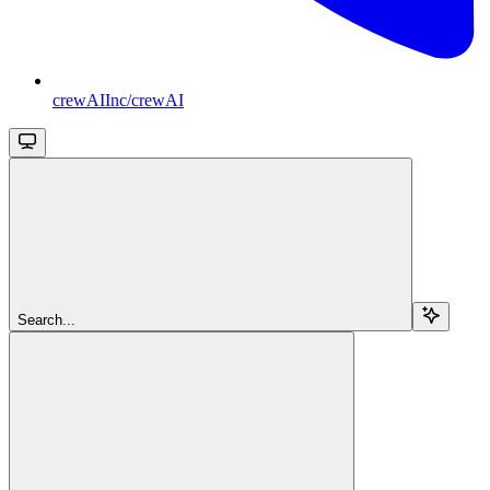
crewAIInc/crewAI
Search...