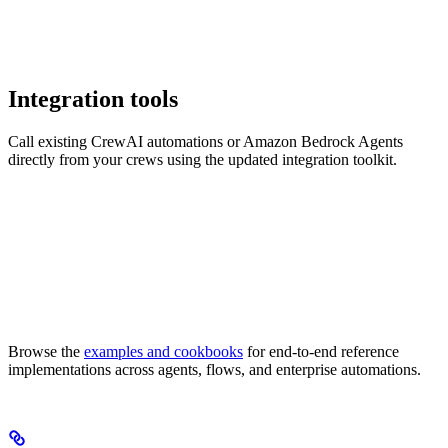
Integration tools
Call existing CrewAI automations or Amazon Bedrock Agents
directly from your crews using the updated integration toolkit.
Browse the
examples and cookbooks
for end-to-end reference
implementations across agents, flows, and enterprise automations.