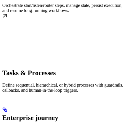
Orchestrate start/listen/router steps, manage state, persist execution,
and resume long-running workflows.
Tasks & Processes
Define sequential, hierarchical, or hybrid processes with guardrails,
callbacks, and human-in-the-loop triggers.
Enterprise journey