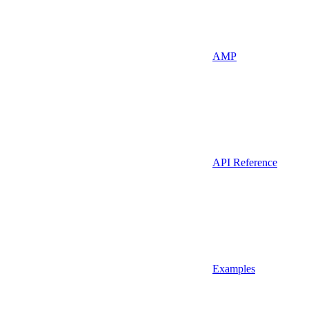
AMP
API Reference
Examples