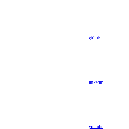
github
linkedin
youtube