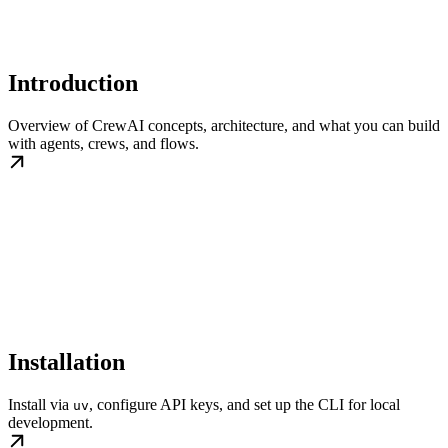
Introduction
Overview of CrewAI concepts, architecture, and what you can build
with agents, crews, and flows.
Installation
Install via
, configure API keys, and set up the CLI for local
uv
development.