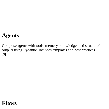
Agents
Compose agents with tools, memory, knowledge, and structured
outputs using Pydantic. Includes templates and best practices.
Flows