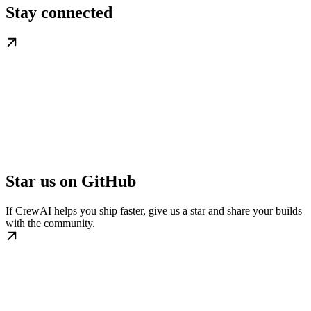
Stay connected
Star us on GitHub
If CrewAI helps you ship faster, give us a star and share your builds
with the community.