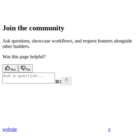
Join the community
Ask questions, showcase workflows, and request features alongside
other builders.
Was this page helpful?
Yes
No
⌘
I
website
x