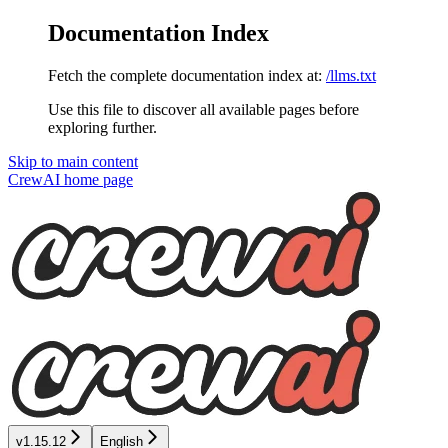
Documentation Index
Fetch the complete documentation index at:
/llms.txt
Use this file to discover all available pages before
exploring further.
Skip to main content
CrewAI
home page
v1.15.12
English