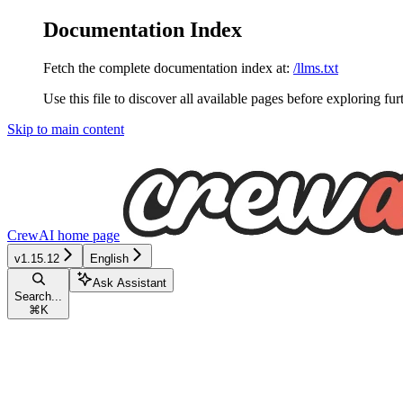
Documentation Index
Fetch the complete documentation index at:
/llms.txt
Use this file to discover all available pages before exploring fur
Skip to main content
CrewAI
home page
v1.15.12
English
Ask Assistant
Search...
⌘
K