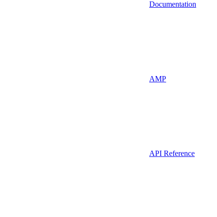
Documentation
AMP
API Reference