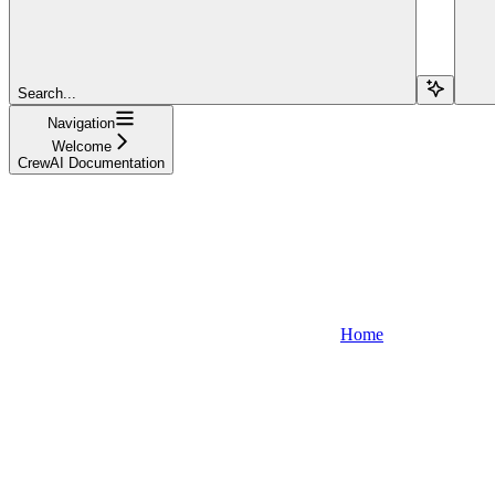
Search...
Navigation
Welcome
CrewAI Documentation
Home