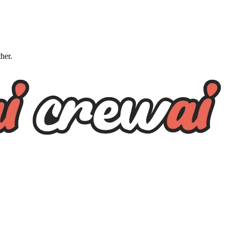
ther.