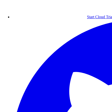
Start Cloud Tria