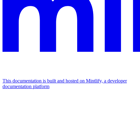
This documentation is built and hosted on Mintlify, a developer
documentation platform
Assistant
Responses
are
generated
using