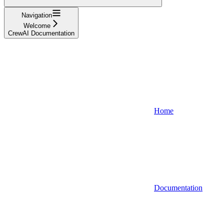
Navigation
Welcome
CrewAI Documentation
Home
Documentation