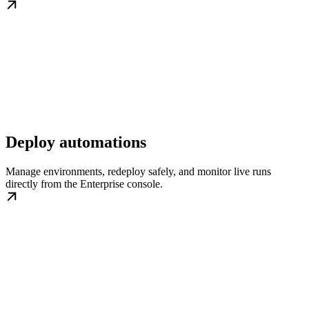
Deploy automations
Manage environments, redeploy safely, and monitor live runs
directly from the Enterprise console.