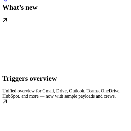
What’s new
Triggers overview
Unified overview for Gmail, Drive, Outlook, Teams, OneDrive,
HubSpot, and more — now with sample payloads and crews.