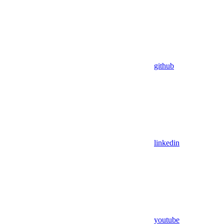
github
linkedin
youtube