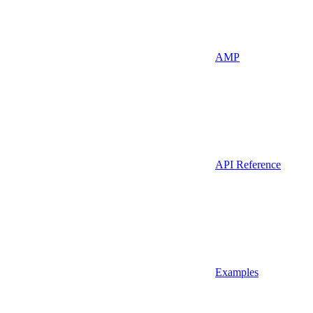
AMP
API Reference
Examples