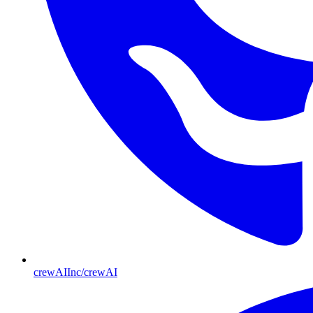
crewAIInc/crewAI