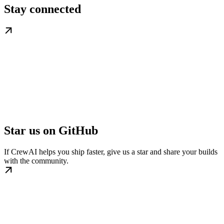
Stay connected
Star us on GitHub
If CrewAI helps you ship faster, give us a star and share your builds
with the community.