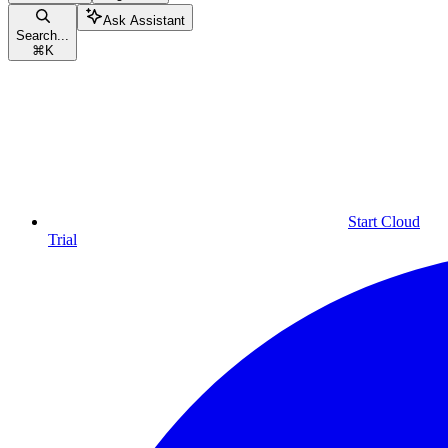
Ask Assistant
Search...
⌘
K
Start Cloud
Trial