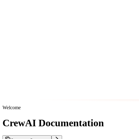
Welcome
CrewAI Documentation