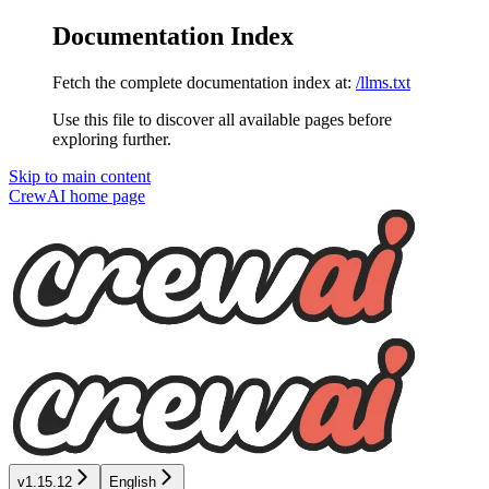
Documentation Index
Fetch the complete documentation index at:
/llms.txt
Use this file to discover all available pages before
exploring further.
Skip to main content
CrewAI
home page
v1.15.12
English