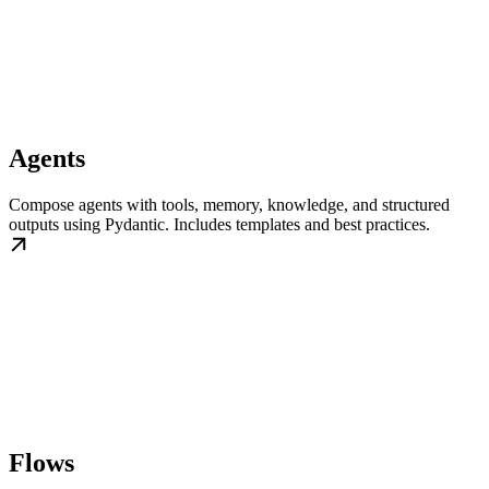
Agents
Compose agents with tools, memory, knowledge, and structured
outputs using Pydantic. Includes templates and best practices.
Flows