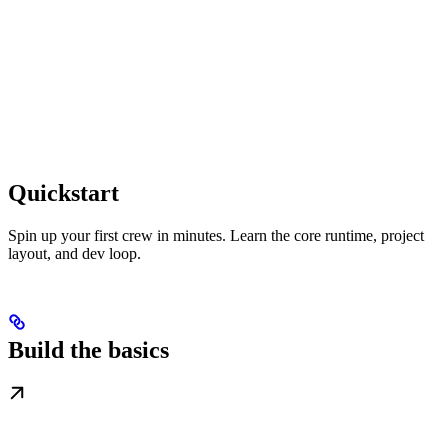
Quickstart
Spin up your first crew in minutes. Learn the core runtime, project
layout, and dev loop.
Build the basics