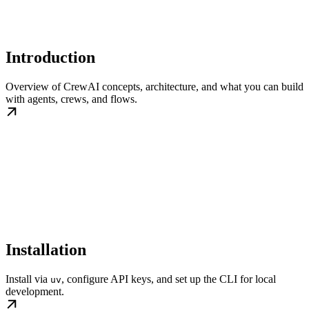
Introduction
Overview of CrewAI concepts, architecture, and what you can build
with agents, crews, and flows.
Installation
Install via
, configure API keys, and set up the CLI for local
uv
development.