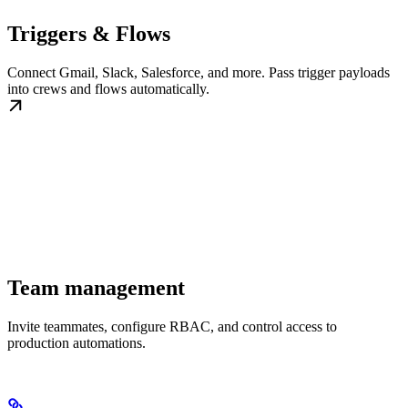
Triggers & Flows
Connect Gmail, Slack, Salesforce, and more. Pass trigger payloads
into crews and flows automatically.
Team management
Invite teammates, configure RBAC, and control access to
production automations.