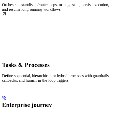
Orchestrate start/listen/router steps, manage state, persist execution,
and resume long-running workflows.
Tasks & Processes
Define sequential, hierarchical, or hybrid processes with guardrails,
callbacks, and human-in-the-loop triggers.
Enterprise journey