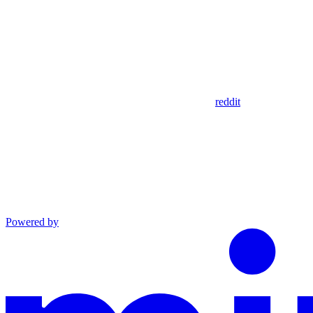
reddit
Powered by