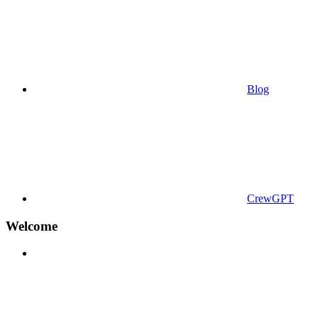
Blog
CrewGPT
Welcome