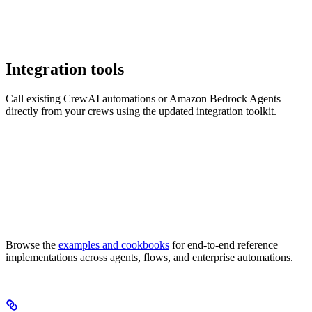
Integration tools
Call existing CrewAI automations or Amazon Bedrock Agents
directly from your crews using the updated integration toolkit.
Browse the
examples and cookbooks
for end-to-end reference
implementations across agents, flows, and enterprise automations.