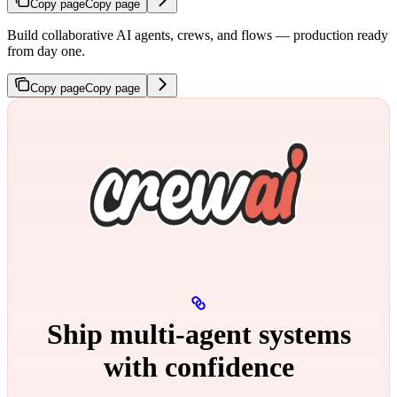
Copy page
Copy page
Build collaborative AI agents, crews, and flows — production ready
from day one.
Copy page
Copy page
Ship multi‑agent systems
with confidence