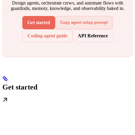
Design agents, orchestrate crews, and automate flows with
guardrails, memory, knowledge, and observability baked in.
Get started
Copy agent setup prompt
Coding-agent guide
API Reference
Get started