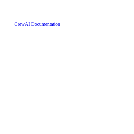
CrewAI Documentation