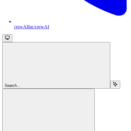
crewAIInc/crewAI
Search...