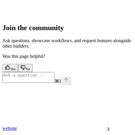
Join the community
Ask questions, showcase workflows, and request features alongside
other builders.
Was this page helpful?
Yes
No
⌘
I
website
x