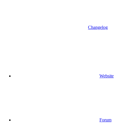
Changelog
Website
Forum