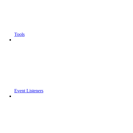
Tools
Event Listeners