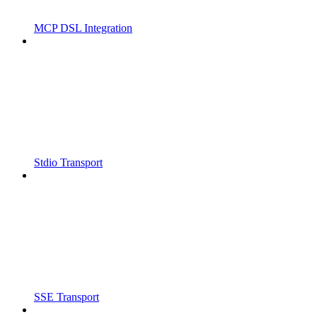
MCP DSL Integration
Stdio Transport
SSE Transport