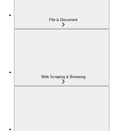
File & Document
Web Scraping & Browsing