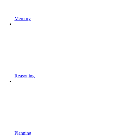
Memory
Reasoning
Planning