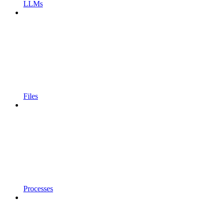
LLMs
Files
Processes