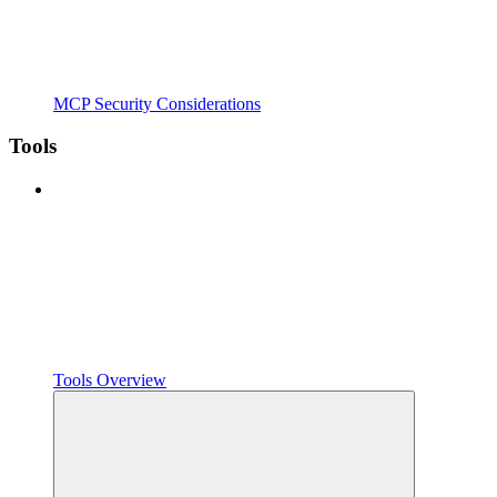
MCP Security Considerations
Tools
Tools Overview