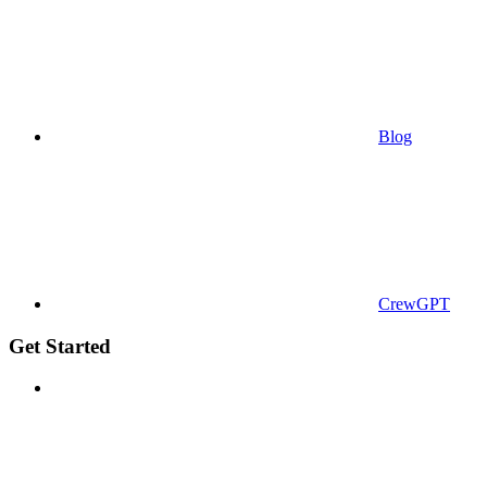
Blog
CrewGPT
Get Started