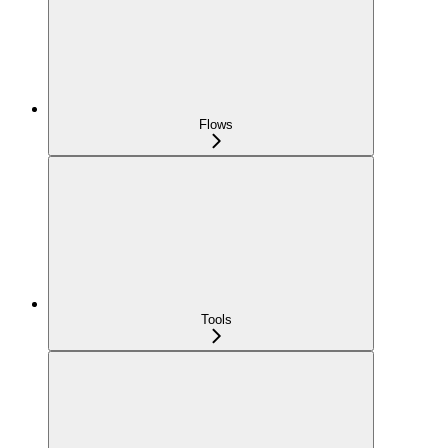
Flows
Tools