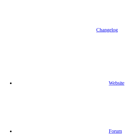
Changelog
Website
Forum