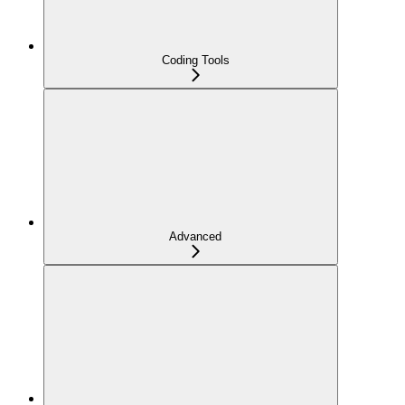
Coding Tools
Advanced