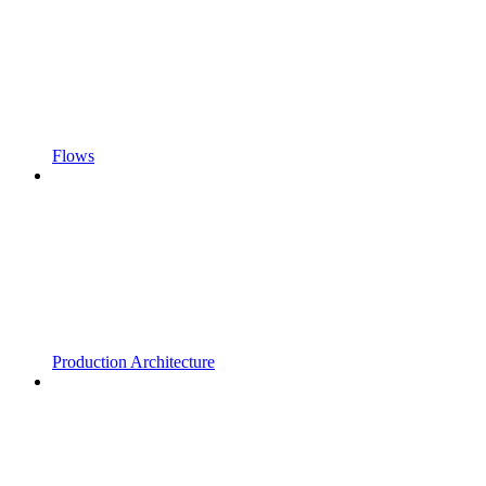
Flows
Production Architecture