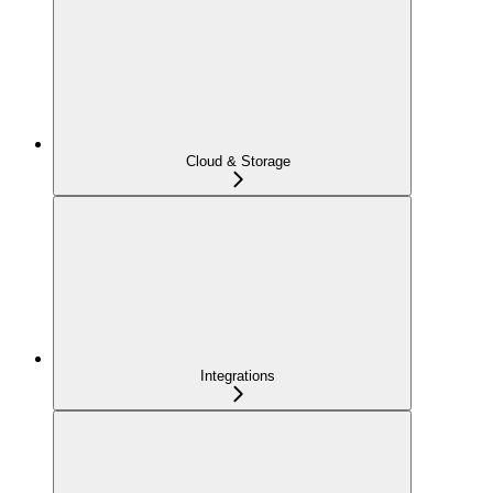
Cloud & Storage
Integrations