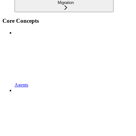
Migration
Core Concepts
Agents