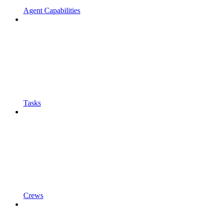
Agent Capabilities
Tasks
Crews