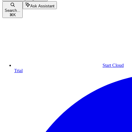
Ask Assistant
Search...
⌘
K
Start Cloud
Trial