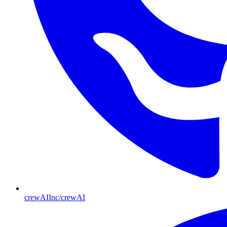
crewAIInc/crewAI