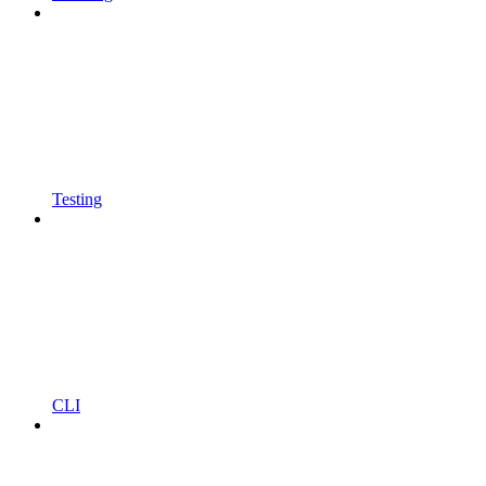
Testing
CLI