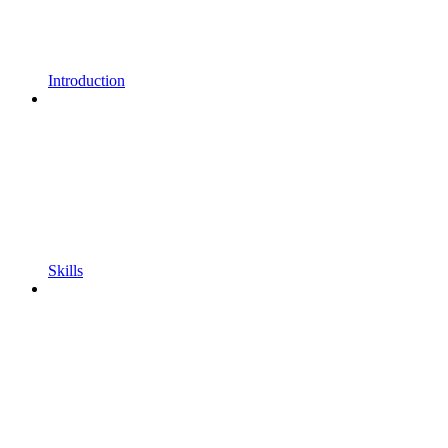
Introduction
Skills