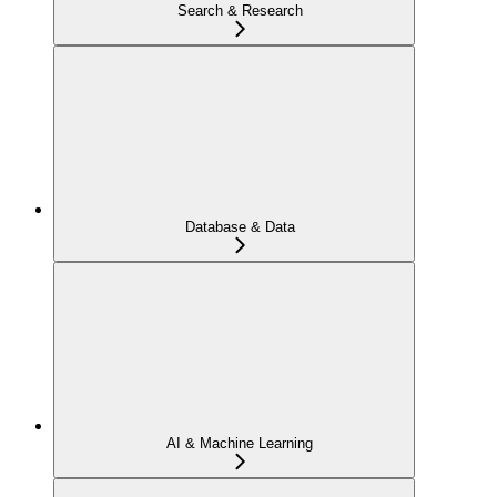
Search & Research
Database & Data
AI & Machine Learning