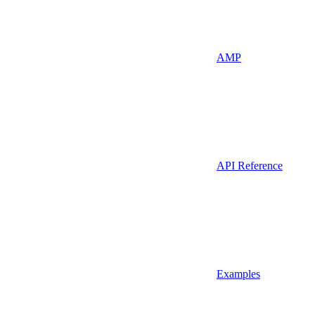
AMP
API Reference
Examples