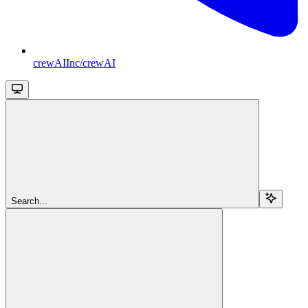
crewAIInc/crewAI
Search...