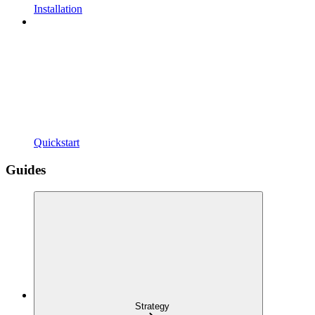
Installation
Quickstart
Guides
Strategy