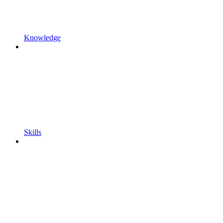
Knowledge
Skills