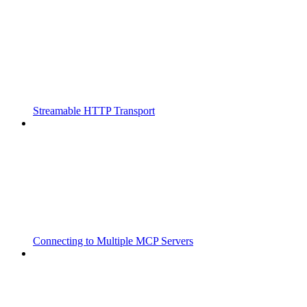
Streamable HTTP Transport
Connecting to Multiple MCP Servers