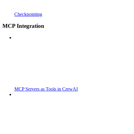
Checkpointing
MCP Integration
MCP Servers as Tools in CrewAI