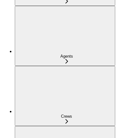
Agents
Crews