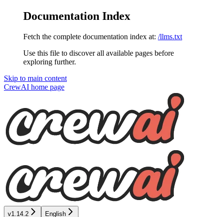
Documentation Index
Fetch the complete documentation index at:
/llms.txt
Use this file to discover all available pages before
exploring further.
Skip to main content
CrewAI
home page
v1.14.2
English