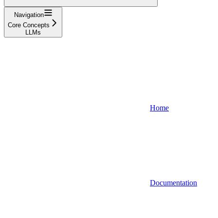
Navigation
Core Concepts
LLMs
Home
Documentation