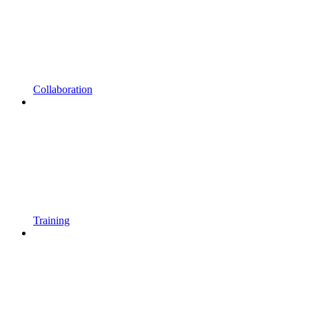
Collaboration
Training