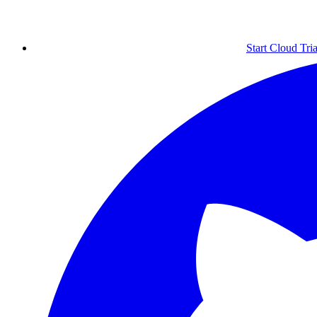
Start Cloud Tria