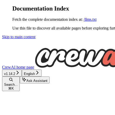
Documentation Index
Fetch the complete documentation index at:
/llms.txt
Use this file to discover all available pages before exploring fur
Skip to main content
CrewAI
home page
v1.14.2
English
Ask Assistant
Search...
⌘
K