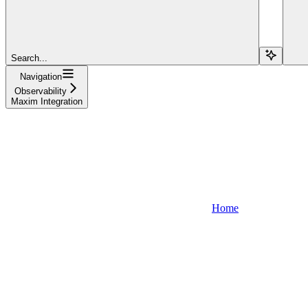
Search...
Navigation
Observability
Maxim Integration
Home