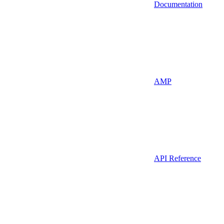
Documentation
AMP
API Reference