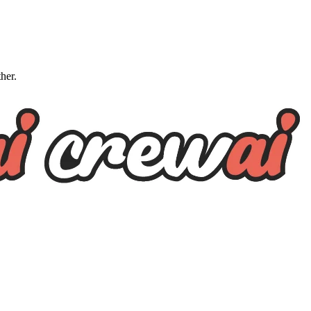
ther.