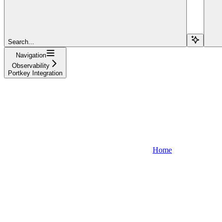
Search...
Navigation
Observability
Portkey Integration
Home