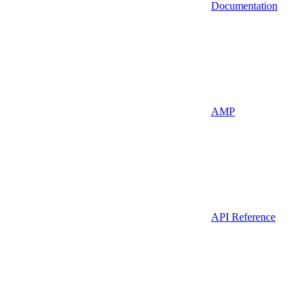
Documentation
AMP
API Reference