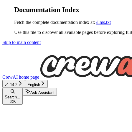
Documentation Index
Fetch the complete documentation index at:
/llms.txt
Use this file to discover all available pages before exploring fur
Skip to main content
CrewAI
home page
v1.14.2
English
Ask Assistant
Search...
⌘
K