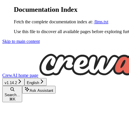
Documentation Index
Fetch the complete documentation index at:
/llms.txt
Use this file to discover all available pages before exploring fur
Skip to main content
CrewAI
home page
v1.14.2
English
Ask Assistant
Search...
⌘
K