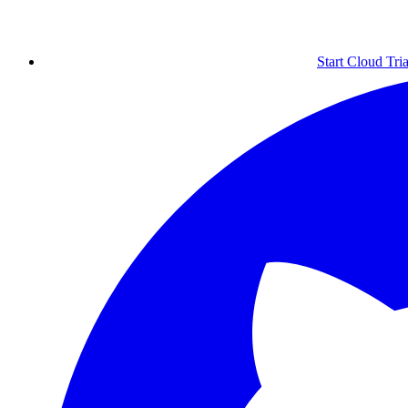
Start Cloud Tria