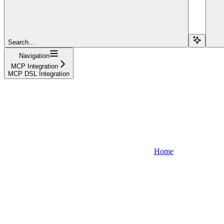
Search...
Navigation
MCP Integration
MCP DSL Integration
Home