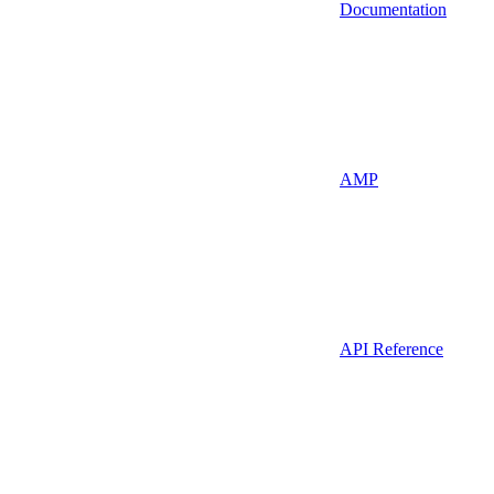
Documentation
AMP
API Reference