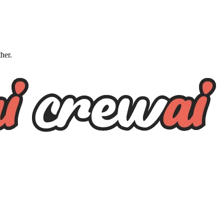
ther.