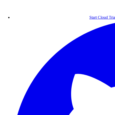
Start Cloud Tria