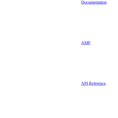
Documentation
AMP
API Reference