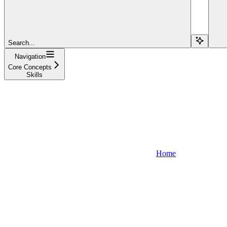
Search...
Navigation
Core Concepts
Skills
Home