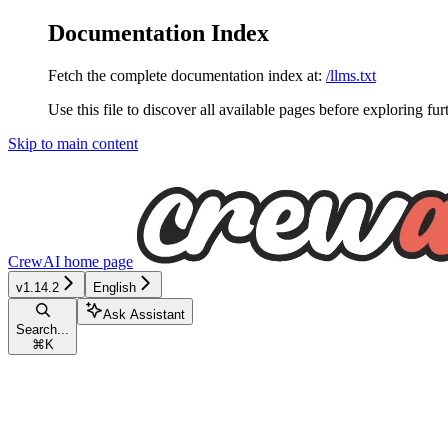
Documentation Index
Fetch the complete documentation index at:
/llms.txt
Use this file to discover all available pages before exploring fur
Skip to main content
CrewAI
home page
v1.14.2
English
Ask Assistant
Search...
⌘
K