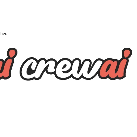
ther.