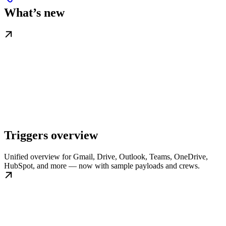
What’s new
Triggers overview
Unified overview for Gmail, Drive, Outlook, Teams, OneDrive,
HubSpot, and more — now with sample payloads and crews.