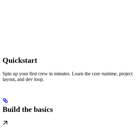
Quickstart
Spin up your first crew in minutes. Learn the core runtime, project
layout, and dev loop.
Build the basics