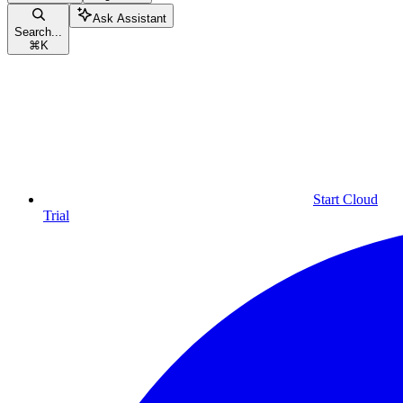
Ask Assistant
Search...
⌘
K
Start Cloud
Trial