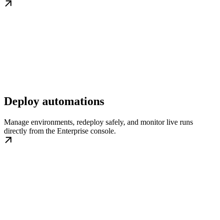
Deploy automations
Manage environments, redeploy safely, and monitor live runs
directly from the Enterprise console.