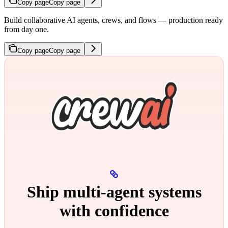
Copy page
Copy page
Build collaborative AI agents, crews, and flows — production ready
from day one.
Copy page
Copy page
Ship multi‑agent systems
with confidence