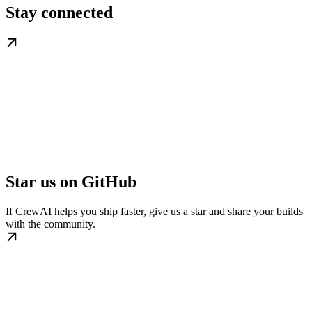
Stay connected
Star us on GitHub
If CrewAI helps you ship faster, give us a star and share your builds
with the community.