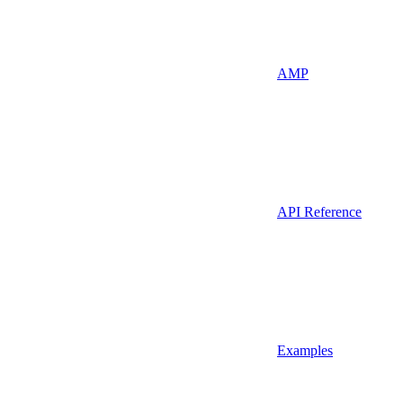
AMP
API Reference
Examples