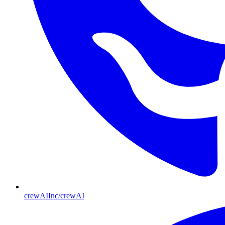
crewAIInc/crewAI