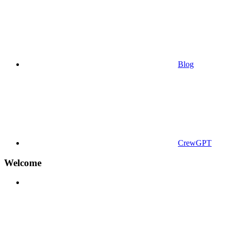
Blog
CrewGPT
Welcome