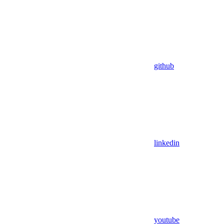
github
linkedin
youtube