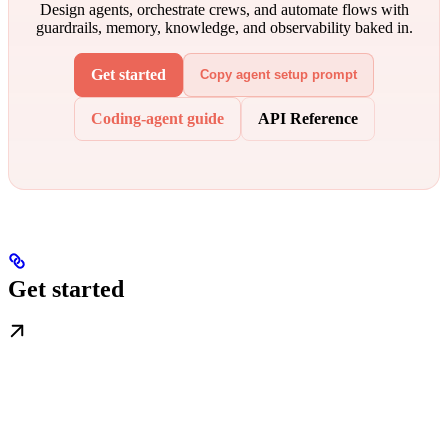
Design agents, orchestrate crews, and automate flows with
guardrails, memory, knowledge, and observability baked in.
Get started
Copy agent setup prompt
Coding-agent guide
API Reference
Get started