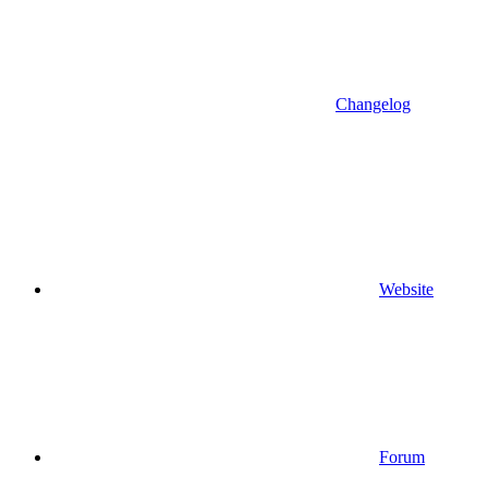
Changelog
Website
Forum