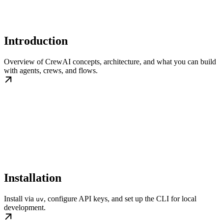
Introduction
Overview of CrewAI concepts, architecture, and what you can build
with agents, crews, and flows.
Installation
Install via
, configure API keys, and set up the CLI for local
uv
development.