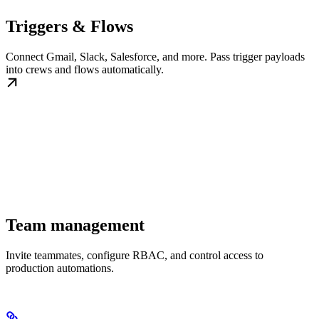
Triggers & Flows
Connect Gmail, Slack, Salesforce, and more. Pass trigger payloads
into crews and flows automatically.
Team management
Invite teammates, configure RBAC, and control access to
production automations.