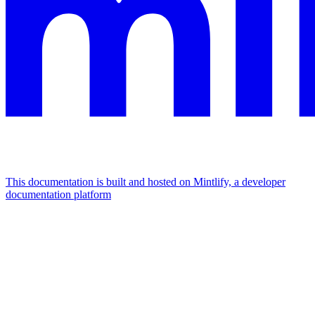
This documentation is built and hosted on Mintlify, a developer
documentation platform
Assistant
Responses
are
generated
using