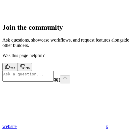
Join the community
Ask questions, showcase workflows, and request features alongside
other builders.
Was this page helpful?
Yes
No
⌘
I
website
x