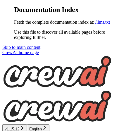
Documentation Index
Fetch the complete documentation index at:
/llms.txt
Use this file to discover all available pages before
exploring further.
Skip to main content
CrewAI
home page
v1.15.12
English