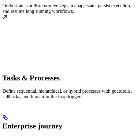
Orchestrate start/listen/router steps, manage state, persist execution,
and resume long-running workflows.
Tasks & Processes
Define sequential, hierarchical, or hybrid processes with guardrails,
callbacks, and human-in-the-loop triggers.
Enterprise journey