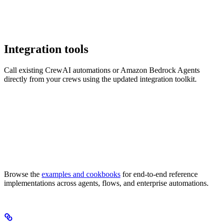
Integration tools
Call existing CrewAI automations or Amazon Bedrock Agents
directly from your crews using the updated integration toolkit.
Browse the
examples and cookbooks
for end-to-end reference
implementations across agents, flows, and enterprise automations.