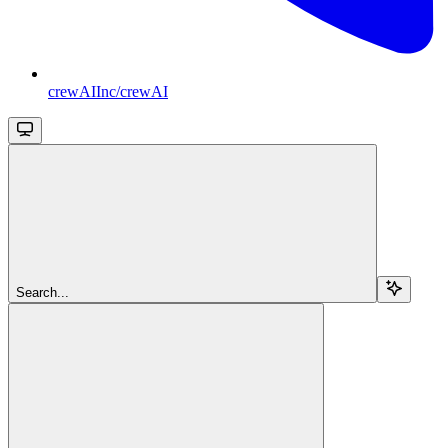
crewAIInc/crewAI
Search...