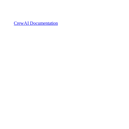
CrewAI Documentation