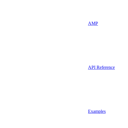
AMP
API Reference
Examples