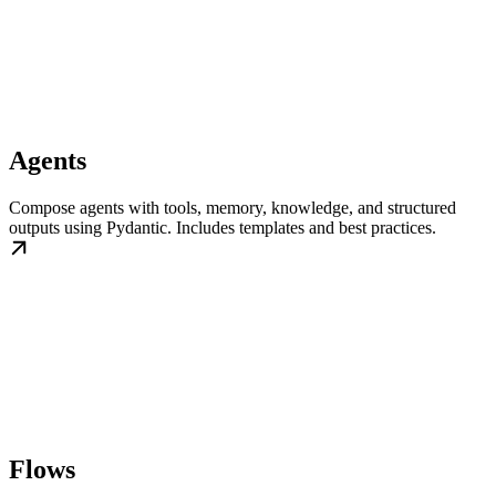
Agents
Compose agents with tools, memory, knowledge, and structured
outputs using Pydantic. Includes templates and best practices.
Flows