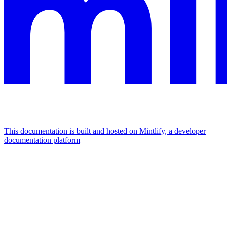
This documentation is built and hosted on Mintlify, a developer
documentation platform
Assistant
Responses
are
generated
using