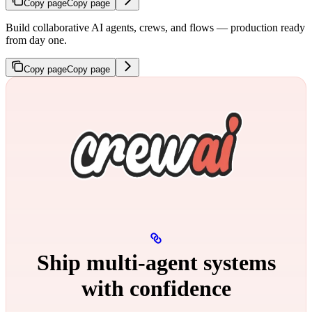
Copy page
Copy page
Build collaborative AI agents, crews, and flows — production ready
from day one.
Copy page
Copy page
Ship multi‑agent systems
with confidence