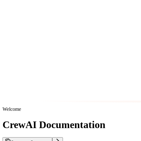
Welcome
CrewAI Documentation