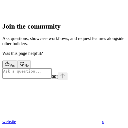
Join the community
Ask questions, showcase workflows, and request features alongside
other builders.
Was this page helpful?
Yes
No
⌘
I
website
x