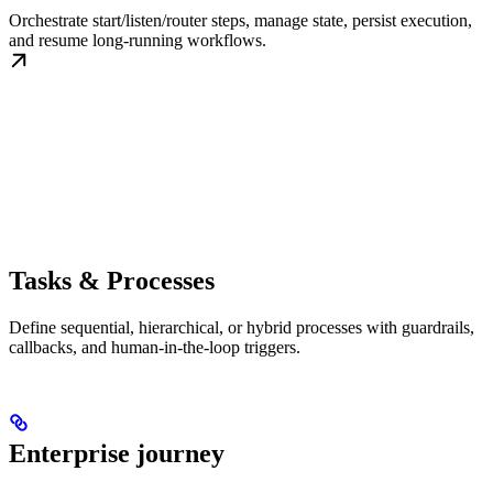
Orchestrate start/listen/router steps, manage state, persist execution,
and resume long-running workflows.
Tasks & Processes
Define sequential, hierarchical, or hybrid processes with guardrails,
callbacks, and human-in-the-loop triggers.
Enterprise journey