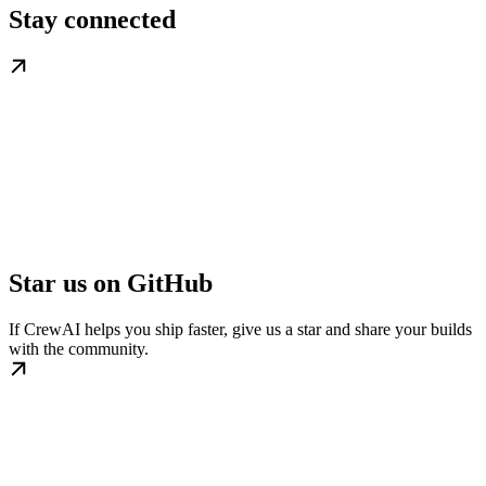
Stay connected
Star us on GitHub
If CrewAI helps you ship faster, give us a star and share your builds
with the community.