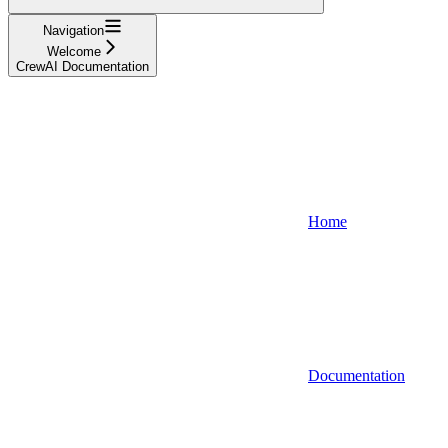
Navigation
Welcome
CrewAI Documentation
Home
Documentation