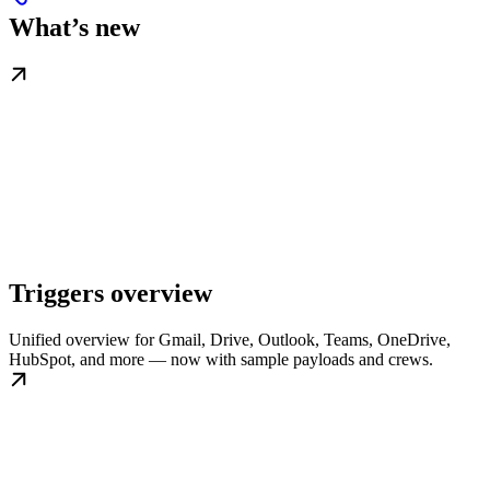
What’s new
Triggers overview
Unified overview for Gmail, Drive, Outlook, Teams, OneDrive,
HubSpot, and more — now with sample payloads and crews.