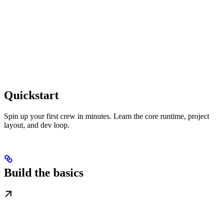
Quickstart
Spin up your first crew in minutes. Learn the core runtime, project
layout, and dev loop.
Build the basics