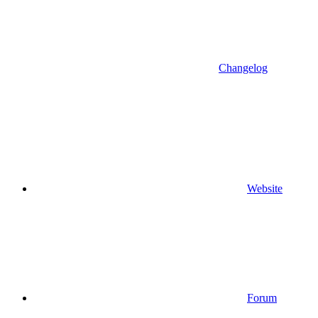
Changelog
Website
Forum