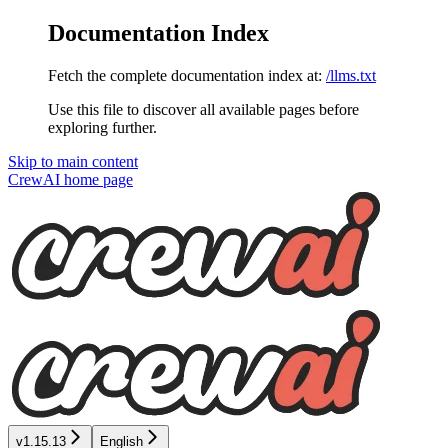
Documentation Index
Fetch the complete documentation index at:
/llms.txt
Use this file to discover all available pages before
exploring further.
Skip to main content
CrewAI
home page
v1.15.13
English