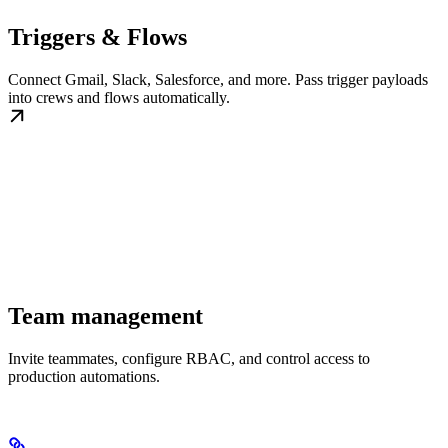
Triggers & Flows
Connect Gmail, Slack, Salesforce, and more. Pass trigger payloads
into crews and flows automatically.
Team management
Invite teammates, configure RBAC, and control access to
production automations.