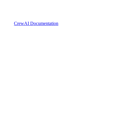
CrewAI Documentation