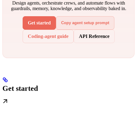
Design agents, orchestrate crews, and automate flows with
guardrails, memory, knowledge, and observability baked in.
Get started
Copy agent setup prompt
Coding-agent guide
API Reference
Get started