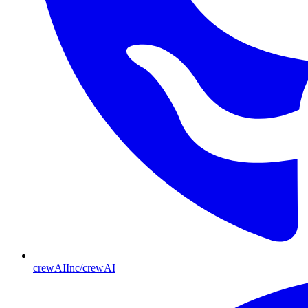
crewAIInc/crewAI