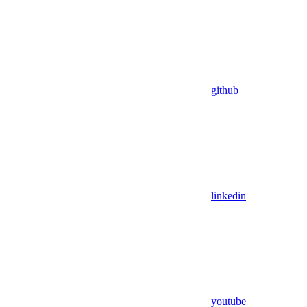
github
linkedin
youtube