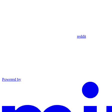
reddit
Powered by