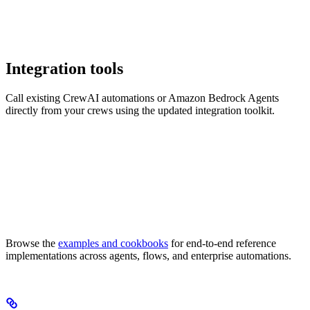
Integration tools
Call existing CrewAI automations or Amazon Bedrock Agents
directly from your crews using the updated integration toolkit.
Browse the
examples and cookbooks
for end-to-end reference
implementations across agents, flows, and enterprise automations.