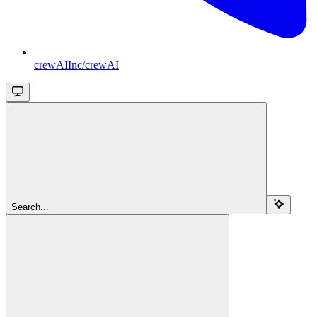
crewAIInc/crewAI
Search...