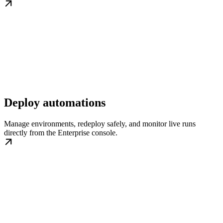
Deploy automations
Manage environments, redeploy safely, and monitor live runs
directly from the Enterprise console.