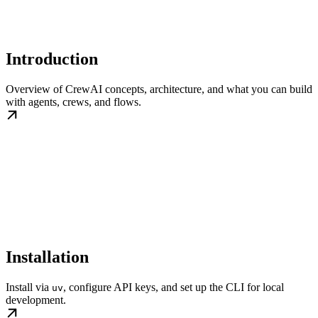
Introduction
Overview of CrewAI concepts, architecture, and what you can build
with agents, crews, and flows.
Installation
Install via
, configure API keys, and set up the CLI for local
uv
development.