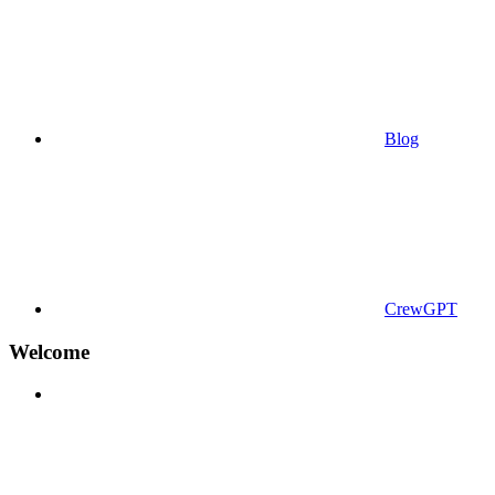
Blog
CrewGPT
Welcome