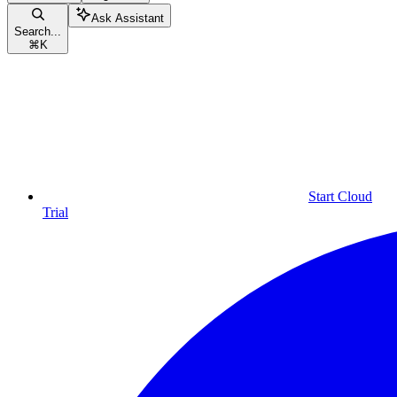
Ask Assistant
Search...
⌘
K
Start Cloud
Trial