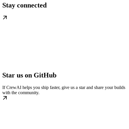
Stay connected
Star us on GitHub
If CrewAI helps you ship faster, give us a star and share your builds
with the community.