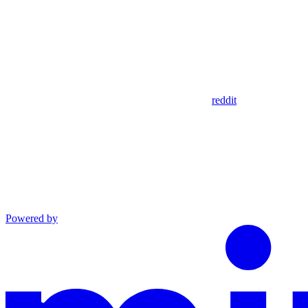
reddit
Powered by