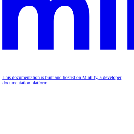
This documentation is built and hosted on Mintlify, a developer
documentation platform
Assistant
Responses
are
generated
using