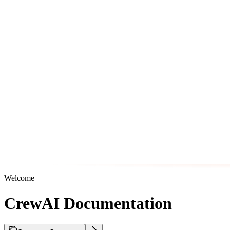
Welcome
CrewAI Documentation