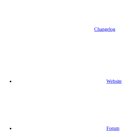
Changelog
Website
Forum