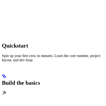
Quickstart
Spin up your first crew in minutes. Learn the core runtime, project
layout, and dev loop.
Build the basics