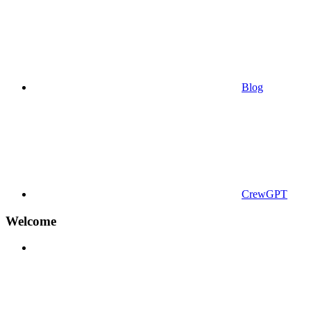
Blog
CrewGPT
Welcome