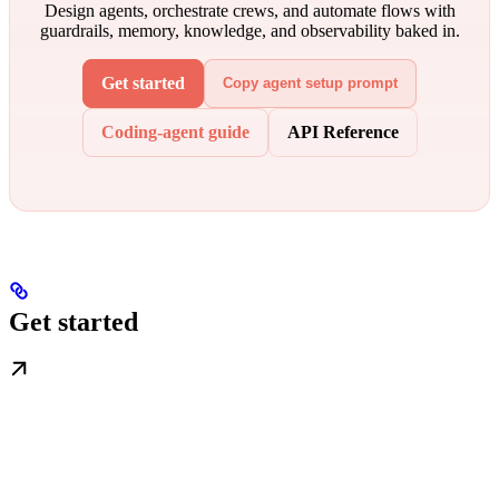
Design agents, orchestrate crews, and automate flows with
guardrails, memory, knowledge, and observability baked in.
Get started
Copy agent setup prompt
Coding-agent guide
API Reference
Get started