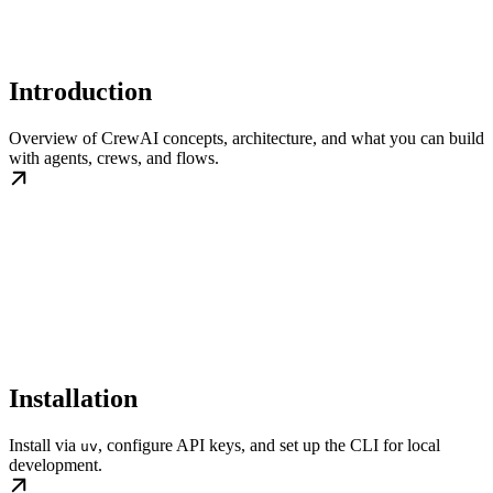
Introduction
Overview of CrewAI concepts, architecture, and what you can build
with agents, crews, and flows.
Installation
Install via
, configure API keys, and set up the CLI for local
uv
development.