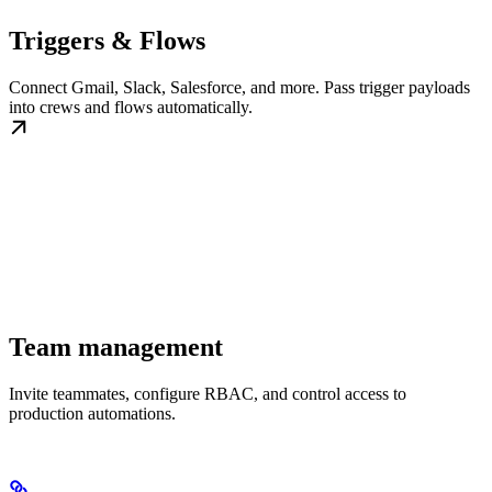
Triggers & Flows
Connect Gmail, Slack, Salesforce, and more. Pass trigger payloads
into crews and flows automatically.
Team management
Invite teammates, configure RBAC, and control access to
production automations.