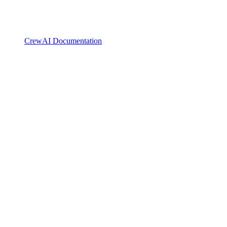
CrewAI Documentation