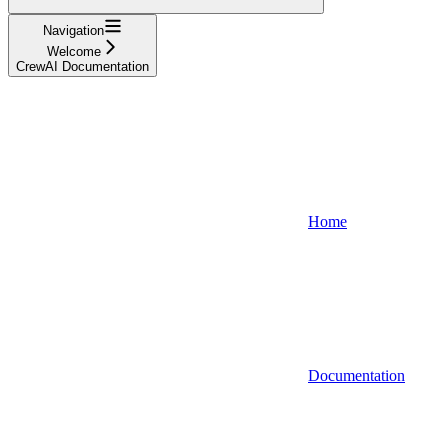
Navigation
Welcome
CrewAI Documentation
Home
Documentation