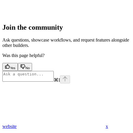
Join the community
Ask questions, showcase workflows, and request features alongside
other builders.
Was this page helpful?
Yes
No
⌘
I
website
x