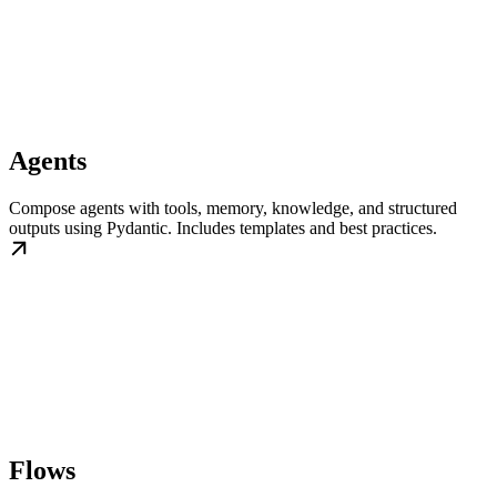
Agents
Compose agents with tools, memory, knowledge, and structured
outputs using Pydantic. Includes templates and best practices.
Flows