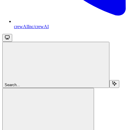
crewAIInc/crewAI
Search...