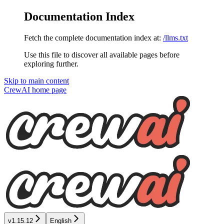
Documentation Index
Fetch the complete documentation index at:
/llms.txt
Use this file to discover all available pages before
exploring further.
Skip to main content
CrewAI
home page
v1.15.12
English