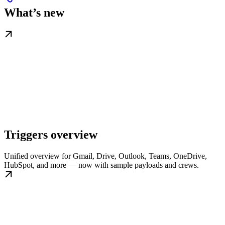
What’s new
Triggers overview
Unified overview for Gmail, Drive, Outlook, Teams, OneDrive,
HubSpot, and more — now with sample payloads and crews.