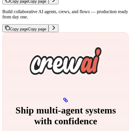
Copy page
Copy page
Build collaborative AI agents, crews, and flows — production ready
from day one.
Copy page
Copy page
Ship multi‑agent systems
with confidence