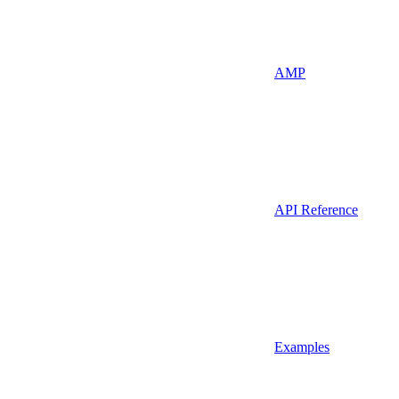
AMP
API Reference
Examples