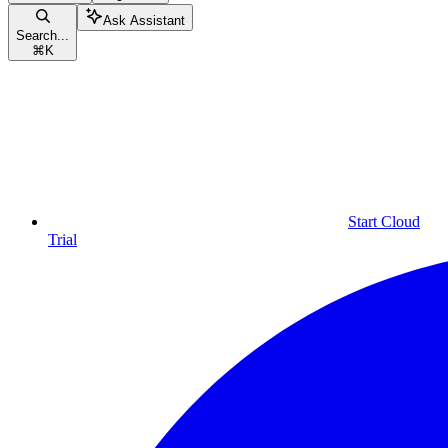
Ask Assistant
Search...
⌘
K
Start Cloud
Trial