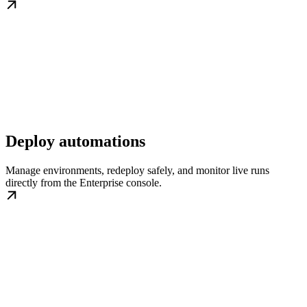
Deploy automations
Manage environments, redeploy safely, and monitor live runs
directly from the Enterprise console.