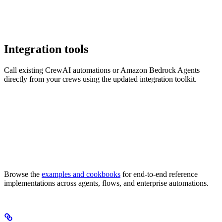
Integration tools
Call existing CrewAI automations or Amazon Bedrock Agents
directly from your crews using the updated integration toolkit.
Browse the
examples and cookbooks
for end-to-end reference
implementations across agents, flows, and enterprise automations.