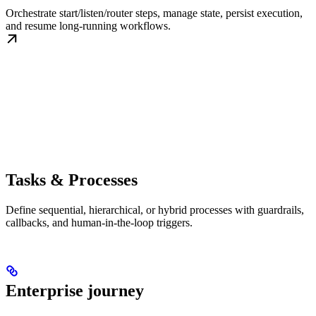
Orchestrate start/listen/router steps, manage state, persist execution,
and resume long-running workflows.
Tasks & Processes
Define sequential, hierarchical, or hybrid processes with guardrails,
callbacks, and human-in-the-loop triggers.
Enterprise journey