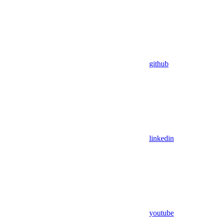
github
linkedin
youtube