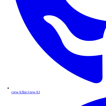
crewAIInc/crewAI