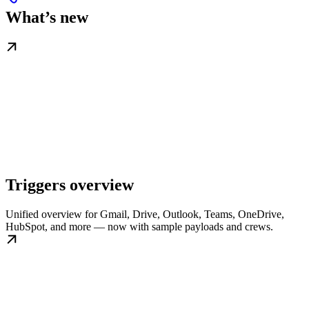
What’s new
Triggers overview
Unified overview for Gmail, Drive, Outlook, Teams, OneDrive,
HubSpot, and more — now with sample payloads and crews.