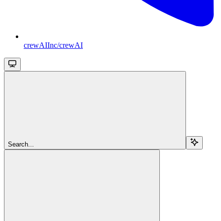
crewAIInc/crewAI
Search...