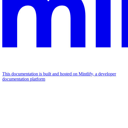
This documentation is built and hosted on Mintlify, a developer
documentation platform
Assistant
Responses
are
generated
using