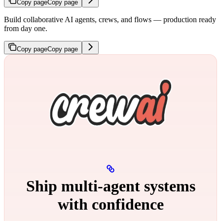
Copy page
Copy page
Build collaborative AI agents, crews, and flows — production ready
from day one.
Copy page
Copy page
Ship multi‑agent systems
with confidence