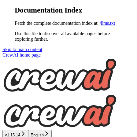
Documentation Index
Fetch the complete documentation index at:
/llms.txt
Use this file to discover all available pages before
exploring further.
Skip to main content
CrewAI
home page
v1.15.14
English