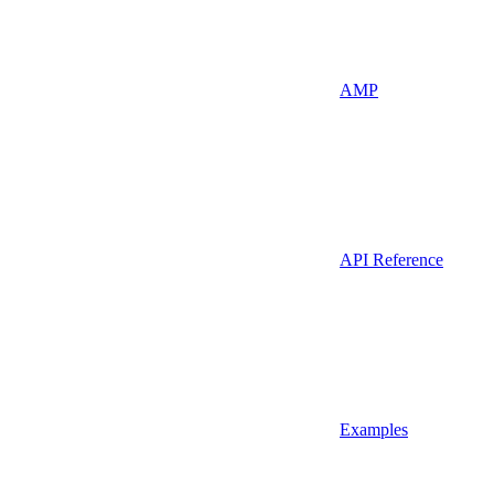
AMP
API Reference
Examples