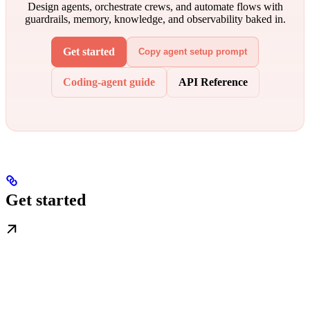
Design agents, orchestrate crews, and automate flows with
guardrails, memory, knowledge, and observability baked in.
Get started
Copy agent setup prompt
Coding-agent guide
API Reference
Get started