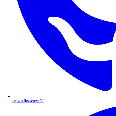
crewAIInc/crewAI