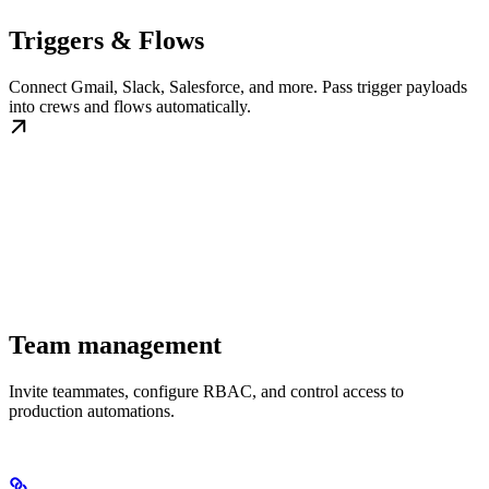
Triggers & Flows
Connect Gmail, Slack, Salesforce, and more. Pass trigger payloads
into crews and flows automatically.
Team management
Invite teammates, configure RBAC, and control access to
production automations.