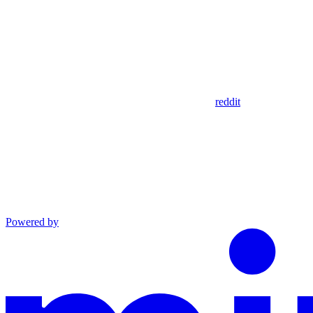
reddit
Powered by