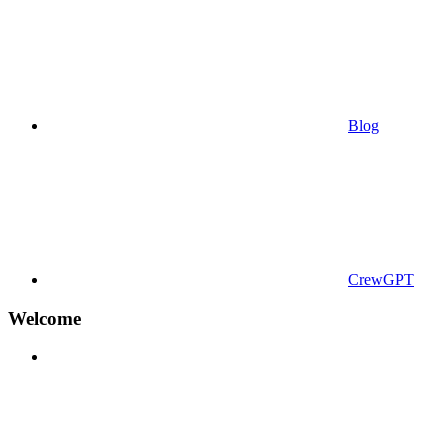
Blog
CrewGPT
Welcome