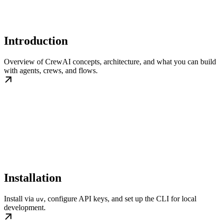
Introduction
Overview of CrewAI concepts, architecture, and what you can build
with agents, crews, and flows.
Installation
Install via
, configure API keys, and set up the CLI for local
uv
development.