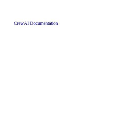
CrewAI Documentation