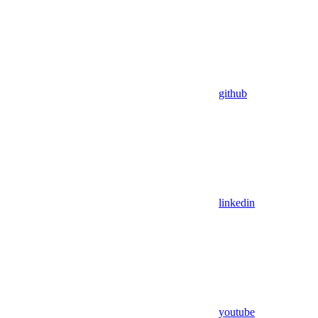
github
linkedin
youtube