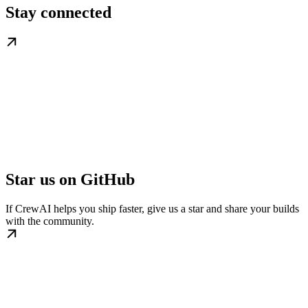
Stay connected
Star us on GitHub
If CrewAI helps you ship faster, give us a star and share your builds
with the community.