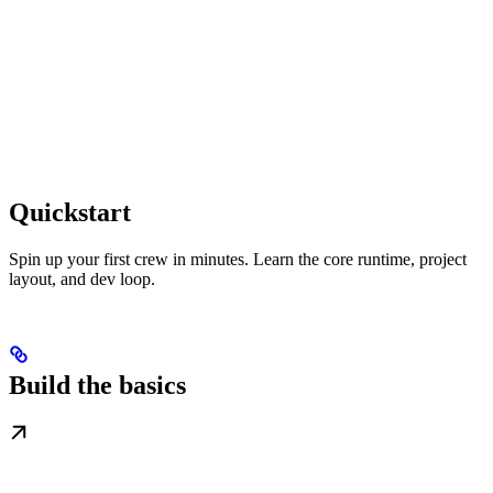
Quickstart
Spin up your first crew in minutes. Learn the core runtime, project
layout, and dev loop.
Build the basics