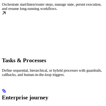
Orchestrate start/listen/router steps, manage state, persist execution,
and resume long-running workflows.
Tasks & Processes
Define sequential, hierarchical, or hybrid processes with guardrails,
callbacks, and human-in-the-loop triggers.
Enterprise journey