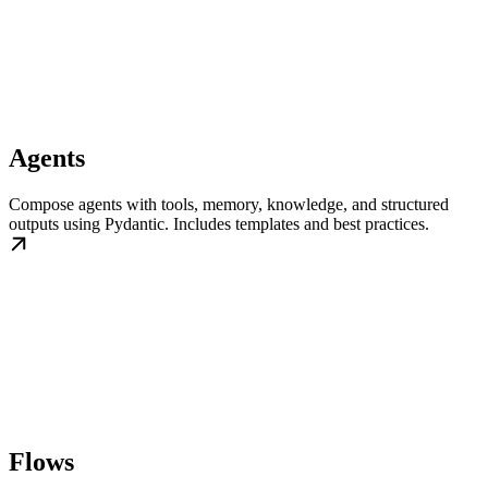
Agents
Compose agents with tools, memory, knowledge, and structured
outputs using Pydantic. Includes templates and best practices.
Flows