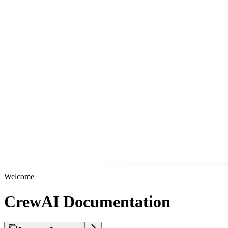
Welcome
CrewAI Documentation