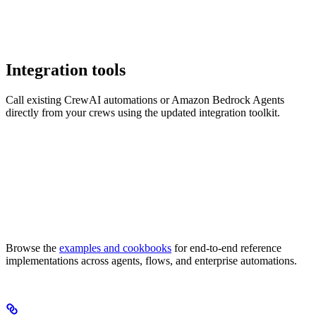
Integration tools
Call existing CrewAI automations or Amazon Bedrock Agents
directly from your crews using the updated integration toolkit.
Browse the
examples and cookbooks
for end-to-end reference
implementations across agents, flows, and enterprise automations.