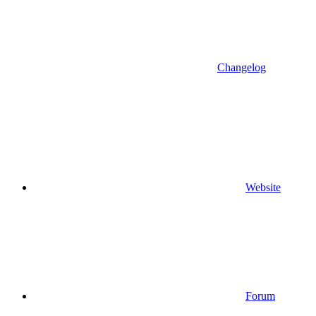
Changelog
Website
Forum