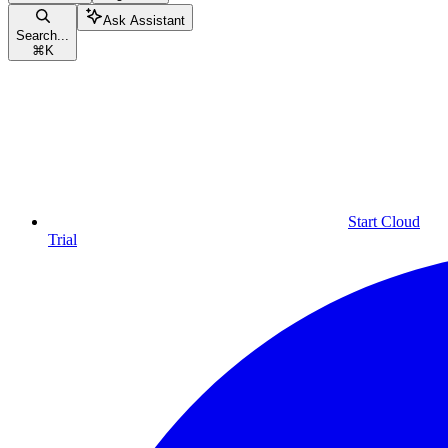
Ask Assistant
Search...
⌘
K
Start Cloud
Trial