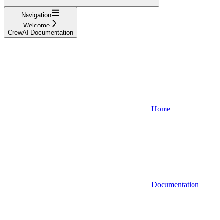
Navigation
Welcome
CrewAI Documentation
Home
Documentation