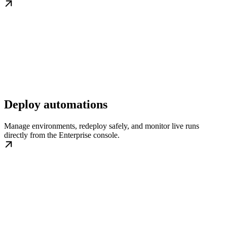
Deploy automations
Manage environments, redeploy safely, and monitor live runs
directly from the Enterprise console.