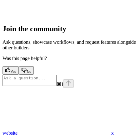
Join the community
Ask questions, showcase workflows, and request features alongside
other builders.
Was this page helpful?
Yes
No
⌘
I
website
x