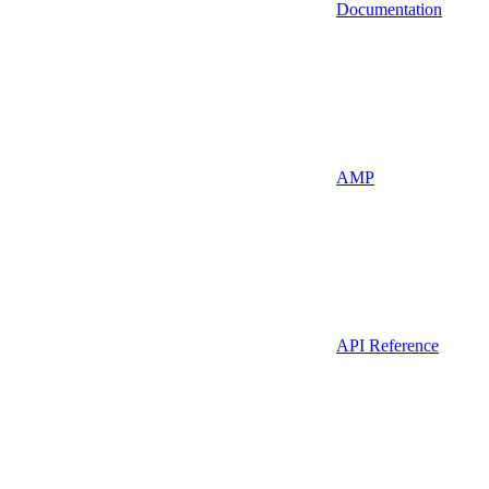
Documentation
AMP
API Reference