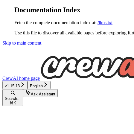
Documentation Index
Fetch the complete documentation index at:
/llms.txt
Use this file to discover all available pages before exploring fur
Skip to main content
CrewAI
home page
v1.15.13
English
Ask Assistant
Search...
⌘
K