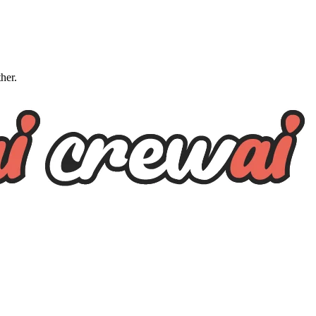
ther.