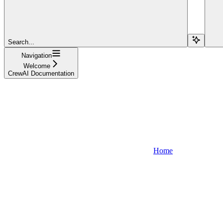
Search...
Navigation
Welcome
CrewAI Documentation
Home