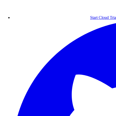
Start Cloud Tria