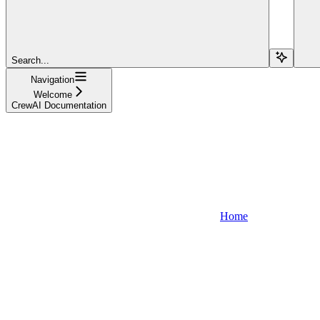
Search...
Navigation
Welcome
CrewAI Documentation
Home