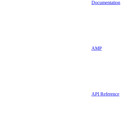
Documentation
AMP
API Reference