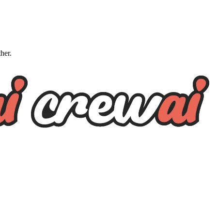
ther.