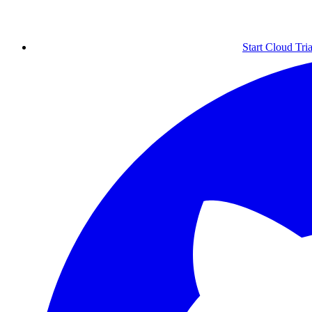
Start Cloud Tria