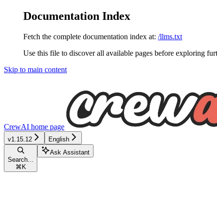
Documentation Index
Fetch the complete documentation index at:
/llms.txt
Use this file to discover all available pages before exploring fur
Skip to main content
CrewAI
home page
v1.15.12
English
Ask Assistant
Search...
⌘
K