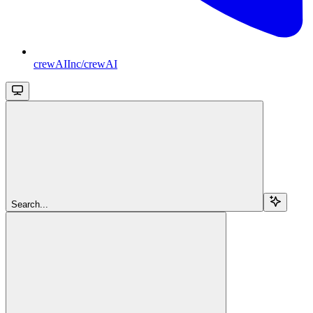
crewAIInc/crewAI
Search...