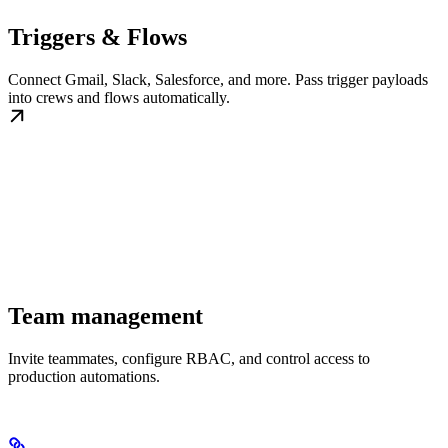
Triggers & Flows
Connect Gmail, Slack, Salesforce, and more. Pass trigger payloads
into crews and flows automatically.
Team management
Invite teammates, configure RBAC, and control access to
production automations.