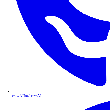
crewAIInc/crewAI