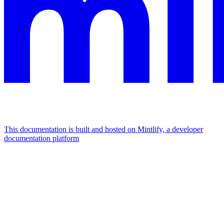
This documentation is built and hosted on Mintlify, a developer
documentation platform
Assistant
Responses
are
generated
using