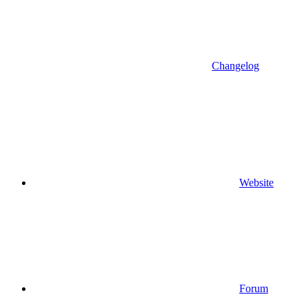
Changelog
Website
Forum