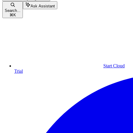
Ask Assistant
Search...
⌘
K
Start Cloud
Trial