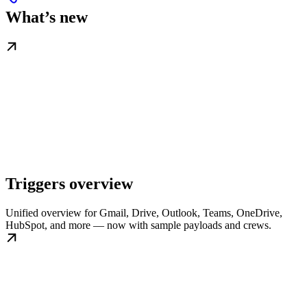
What’s new
Triggers overview
Unified overview for Gmail, Drive, Outlook, Teams, OneDrive,
HubSpot, and more — now with sample payloads and crews.