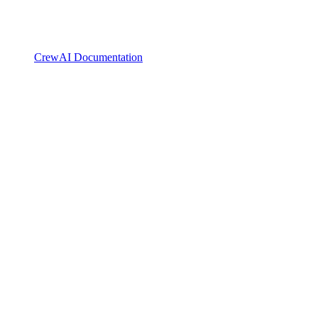
CrewAI Documentation