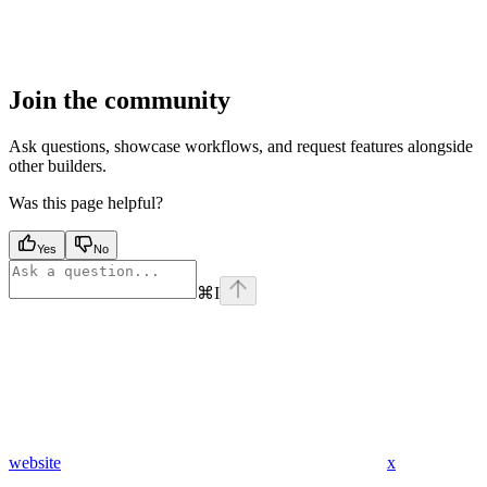
Join the community
Ask questions, showcase workflows, and request features alongside
other builders.
Was this page helpful?
Yes
No
⌘
I
website
x