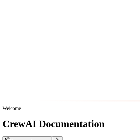
Welcome
CrewAI Documentation