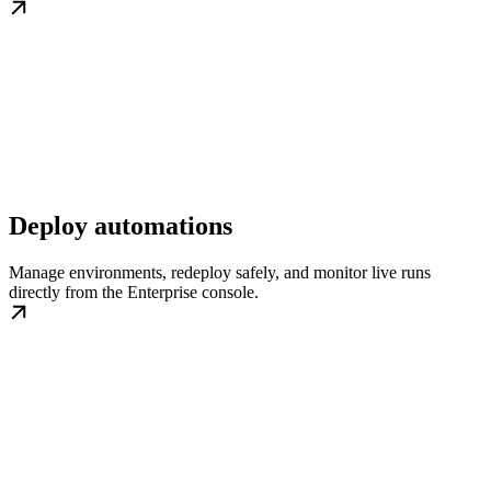
Deploy automations
Manage environments, redeploy safely, and monitor live runs
directly from the Enterprise console.