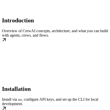
Introduction
Overview of CrewAI concepts, architecture, and what you can build
with agents, crews, and flows.
Installation
Install via
, configure API keys, and set up the CLI for local
uv
development.