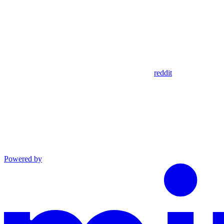
reddit
Powered by