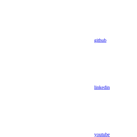
github
linkedin
youtube