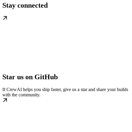
Stay connected
Star us on GitHub
If CrewAI helps you ship faster, give us a star and share your builds
with the community.