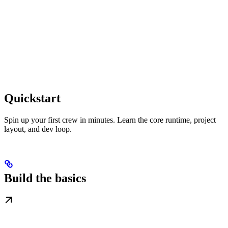
Quickstart
Spin up your first crew in minutes. Learn the core runtime, project
layout, and dev loop.
Build the basics