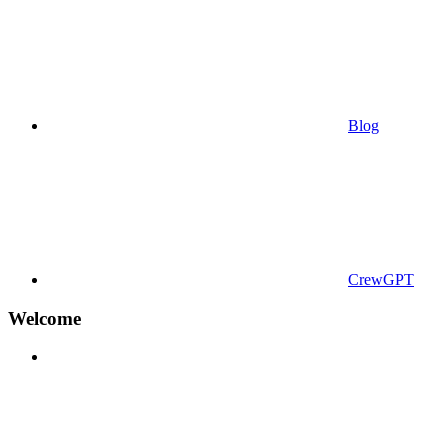
Blog
CrewGPT
Welcome