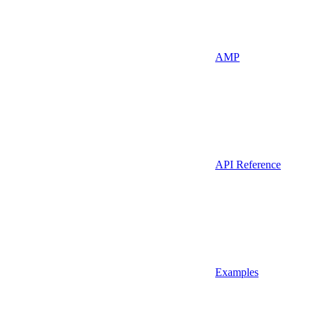
AMP
API Reference
Examples