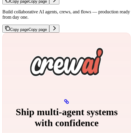
Copy page
Copy page
Build collaborative AI agents, crews, and flows — production ready
from day one.
Copy page
Copy page
Ship multi‑agent systems
with confidence