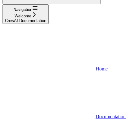
Navigation
Welcome
CrewAI Documentation
Home
Documentation