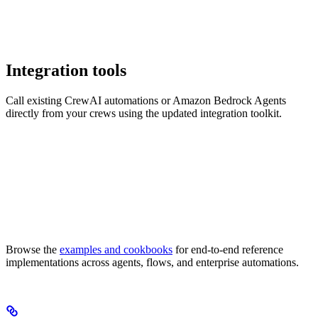
Integration tools
Call existing CrewAI automations or Amazon Bedrock Agents
directly from your crews using the updated integration toolkit.
Browse the
examples and cookbooks
for end-to-end reference
implementations across agents, flows, and enterprise automations.