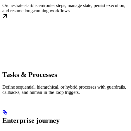
Orchestrate start/listen/router steps, manage state, persist execution,
and resume long-running workflows.
Tasks & Processes
Define sequential, hierarchical, or hybrid processes with guardrails,
callbacks, and human-in-the-loop triggers.
Enterprise journey