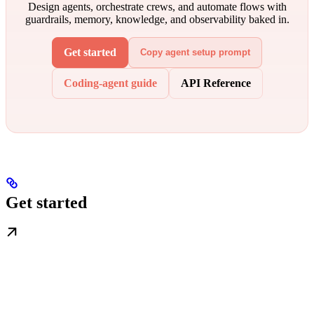
Design agents, orchestrate crews, and automate flows with
guardrails, memory, knowledge, and observability baked in.
Get started
Copy agent setup prompt
Coding-agent guide
API Reference
Get started