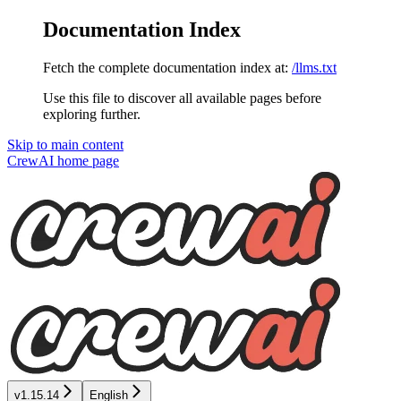
Documentation Index
Fetch the complete documentation index at:
/llms.txt
Use this file to discover all available pages before
exploring further.
Skip to main content
CrewAI
home page
v1.15.14
English