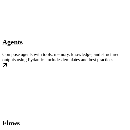
Agents
Compose agents with tools, memory, knowledge, and structured
outputs using Pydantic. Includes templates and best practices.
Flows