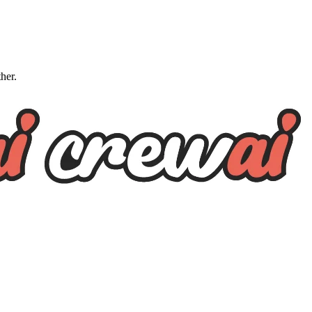
ther.