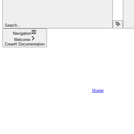
Search...
Navigation
Welcome
CrewAI Documentation
Home