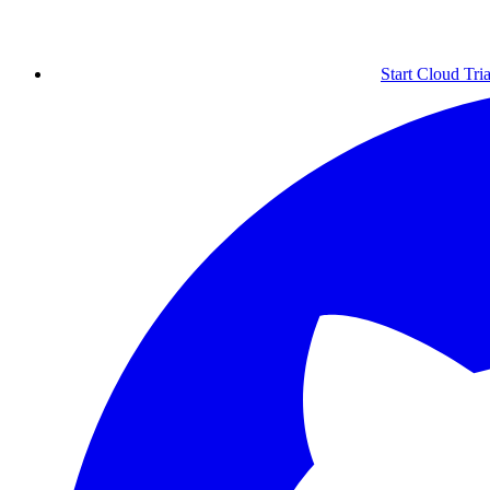
Start Cloud Tria