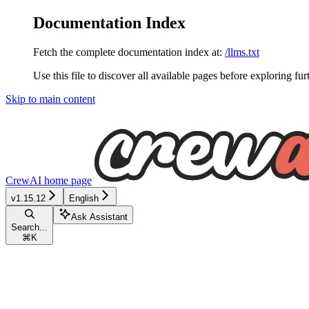
Documentation Index
Fetch the complete documentation index at:
/llms.txt
Use this file to discover all available pages before exploring fur
Skip to main content
CrewAI
home page
v1.15.12
English
Ask Assistant
Search...
⌘
K