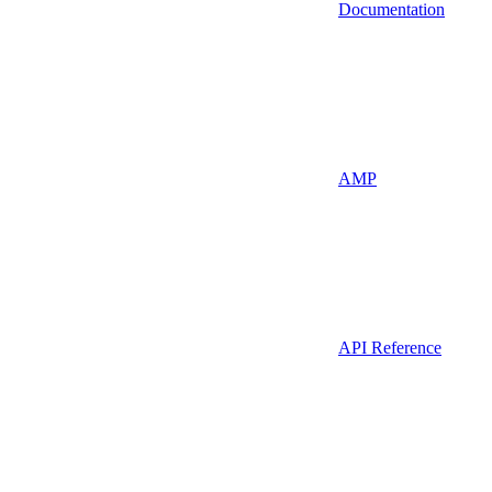
Documentation
AMP
API Reference