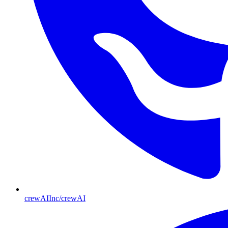
crewAIInc/crewAI