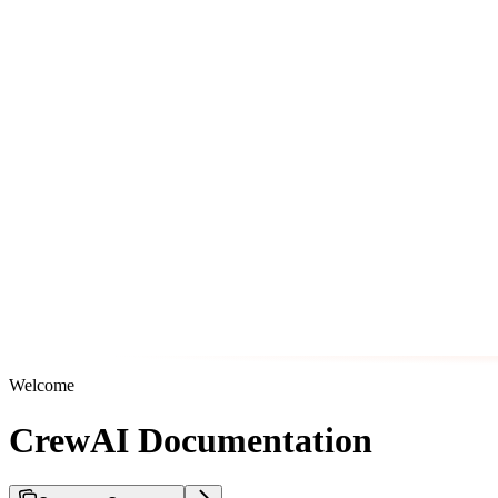
Welcome
CrewAI Documentation