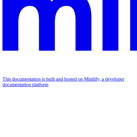
This documentation is built and hosted on Mintlify, a developer
documentation platform
Assistant
Responses
are
generated
using