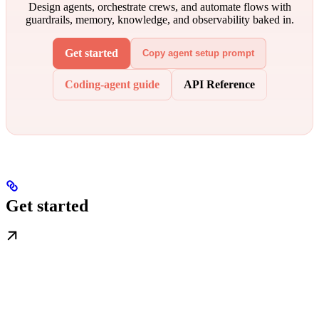
Design agents, orchestrate crews, and automate flows with
guardrails, memory, knowledge, and observability baked in.
Get started
Copy agent setup prompt
Coding-agent guide
API Reference
Get started