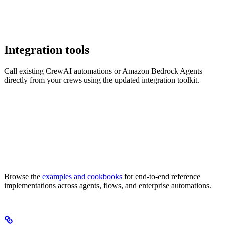
Integration tools
Call existing CrewAI automations or Amazon Bedrock Agents
directly from your crews using the updated integration toolkit.
Browse the
examples and cookbooks
for end-to-end reference
implementations across agents, flows, and enterprise automations.