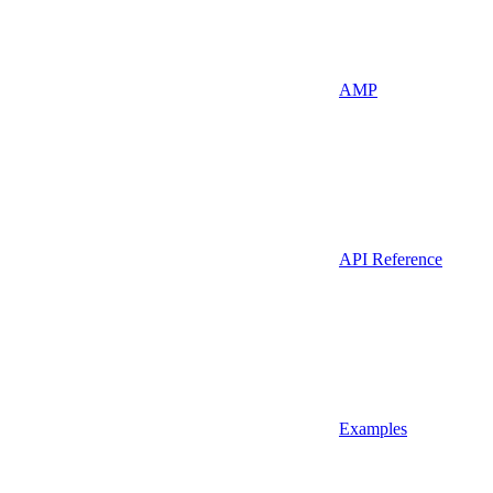
AMP
API Reference
Examples