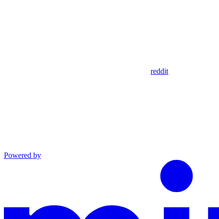
reddit
Powered by