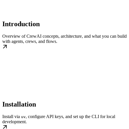
Introduction
Overview of CrewAI concepts, architecture, and what you can build
with agents, crews, and flows.
Installation
Install via
, configure API keys, and set up the CLI for local
uv
development.