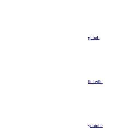
github
linkedin
youtube