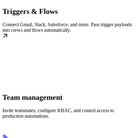
Triggers & Flows
Connect Gmail, Slack, Salesforce, and more. Pass trigger payloads
into crews and flows automatically.
Team management
Invite teammates, configure RBAC, and control access to
production automations.