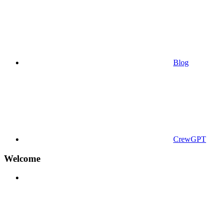
Blog
CrewGPT
Welcome