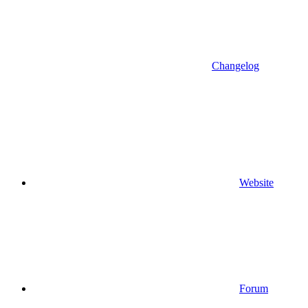
Changelog
Website
Forum