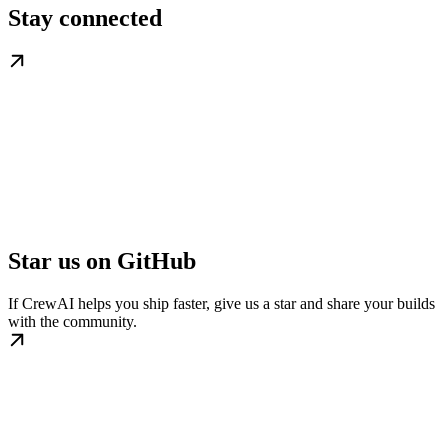
Stay connected
Star us on GitHub
If CrewAI helps you ship faster, give us a star and share your builds
with the community.