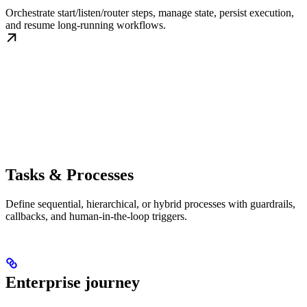
Orchestrate start/listen/router steps, manage state, persist execution,
and resume long-running workflows.
Tasks & Processes
Define sequential, hierarchical, or hybrid processes with guardrails,
callbacks, and human-in-the-loop triggers.
Enterprise journey