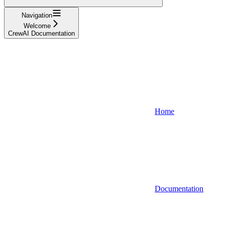
Navigation
Welcome
CrewAI Documentation
Home
Documentation