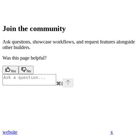
Join the community
Ask questions, showcase workflows, and request features alongside
other builders.
Was this page helpful?
Yes
No
⌘
I
website
x