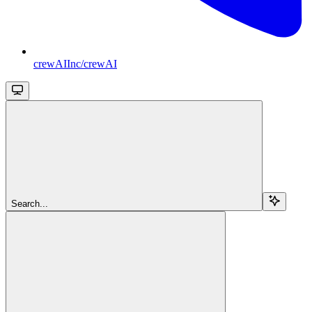
crewAIInc/crewAI
Search...