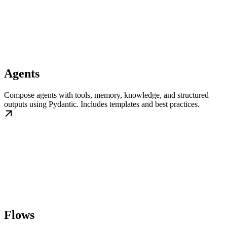
Agents
Compose agents with tools, memory, knowledge, and structured
outputs using Pydantic. Includes templates and best practices.
Flows