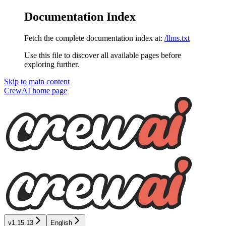
Documentation Index
Fetch the complete documentation index at:
/llms.txt
Use this file to discover all available pages before
exploring further.
Skip to main content
CrewAI
home page
v1.15.13
English