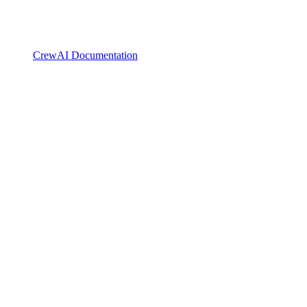
CrewAI Documentation