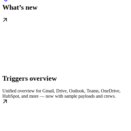
What’s new
Triggers overview
Unified overview for Gmail, Drive, Outlook, Teams, OneDrive,
HubSpot, and more — now with sample payloads and crews.