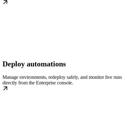
Deploy automations
Manage environments, redeploy safely, and monitor live runs
directly from the Enterprise console.