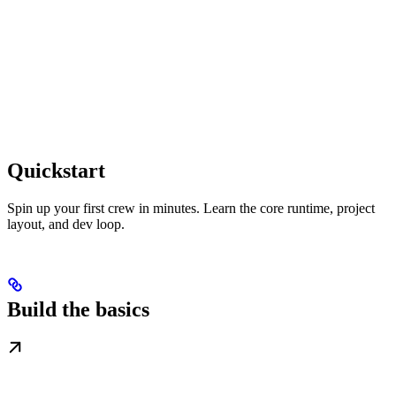
Quickstart
Spin up your first crew in minutes. Learn the core runtime, project
layout, and dev loop.
Build the basics