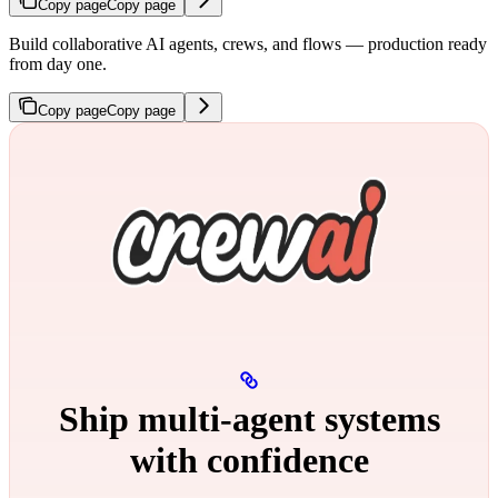
Copy page
Copy page
Build collaborative AI agents, crews, and flows — production ready
from day one.
Copy page
Copy page
Ship multi‑agent systems
with confidence