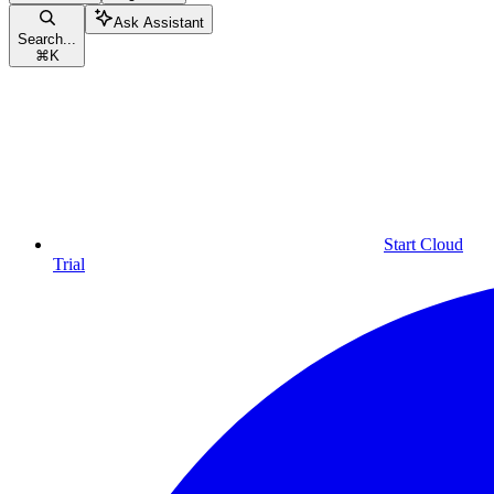
Ask Assistant
Search...
⌘
K
Start Cloud
Trial