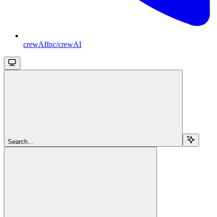
crewAIInc/crewAI
Search...