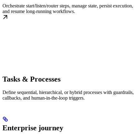
Orchestrate start/listen/router steps, manage state, persist execution,
and resume long-running workflows.
Tasks & Processes
Define sequential, hierarchical, or hybrid processes with guardrails,
callbacks, and human-in-the-loop triggers.
Enterprise journey