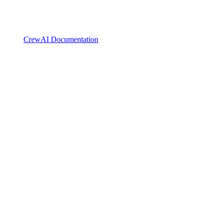
CrewAI Documentation