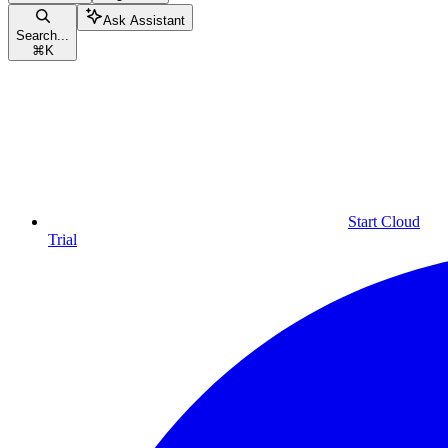
Ask Assistant
Search...
⌘
K
Start Cloud
Trial