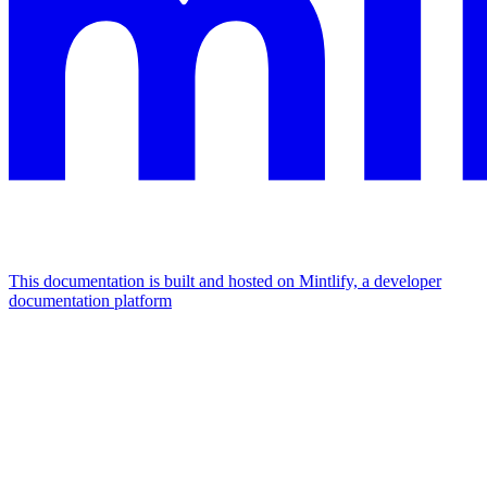
This documentation is built and hosted on Mintlify, a developer
documentation platform
Assistant
Responses
are
generated
using