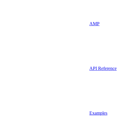
AMP
API Reference
Examples