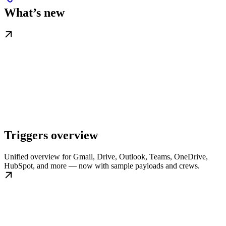
What’s new
Triggers overview
Unified overview for Gmail, Drive, Outlook, Teams, OneDrive,
HubSpot, and more — now with sample payloads and crews.