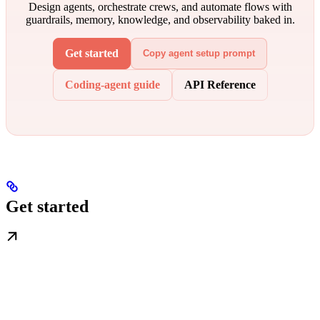
Design agents, orchestrate crews, and automate flows with
guardrails, memory, knowledge, and observability baked in.
Get started
Copy agent setup prompt
Coding-agent guide
API Reference
Get started