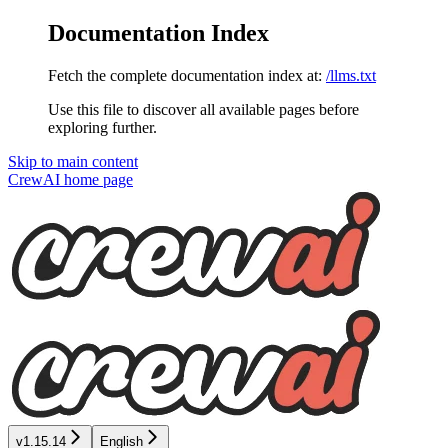
Documentation Index
Fetch the complete documentation index at:
/llms.txt
Use this file to discover all available pages before
exploring further.
Skip to main content
CrewAI
home page
v1.15.14
English