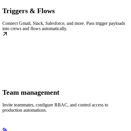
Triggers & Flows
Connect Gmail, Slack, Salesforce, and more. Pass trigger payloads
into crews and flows automatically.
Team management
Invite teammates, configure RBAC, and control access to
production automations.