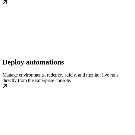
Deploy automations
Manage environments, redeploy safely, and monitor live runs
directly from the Enterprise console.