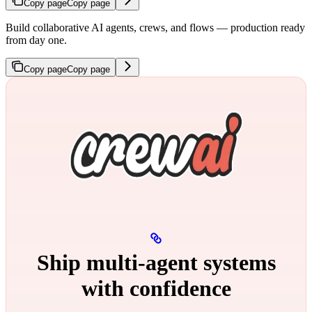
Copy page
Copy page
Build collaborative AI agents, crews, and flows — production ready
from day one.
Copy page
Copy page
Ship multi‑agent systems
with confidence