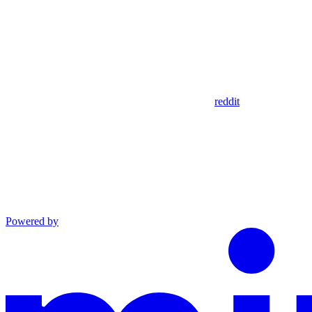
reddit
Powered by