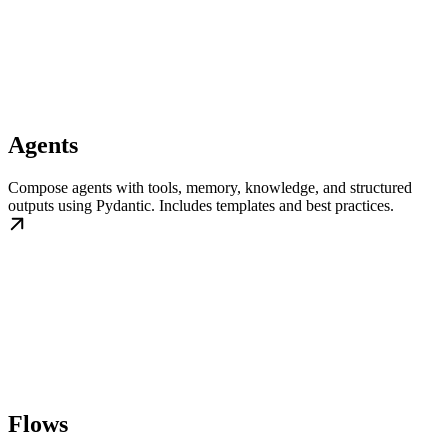
Agents
Compose agents with tools, memory, knowledge, and structured
outputs using Pydantic. Includes templates and best practices.
Flows