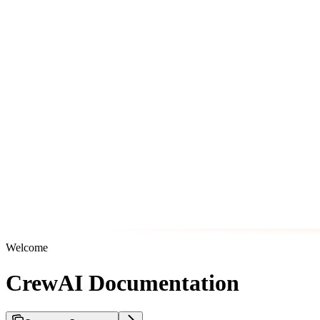
Welcome
CrewAI Documentation