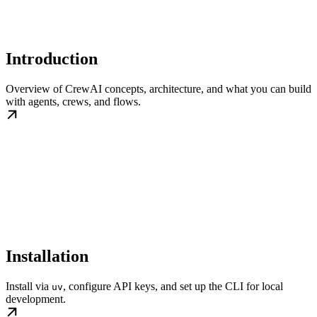
Introduction
Overview of CrewAI concepts, architecture, and what you can build
with agents, crews, and flows.
Installation
Install via
, configure API keys, and set up the CLI for local
uv
development.