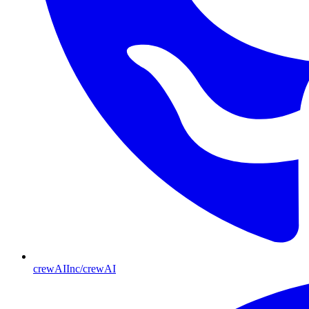
crewAIInc/crewAI