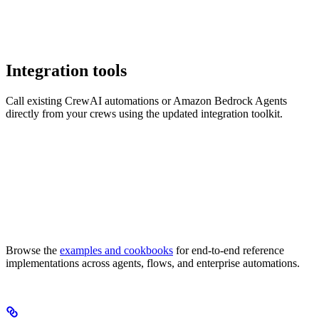
Integration tools
Call existing CrewAI automations or Amazon Bedrock Agents
directly from your crews using the updated integration toolkit.
Browse the
examples and cookbooks
for end-to-end reference
implementations across agents, flows, and enterprise automations.