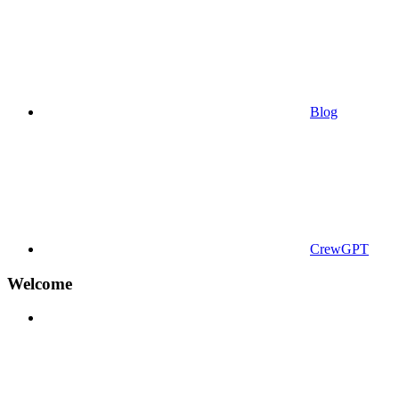
Blog
CrewGPT
Welcome