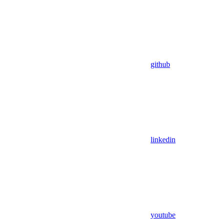
github
linkedin
youtube