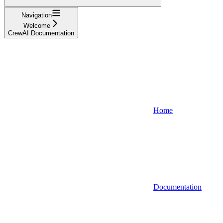
Navigation
Welcome
CrewAI Documentation
Home
Documentation