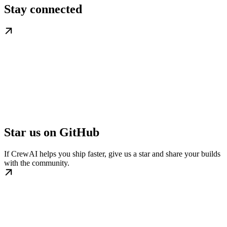
Stay connected
Star us on GitHub
If CrewAI helps you ship faster, give us a star and share your builds
with the community.