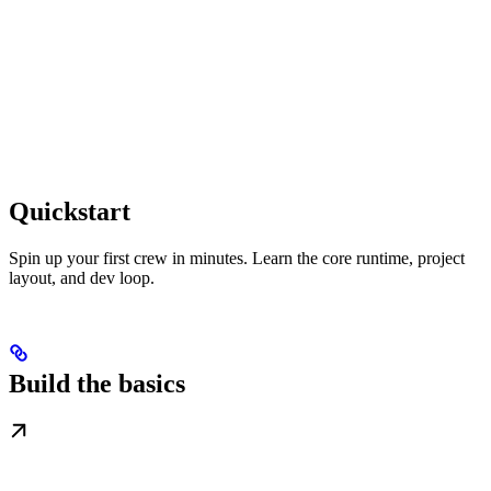
Quickstart
Spin up your first crew in minutes. Learn the core runtime, project
layout, and dev loop.
Build the basics