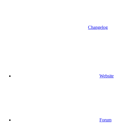
Changelog
Website
Forum