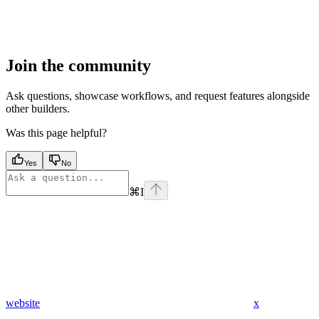
Join the community
Ask questions, showcase workflows, and request features alongside
other builders.
Was this page helpful?
Yes
No
⌘
I
website
x