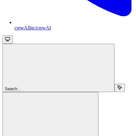
crewAIInc/crewAI
Search...