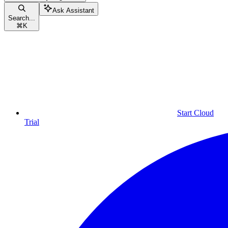
Ask Assistant
Search...
⌘
K
Start Cloud
Trial