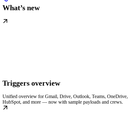
What’s new
Triggers overview
Unified overview for Gmail, Drive, Outlook, Teams, OneDrive,
HubSpot, and more — now with sample payloads and crews.