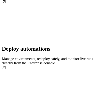
Deploy automations
Manage environments, redeploy safely, and monitor live runs
directly from the Enterprise console.