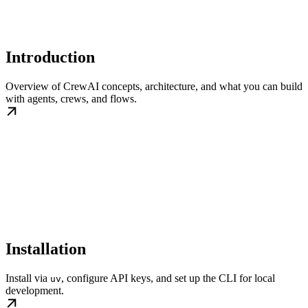
Introduction
Overview of CrewAI concepts, architecture, and what you can build
with agents, crews, and flows.
Installation
Install via
, configure API keys, and set up the CLI for local
uv
development.