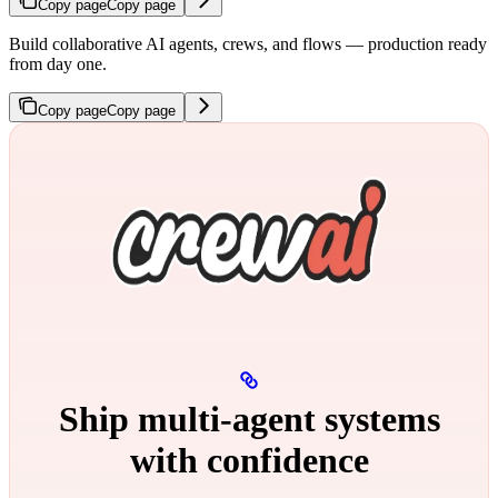
Copy page
Copy page
Build collaborative AI agents, crews, and flows — production ready
from day one.
Copy page
Copy page
Ship multi‑agent systems
with confidence