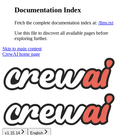
Documentation Index
Fetch the complete documentation index at:
/llms.txt
Use this file to discover all available pages before
exploring further.
Skip to main content
CrewAI
home page
v1.15.14
English