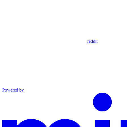
reddit
Powered by