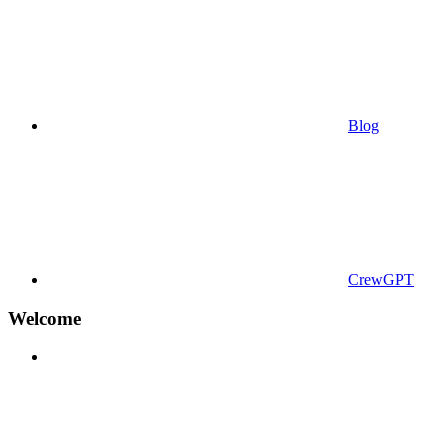
Blog
CrewGPT
Welcome