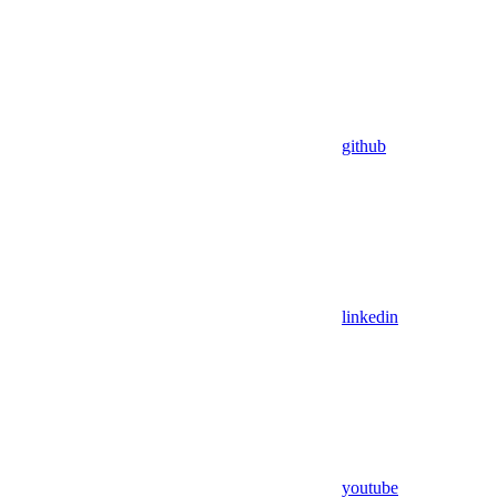
github
linkedin
youtube