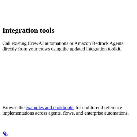
Integration tools
Call existing CrewAI automations or Amazon Bedrock Agents
directly from your crews using the updated integration toolkit.
Browse the
examples and cookbooks
for end-to-end reference
implementations across agents, flows, and enterprise automations.