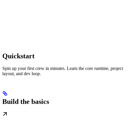
Quickstart
Spin up your first crew in minutes. Learn the core runtime, project
layout, and dev loop.
Build the basics