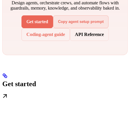
Design agents, orchestrate crews, and automate flows with
guardrails, memory, knowledge, and observability baked in.
Get started
Copy agent setup prompt
Coding-agent guide
API Reference
Get started