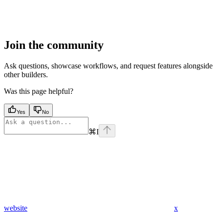
Join the community
Ask questions, showcase workflows, and request features alongside
other builders.
Was this page helpful?
Yes
No
⌘
I
website
x