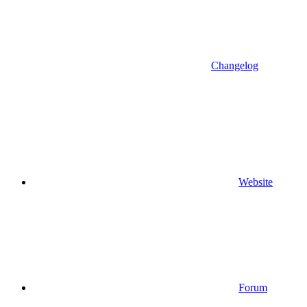
Changelog
Website
Forum