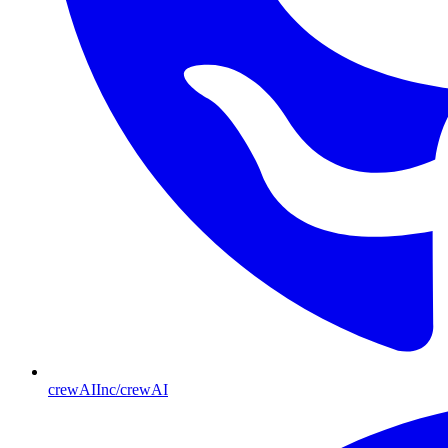
crewAIInc/crewAI