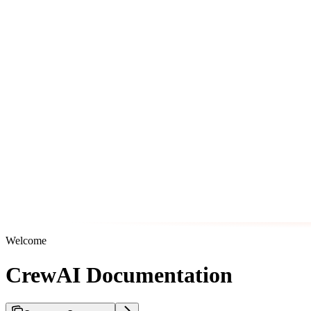
Welcome
CrewAI Documentation