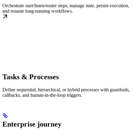
Orchestrate start/listen/router steps, manage state, persist execution,
and resume long-running workflows.
Tasks & Processes
Define sequential, hierarchical, or hybrid processes with guardrails,
callbacks, and human-in-the-loop triggers.
Enterprise journey