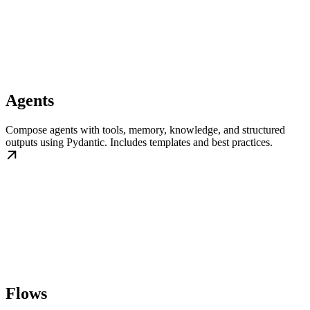
Agents
Compose agents with tools, memory, knowledge, and structured
outputs using Pydantic. Includes templates and best practices.
Flows