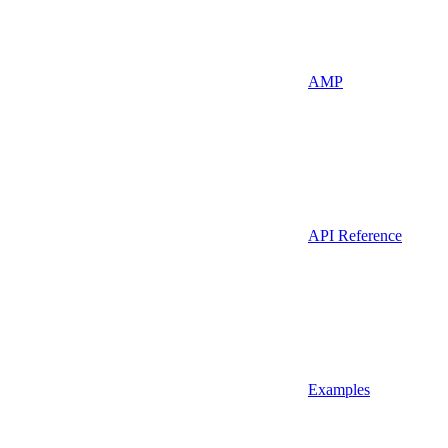
AMP
API Reference
Examples