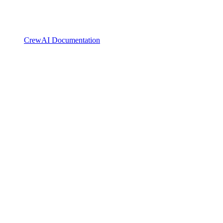
CrewAI Documentation