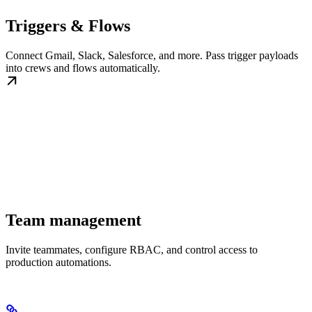
Triggers & Flows
Connect Gmail, Slack, Salesforce, and more. Pass trigger payloads
into crews and flows automatically.
Team management
Invite teammates, configure RBAC, and control access to
production automations.