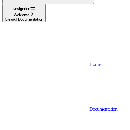
Navigation
Welcome
CrewAI Documentation
Home
Documentation