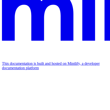
This documentation is built and hosted on Mintlify, a developer
documentation platform
Assistant
Responses
are
generated
using