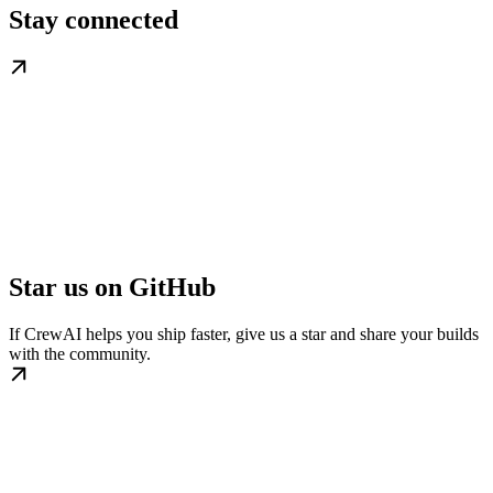
Stay connected
Star us on GitHub
If CrewAI helps you ship faster, give us a star and share your builds
with the community.