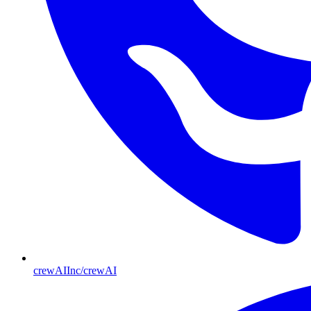
crewAIInc/crewAI