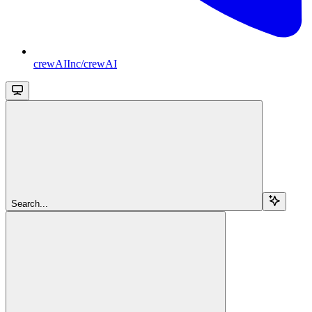
crewAIInc/crewAI
Search...