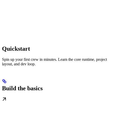
Quickstart
Spin up your first crew in minutes. Learn the core runtime, project
layout, and dev loop.
Build the basics