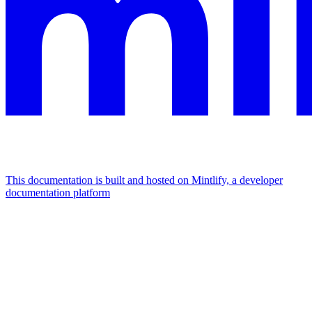
This documentation is built and hosted on Mintlify, a developer
documentation platform
Assistant
Responses
are
generated
using