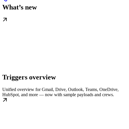
What’s new
Triggers overview
Unified overview for Gmail, Drive, Outlook, Teams, OneDrive,
HubSpot, and more — now with sample payloads and crews.