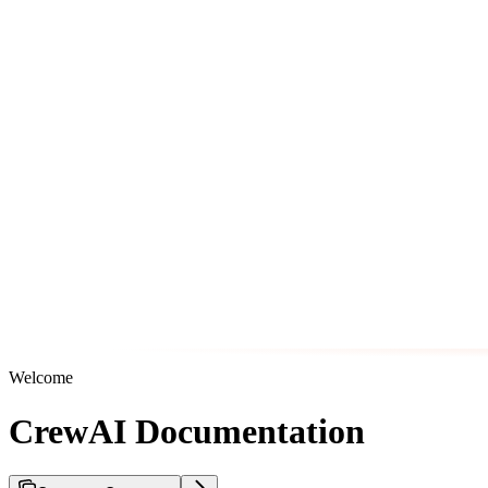
Welcome
CrewAI Documentation