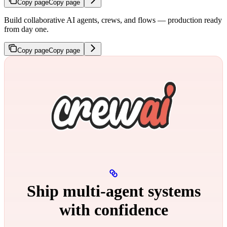
Copy page
Copy page
Build collaborative AI agents, crews, and flows — production ready
from day one.
Copy page
Copy page
Ship multi‑agent systems
with confidence