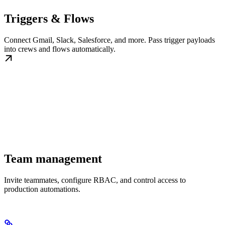
Triggers & Flows
Connect Gmail, Slack, Salesforce, and more. Pass trigger payloads
into crews and flows automatically.
Team management
Invite teammates, configure RBAC, and control access to
production automations.