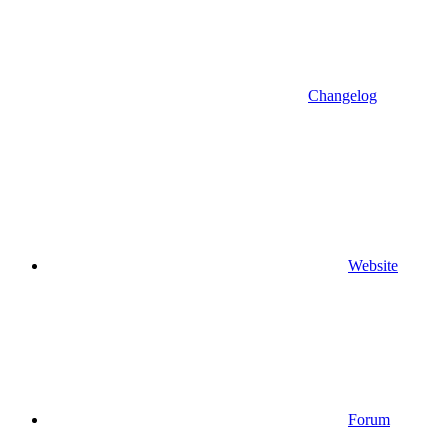
Changelog
Website
Forum