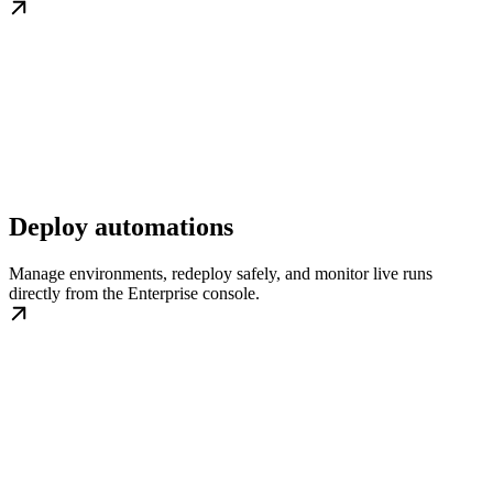
Deploy automations
Manage environments, redeploy safely, and monitor live runs
directly from the Enterprise console.