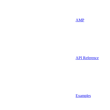
AMP
API Reference
Examples