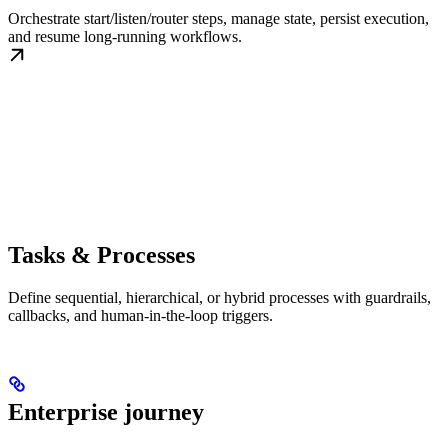
Orchestrate start/listen/router steps, manage state, persist execution,
and resume long-running workflows.
Tasks & Processes
Define sequential, hierarchical, or hybrid processes with guardrails,
callbacks, and human-in-the-loop triggers.
Enterprise journey