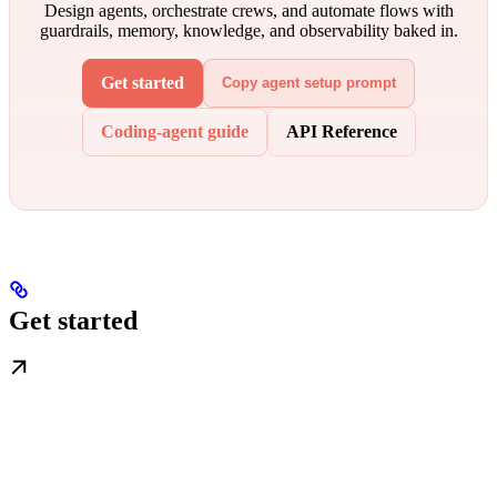
Design agents, orchestrate crews, and automate flows with
guardrails, memory, knowledge, and observability baked in.
Get started
Copy agent setup prompt
Coding-agent guide
API Reference
Get started