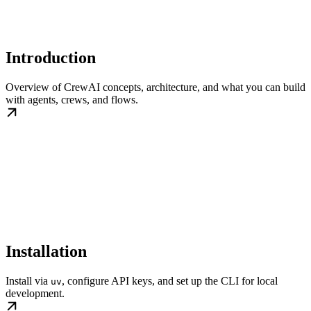
Introduction
Overview of CrewAI concepts, architecture, and what you can build
with agents, crews, and flows.
Installation
Install via
, configure API keys, and set up the CLI for local
uv
development.