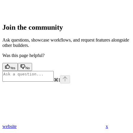
Join the community
Ask questions, showcase workflows, and request features alongside
other builders.
Was this page helpful?
Yes
No
⌘
I
website
x