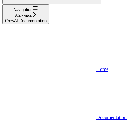
Navigation
Welcome
CrewAI Documentation
Home
Documentation