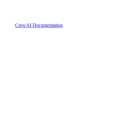
CrewAI Documentation