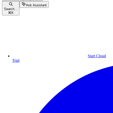
Ask Assistant
Search...
⌘
K
Start Cloud
Trial