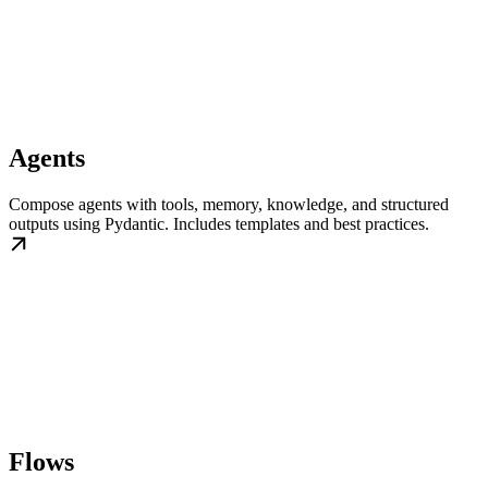
Agents
Compose agents with tools, memory, knowledge, and structured
outputs using Pydantic. Includes templates and best practices.
Flows