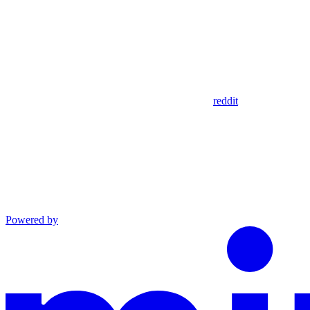
reddit
Powered by