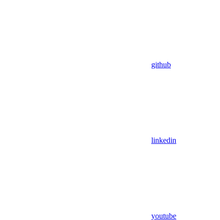
github
linkedin
youtube