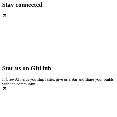
Stay connected
Star us on GitHub
If CrewAI helps you ship faster, give us a star and share your builds
with the community.