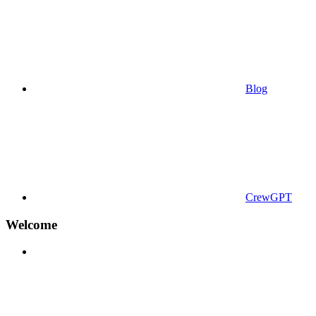
Blog
CrewGPT
Welcome