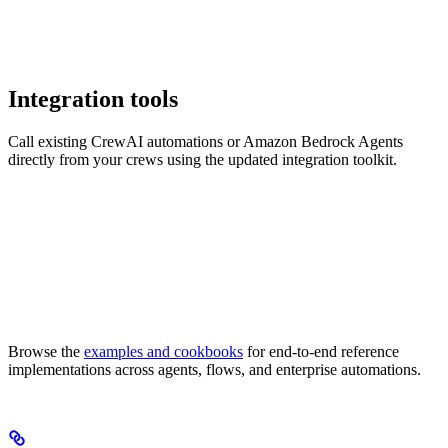
Integration tools
Call existing CrewAI automations or Amazon Bedrock Agents
directly from your crews using the updated integration toolkit.
Browse the
examples and cookbooks
for end-to-end reference
implementations across agents, flows, and enterprise automations.