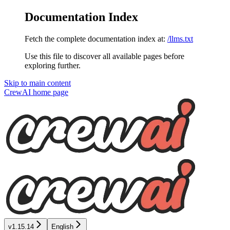
Documentation Index
Fetch the complete documentation index at:
/llms.txt
Use this file to discover all available pages before
exploring further.
Skip to main content
CrewAI
home page
v1.15.14
English