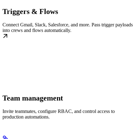
Triggers & Flows
Connect Gmail, Slack, Salesforce, and more. Pass trigger payloads
into crews and flows automatically.
Team management
Invite teammates, configure RBAC, and control access to
production automations.