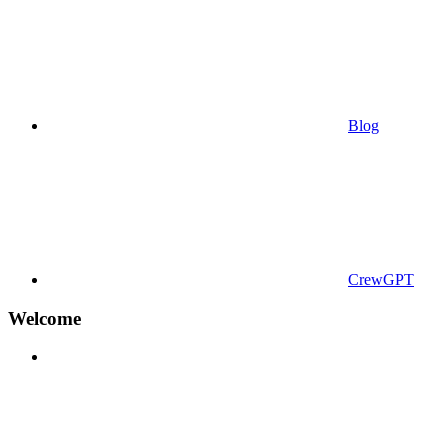
Blog
CrewGPT
Welcome