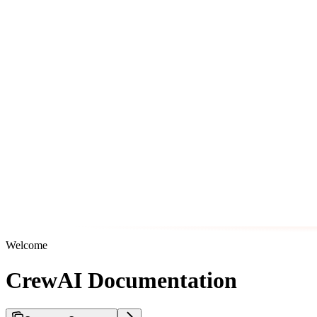
Welcome
CrewAI Documentation