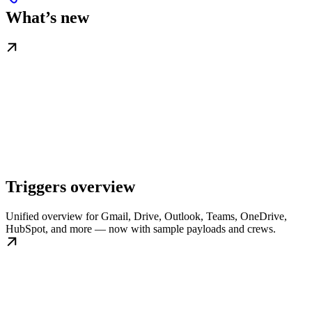
What’s new
Triggers overview
Unified overview for Gmail, Drive, Outlook, Teams, OneDrive,
HubSpot, and more — now with sample payloads and crews.