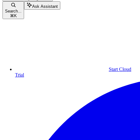
Ask Assistant
Search...
⌘
K
Start Cloud
Trial