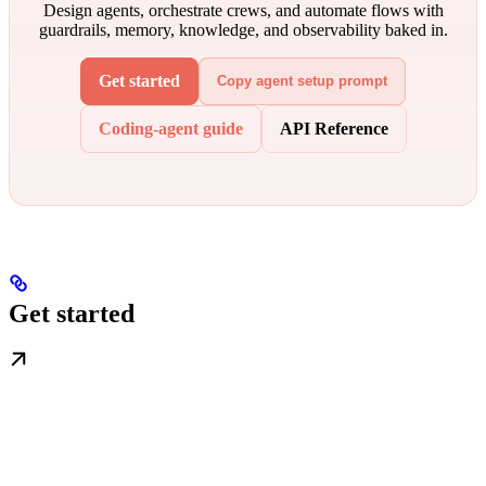
Design agents, orchestrate crews, and automate flows with
guardrails, memory, knowledge, and observability baked in.
Get started
Copy agent setup prompt
Coding-agent guide
API Reference
Get started