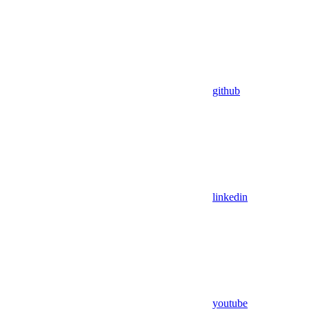
github
linkedin
youtube