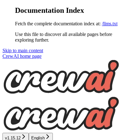
Documentation Index
Fetch the complete documentation index at:
/llms.txt
Use this file to discover all available pages before
exploring further.
Skip to main content
CrewAI
home page
v1.15.12
English