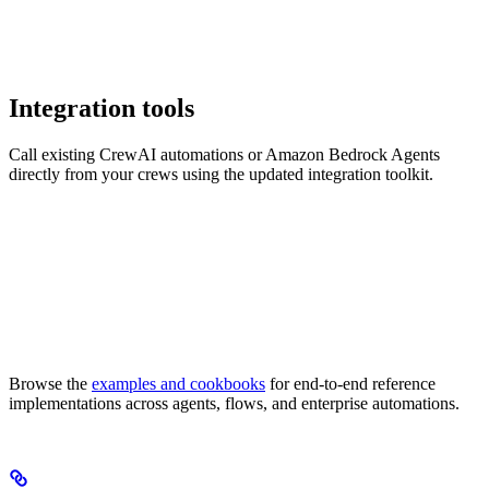
Integration tools
Call existing CrewAI automations or Amazon Bedrock Agents
directly from your crews using the updated integration toolkit.
Browse the
examples and cookbooks
for end-to-end reference
implementations across agents, flows, and enterprise automations.