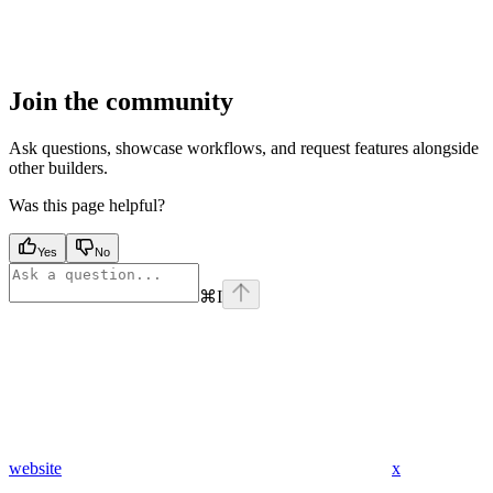
Join the community
Ask questions, showcase workflows, and request features alongside
other builders.
Was this page helpful?
Yes
No
⌘
I
website
x