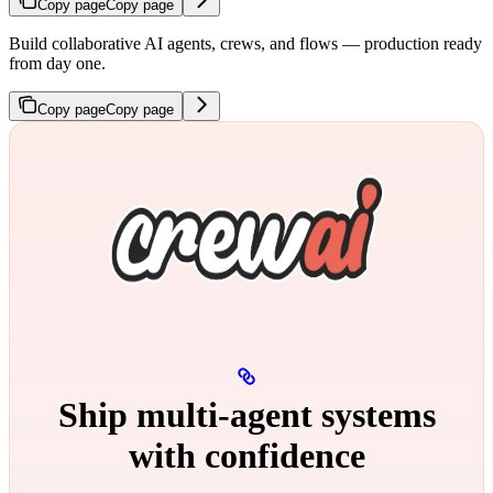
Copy page
Copy page
Build collaborative AI agents, crews, and flows — production ready
from day one.
Copy page
Copy page
Ship multi‑agent systems
with confidence