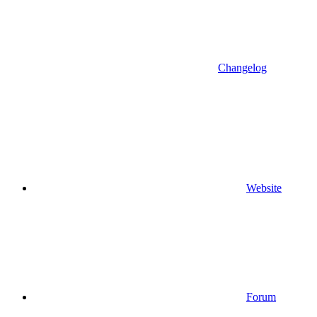
Changelog
Website
Forum