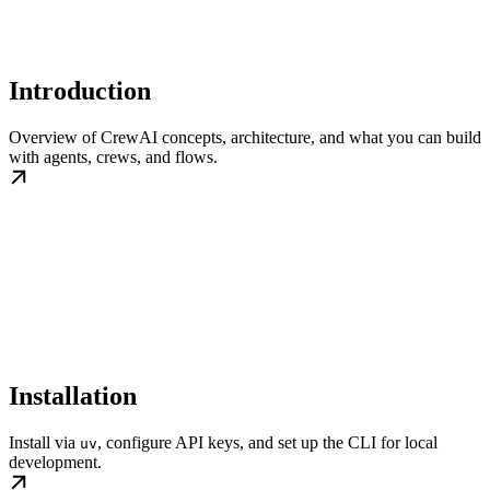
Introduction
Overview of CrewAI concepts, architecture, and what you can build
with agents, crews, and flows.
Installation
Install via
, configure API keys, and set up the CLI for local
uv
development.