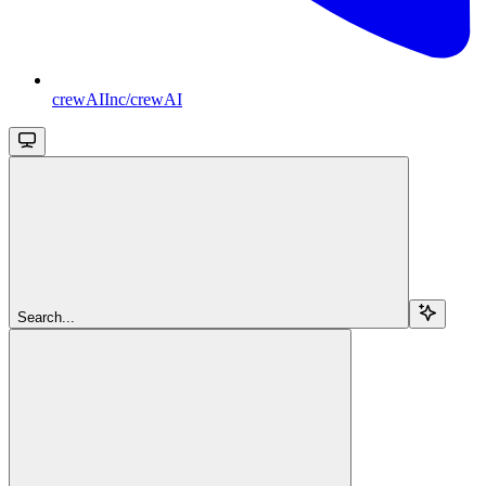
crewAIInc/crewAI
Search...