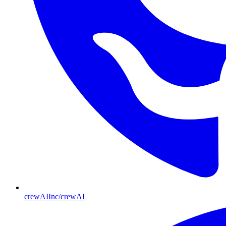
crewAIInc/crewAI