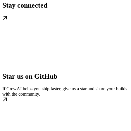
Stay connected
Star us on GitHub
If CrewAI helps you ship faster, give us a star and share your builds
with the community.