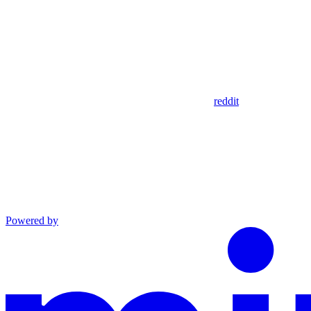
reddit
Powered by