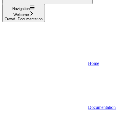
Navigation
Welcome
CrewAI Documentation
Home
Documentation