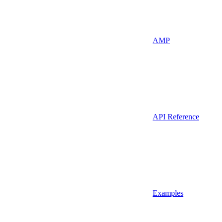
AMP
API Reference
Examples