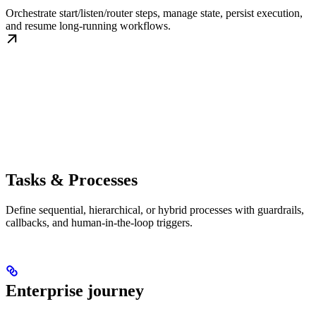
Orchestrate start/listen/router steps, manage state, persist execution,
and resume long-running workflows.
Tasks & Processes
Define sequential, hierarchical, or hybrid processes with guardrails,
callbacks, and human-in-the-loop triggers.
Enterprise journey