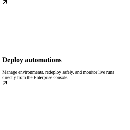
Deploy automations
Manage environments, redeploy safely, and monitor live runs
directly from the Enterprise console.