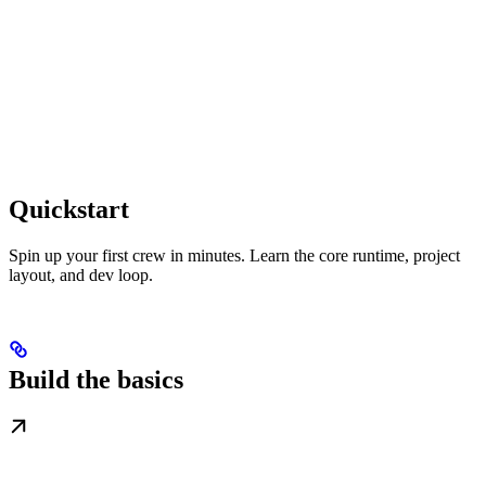
Quickstart
Spin up your first crew in minutes. Learn the core runtime, project
layout, and dev loop.
Build the basics