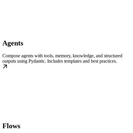
Agents
Compose agents with tools, memory, knowledge, and structured
outputs using Pydantic. Includes templates and best practices.
Flows