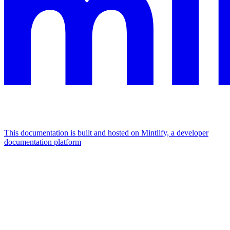
This documentation is built and hosted on Mintlify, a developer
documentation platform
Assistant
Responses
are
generated
using