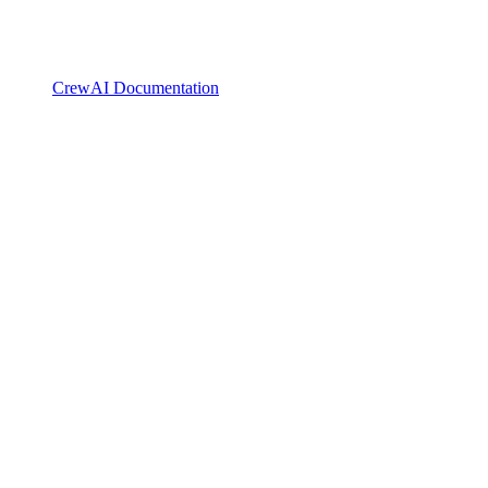
CrewAI Documentation