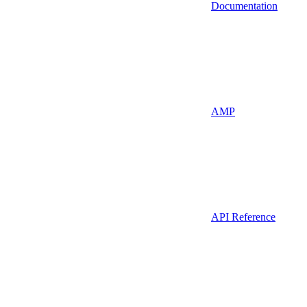
Documentation
AMP
API Reference