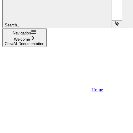
Search...
Navigation
Welcome
CrewAI Documentation
Home