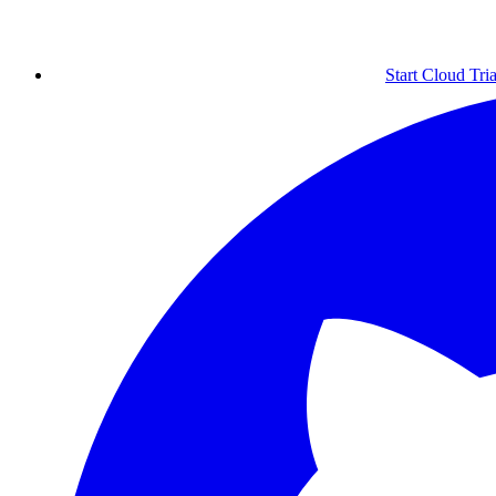
Start Cloud Tria