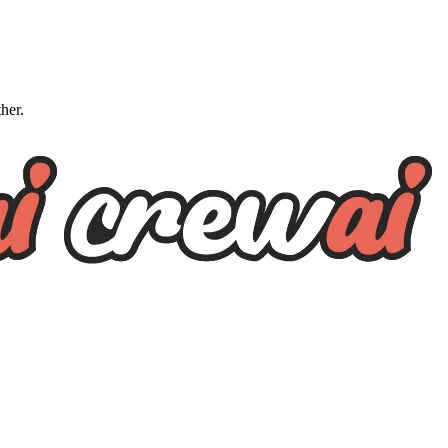
ther.