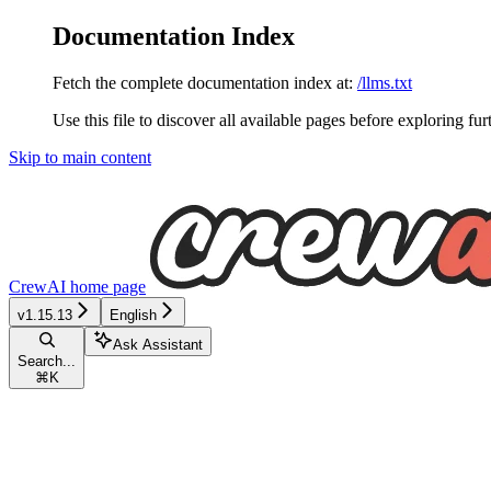
Documentation Index
Fetch the complete documentation index at:
/llms.txt
Use this file to discover all available pages before exploring fur
Skip to main content
CrewAI
home page
v1.15.13
English
Ask Assistant
Search...
⌘
K