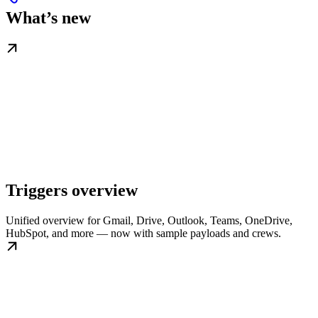
What’s new
Triggers overview
Unified overview for Gmail, Drive, Outlook, Teams, OneDrive,
HubSpot, and more — now with sample payloads and crews.