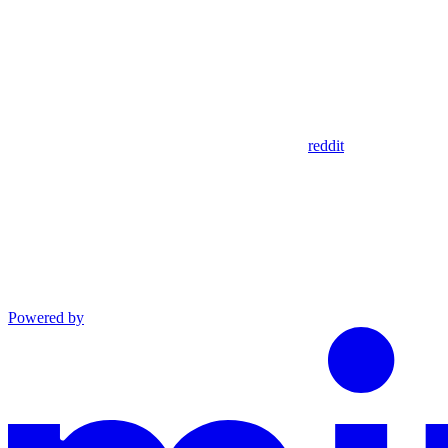
reddit
Powered by