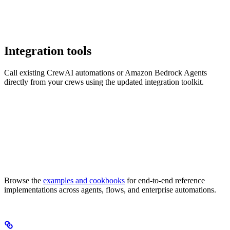
Integration tools
Call existing CrewAI automations or Amazon Bedrock Agents
directly from your crews using the updated integration toolkit.
Browse the
examples and cookbooks
for end-to-end reference
implementations across agents, flows, and enterprise automations.