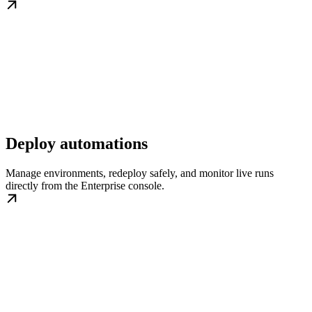
Deploy automations
Manage environments, redeploy safely, and monitor live runs
directly from the Enterprise console.