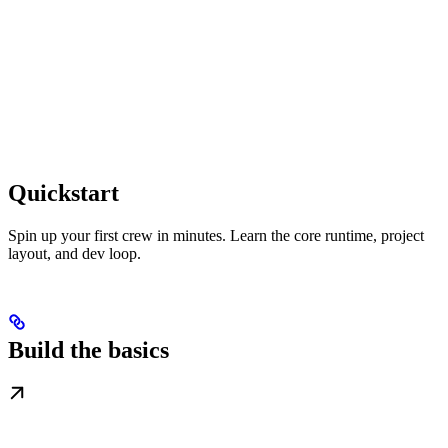
Quickstart
Spin up your first crew in minutes. Learn the core runtime, project
layout, and dev loop.
Build the basics