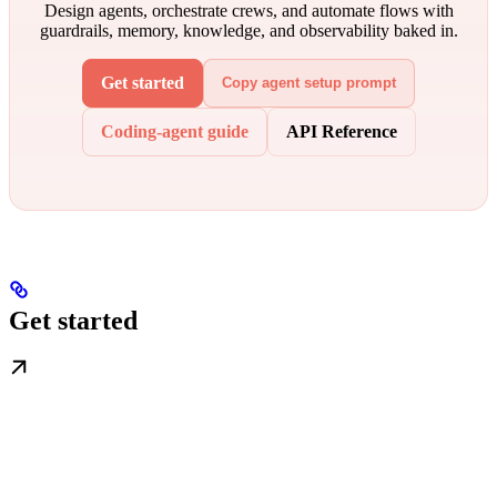
Design agents, orchestrate crews, and automate flows with
guardrails, memory, knowledge, and observability baked in.
Get started
Copy agent setup prompt
Coding-agent guide
API Reference
Get started