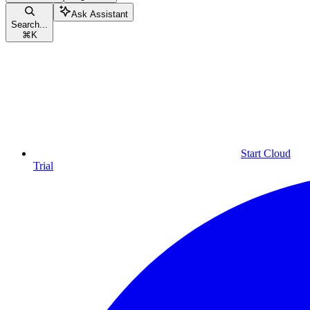
Ask Assistant
Search...
⌘
K
Start Cloud
Trial