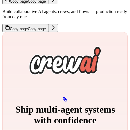
Copy page
Copy page
Build collaborative AI agents, crews, and flows — production ready
from day one.
Copy page
Copy page
Ship multi‑agent systems
with confidence