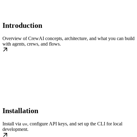
Introduction
Overview of CrewAI concepts, architecture, and what you can build
with agents, crews, and flows.
Installation
Install via
, configure API keys, and set up the CLI for local
uv
development.