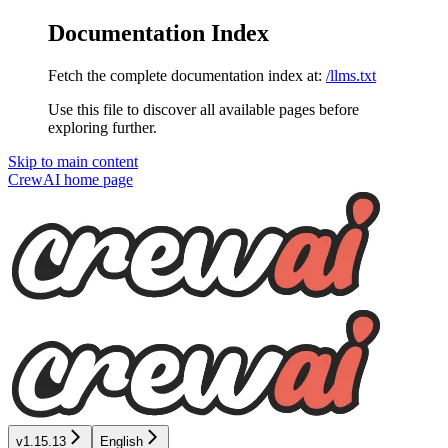
Documentation Index
Fetch the complete documentation index at:
/llms.txt
Use this file to discover all available pages before
exploring further.
Skip to main content
CrewAI
home page
v1.15.13
English