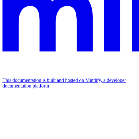
This documentation is built and hosted on Mintlify, a developer
documentation platform
Assistant
Responses
are
generated
using