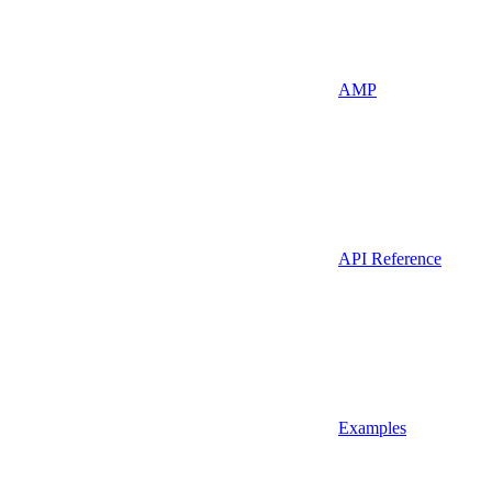
AMP
API Reference
Examples