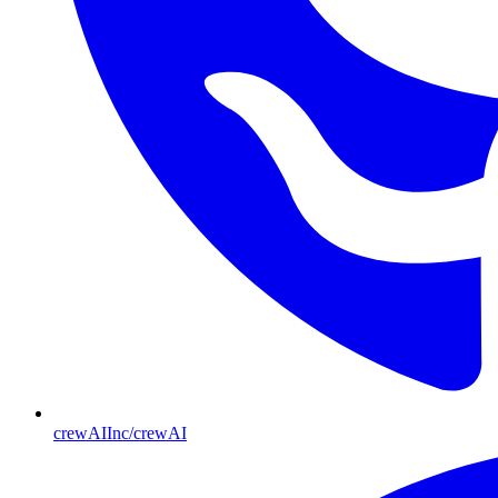
crewAIInc/crewAI