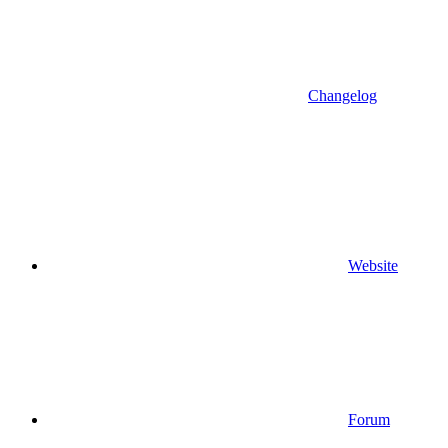
Changelog
Website
Forum