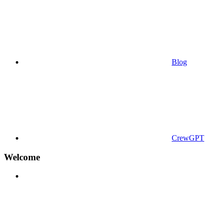
Blog
CrewGPT
Welcome