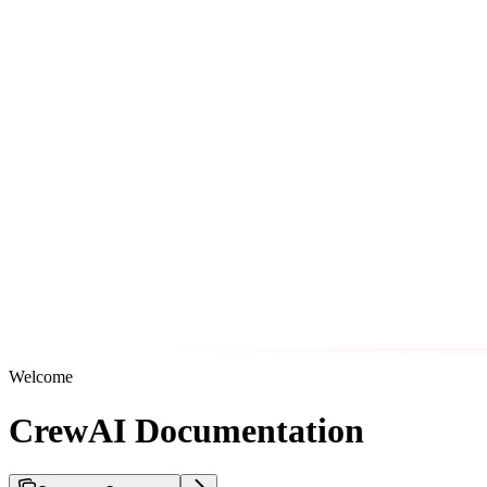
Welcome
CrewAI Documentation