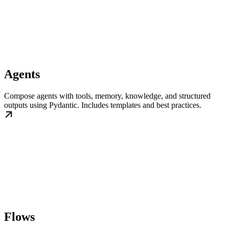
Agents
Compose agents with tools, memory, knowledge, and structured
outputs using Pydantic. Includes templates and best practices.
Flows