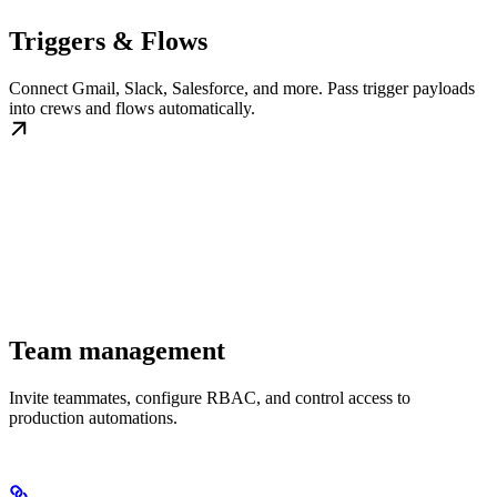
Triggers & Flows
Connect Gmail, Slack, Salesforce, and more. Pass trigger payloads
into crews and flows automatically.
Team management
Invite teammates, configure RBAC, and control access to
production automations.