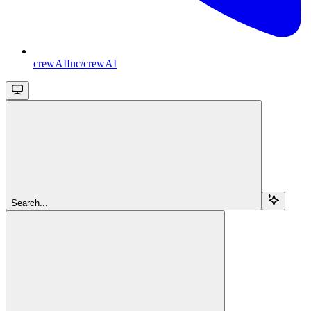
crewAIInc/crewAI
Search...