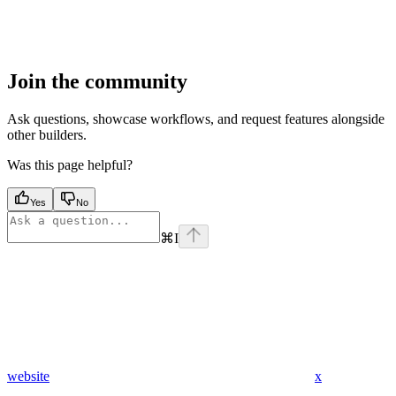
Join the community
Ask questions, showcase workflows, and request features alongside
other builders.
Was this page helpful?
Yes
No
⌘
I
website
x