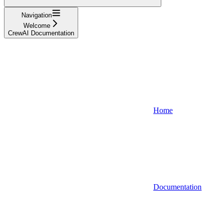
Navigation
Welcome
CrewAI Documentation
Home
Documentation