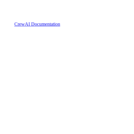
CrewAI Documentation