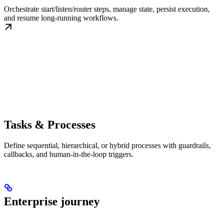
Orchestrate start/listen/router steps, manage state, persist execution,
and resume long-running workflows.
Tasks & Processes
Define sequential, hierarchical, or hybrid processes with guardrails,
callbacks, and human-in-the-loop triggers.
Enterprise journey