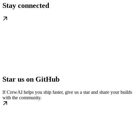
Stay connected
Star us on GitHub
If CrewAI helps you ship faster, give us a star and share your builds
with the community.