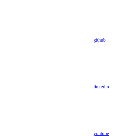
github
linkedin
youtube