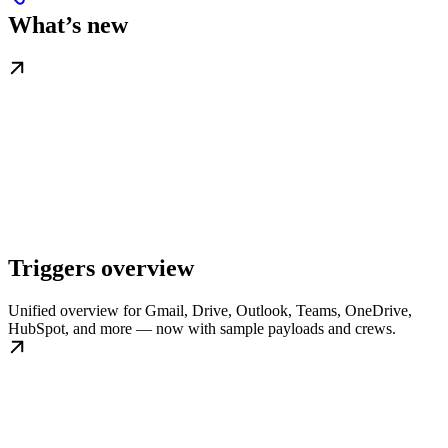
What’s new
Triggers overview
Unified overview for Gmail, Drive, Outlook, Teams, OneDrive,
HubSpot, and more — now with sample payloads and crews.