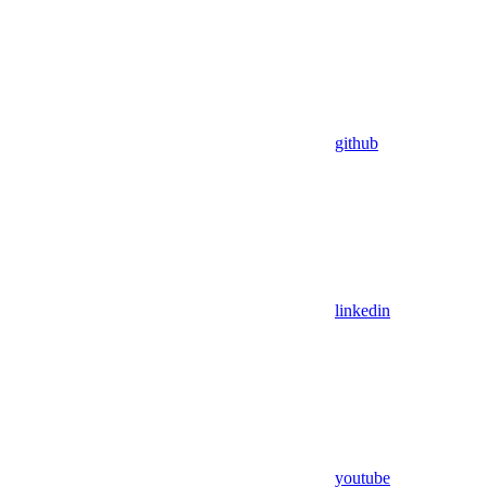
github
linkedin
youtube