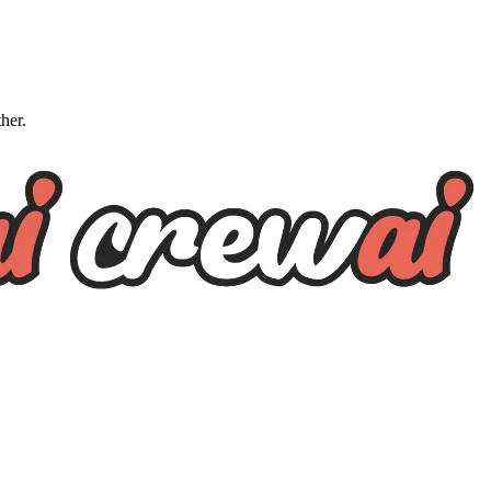
ther.