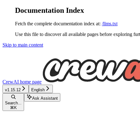
Documentation Index
Fetch the complete documentation index at:
/llms.txt
Use this file to discover all available pages before exploring fur
Skip to main content
CrewAI
home page
v1.15.12
English
Ask Assistant
Search...
⌘
K