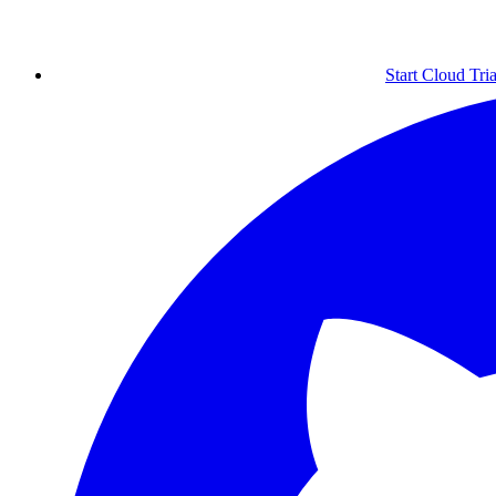
Start Cloud Tria