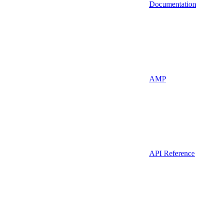
Documentation
AMP
API Reference