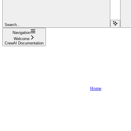
Search...
Navigation
Welcome
CrewAI Documentation
Home