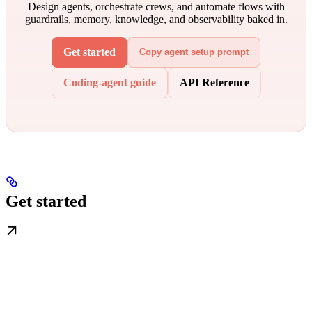
Design agents, orchestrate crews, and automate flows with
guardrails, memory, knowledge, and observability baked in.
Get started
Copy agent setup prompt
Coding-agent guide
API Reference
Get started