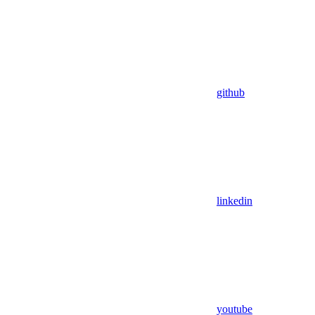
github
linkedin
youtube