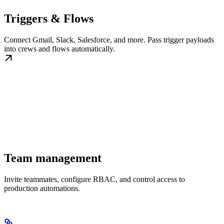
Triggers & Flows
Connect Gmail, Slack, Salesforce, and more. Pass trigger payloads
into crews and flows automatically.
Team management
Invite teammates, configure RBAC, and control access to
production automations.