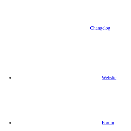
Changelog
Website
Forum