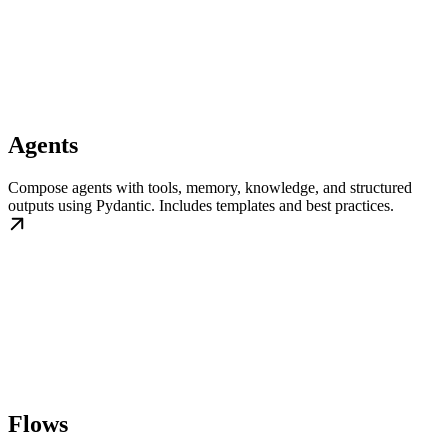
Agents
Compose agents with tools, memory, knowledge, and structured
outputs using Pydantic. Includes templates and best practices.
Flows