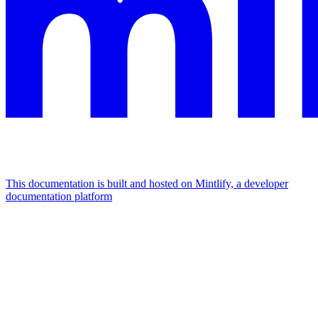
This documentation is built and hosted on Mintlify, a developer
documentation platform
Assistant
Responses
are
generated
using