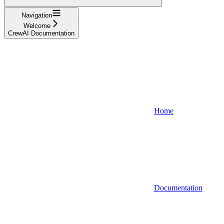
Navigation
Welcome
CrewAI Documentation
Home
Documentation