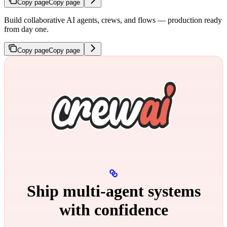
Copy page
Copy page
Build collaborative AI agents, crews, and flows — production ready
from day one.
Copy page
Copy page
Ship multi‑agent systems
with confidence