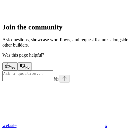
Join the community
Ask questions, showcase workflows, and request features alongside
other builders.
Was this page helpful?
Yes
No
⌘
I
website
x