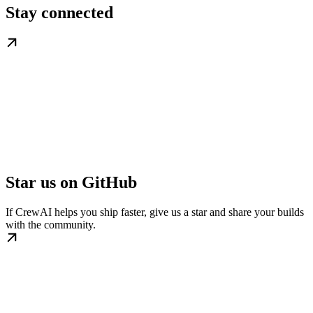
Stay connected
Star us on GitHub
If CrewAI helps you ship faster, give us a star and share your builds
with the community.