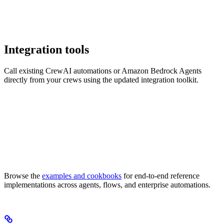
Integration tools
Call existing CrewAI automations or Amazon Bedrock Agents
directly from your crews using the updated integration toolkit.
Browse the
examples and cookbooks
for end-to-end reference
implementations across agents, flows, and enterprise automations.