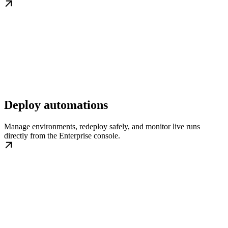
Deploy automations
Manage environments, redeploy safely, and monitor live runs
directly from the Enterprise console.