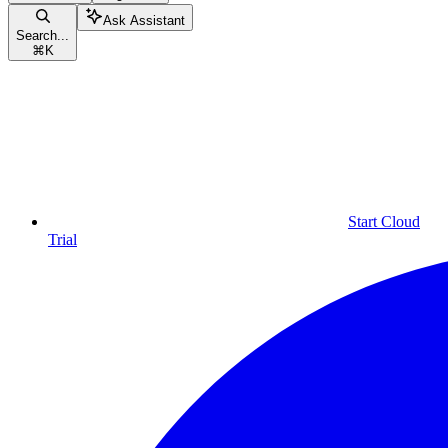
Ask Assistant
Search...
⌘
K
Start Cloud
Trial