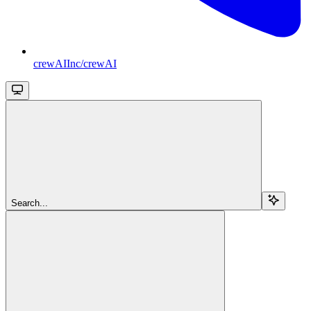
crewAIInc/crewAI
Search...