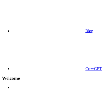
Blog
CrewGPT
Welcome