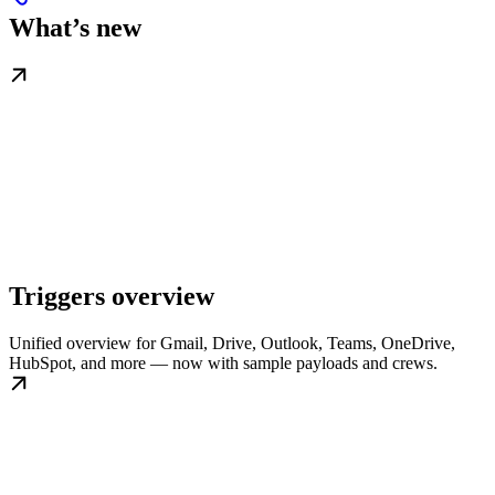
What’s new
Triggers overview
Unified overview for Gmail, Drive, Outlook, Teams, OneDrive,
HubSpot, and more — now with sample payloads and crews.