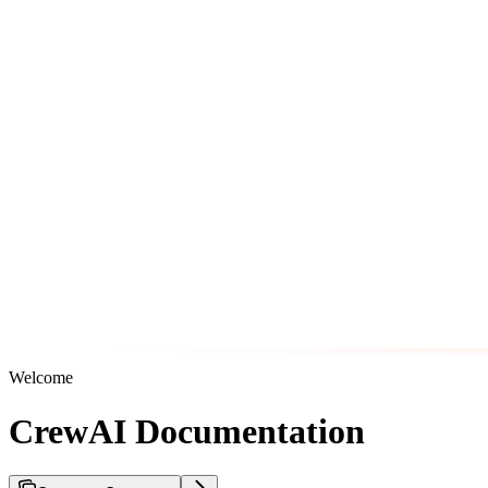
Welcome
CrewAI Documentation