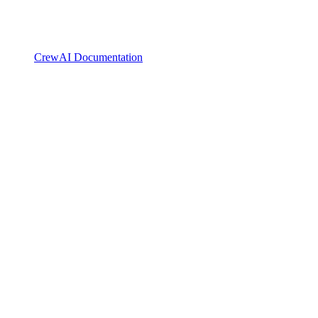
CrewAI Documentation