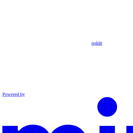
reddit
Powered by