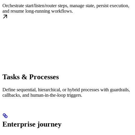
Orchestrate start/listen/router steps, manage state, persist execution,
and resume long-running workflows.
Tasks & Processes
Define sequential, hierarchical, or hybrid processes with guardrails,
callbacks, and human-in-the-loop triggers.
Enterprise journey