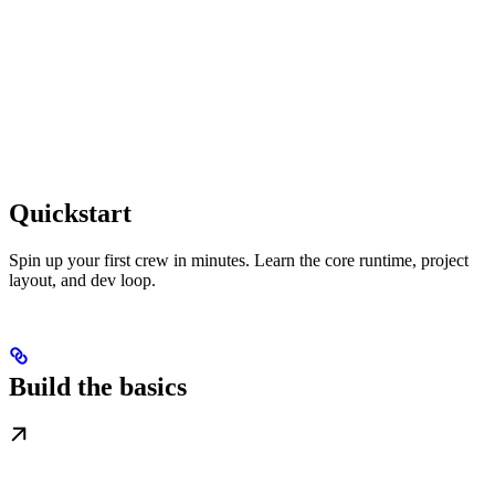
Quickstart
Spin up your first crew in minutes. Learn the core runtime, project
layout, and dev loop.
Build the basics