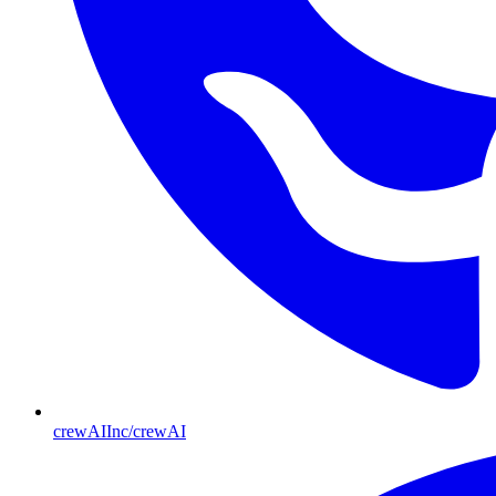
crewAIInc/crewAI