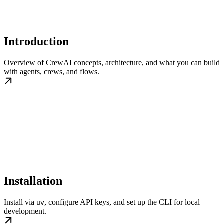
Introduction
Overview of CrewAI concepts, architecture, and what you can build
with agents, crews, and flows.
Installation
Install via
, configure API keys, and set up the CLI for local
uv
development.