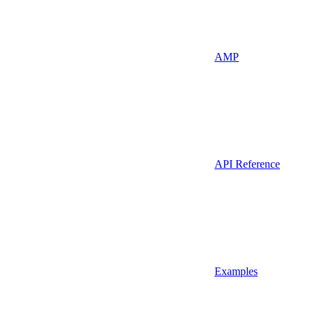
AMP
API Reference
Examples