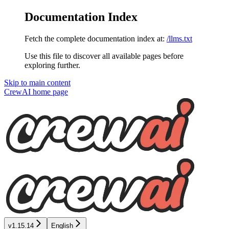
Documentation Index
Fetch the complete documentation index at:
/llms.txt
Use this file to discover all available pages before
exploring further.
Skip to main content
CrewAI
home page
v1.15.14
English