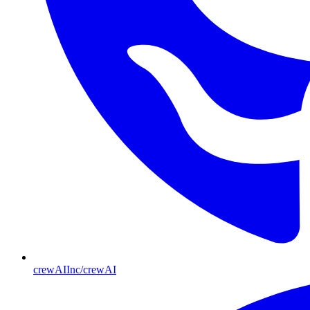
crewAIInc/crewAI