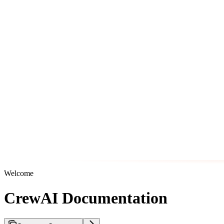
Welcome
CrewAI Documentation