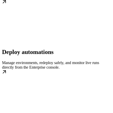
Deploy automations
Manage environments, redeploy safely, and monitor live runs
directly from the Enterprise console.