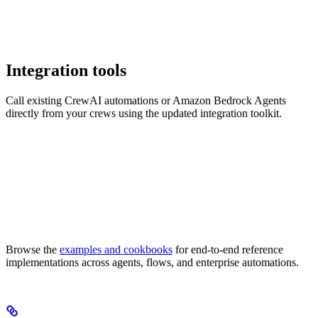
Integration tools
Call existing CrewAI automations or Amazon Bedrock Agents
directly from your crews using the updated integration toolkit.
Browse the
examples and cookbooks
for end-to-end reference
implementations across agents, flows, and enterprise automations.