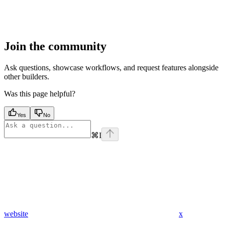
Join the community
Ask questions, showcase workflows, and request features alongside
other builders.
Was this page helpful?
Yes
No
⌘
I
website
x