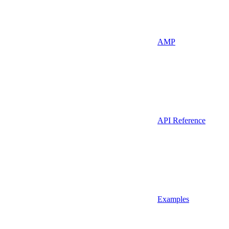
AMP
API Reference
Examples