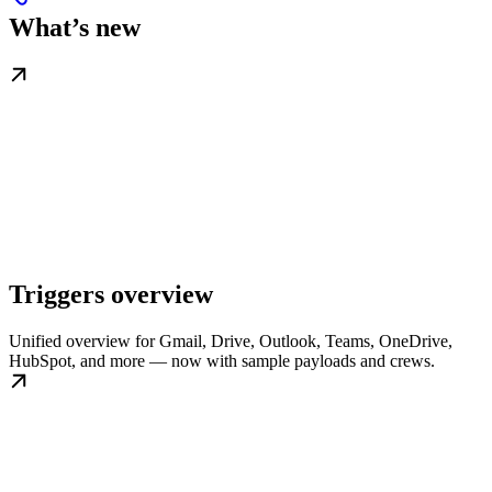
What’s new
Triggers overview
Unified overview for Gmail, Drive, Outlook, Teams, OneDrive,
HubSpot, and more — now with sample payloads and crews.