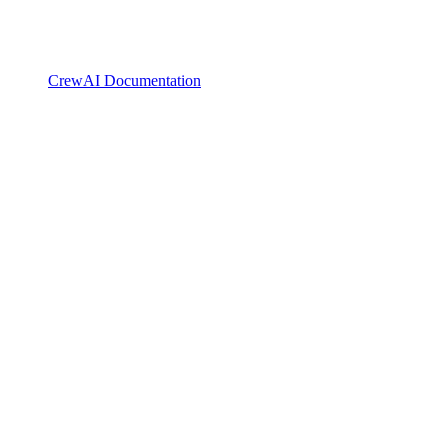
CrewAI Documentation