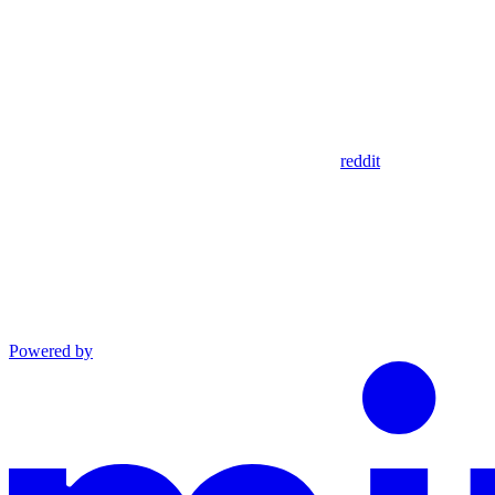
reddit
Powered by