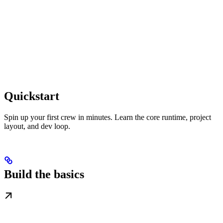
Quickstart
Spin up your first crew in minutes. Learn the core runtime, project
layout, and dev loop.
Build the basics