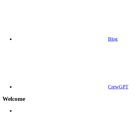
Blog
CrewGPT
Welcome