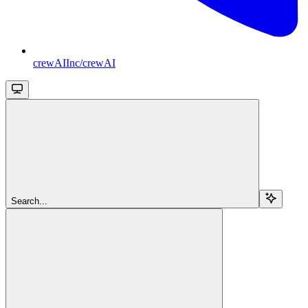
crewAIInc/crewAI
Search...