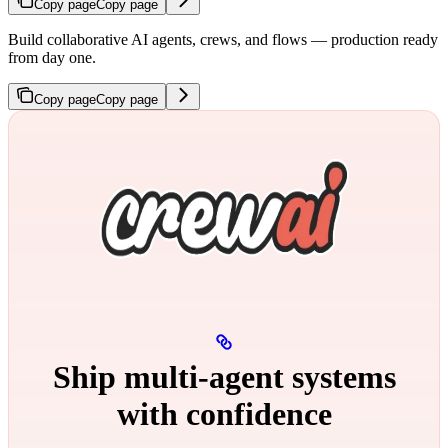
Copy page
Copy page
Build collaborative AI agents, crews, and flows — production ready
from day one.
Copy page
Copy page
Ship multi‑agent systems
with confidence