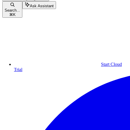
Ask Assistant
Search...
⌘
K
Start Cloud
Trial