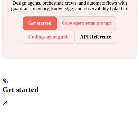
Design agents, orchestrate crews, and automate flows with
guardrails, memory, knowledge, and observability baked in.
Get started
Copy agent setup prompt
Coding-agent guide
API Reference
Get started