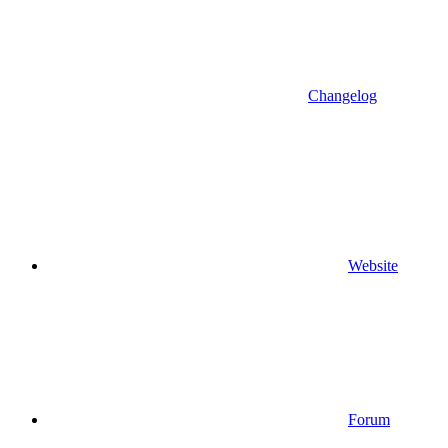
Changelog
Website
Forum