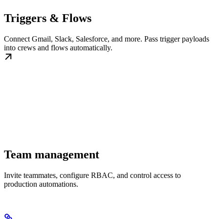
Triggers & Flows
Connect Gmail, Slack, Salesforce, and more. Pass trigger payloads
into crews and flows automatically.
Team management
Invite teammates, configure RBAC, and control access to
production automations.