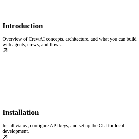
Introduction
Overview of CrewAI concepts, architecture, and what you can build
with agents, crews, and flows.
Installation
Install via
, configure API keys, and set up the CLI for local
uv
development.