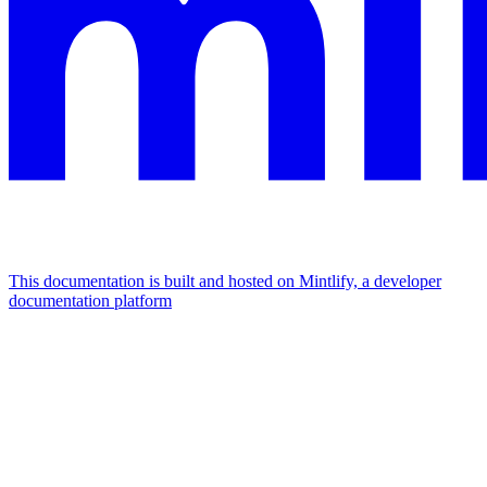
This documentation is built and hosted on Mintlify, a developer
documentation platform
Assistant
Responses
are
generated
using