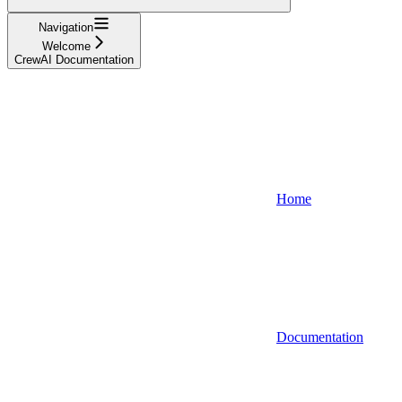
Navigation
Welcome
CrewAI Documentation
Home
Documentation