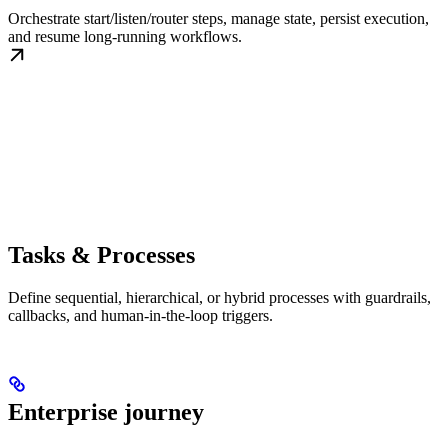
Orchestrate start/listen/router steps, manage state, persist execution,
and resume long-running workflows.
Tasks & Processes
Define sequential, hierarchical, or hybrid processes with guardrails,
callbacks, and human-in-the-loop triggers.
Enterprise journey