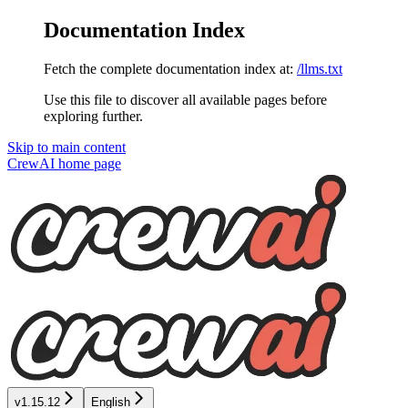
Documentation Index
Fetch the complete documentation index at:
/llms.txt
Use this file to discover all available pages before
exploring further.
Skip to main content
CrewAI
home page
v1.15.12
English