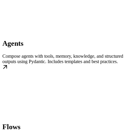
Agents
Compose agents with tools, memory, knowledge, and structured
outputs using Pydantic. Includes templates and best practices.
Flows