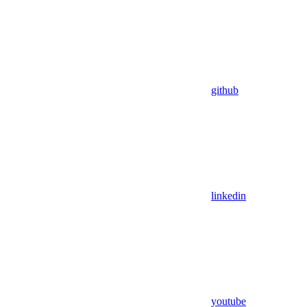
github
linkedin
youtube