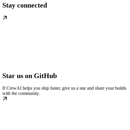
Stay connected
Star us on GitHub
If CrewAI helps you ship faster, give us a star and share your builds
with the community.