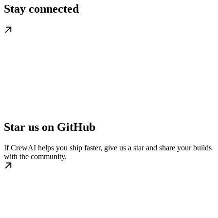
Stay connected
Star us on GitHub
If CrewAI helps you ship faster, give us a star and share your builds
with the community.