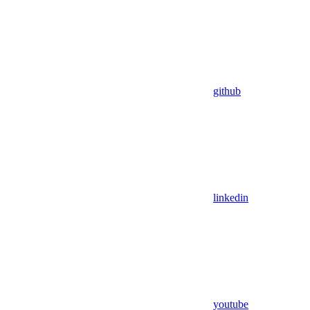
github
linkedin
youtube