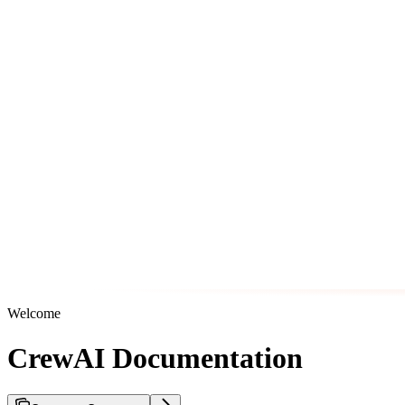
Welcome
CrewAI Documentation