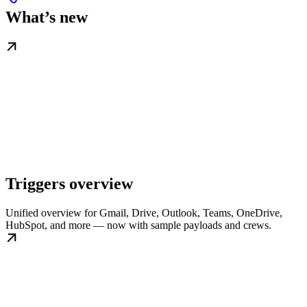
What’s new
Triggers overview
Unified overview for Gmail, Drive, Outlook, Teams, OneDrive,
HubSpot, and more — now with sample payloads and crews.