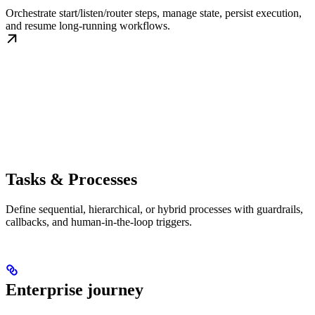
Orchestrate start/listen/router steps, manage state, persist execution,
and resume long-running workflows.
Tasks & Processes
Define sequential, hierarchical, or hybrid processes with guardrails,
callbacks, and human-in-the-loop triggers.
Enterprise journey