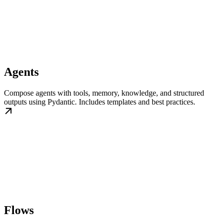
Agents
Compose agents with tools, memory, knowledge, and structured
outputs using Pydantic. Includes templates and best practices.
Flows