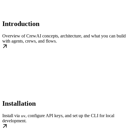
Introduction
Overview of CrewAI concepts, architecture, and what you can build
with agents, crews, and flows.
Installation
Install via
, configure API keys, and set up the CLI for local
uv
development.