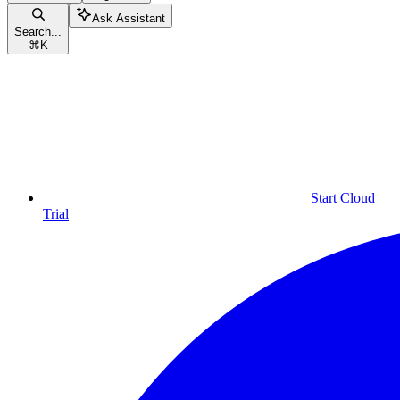
Ask Assistant
Search...
⌘
K
Start Cloud
Trial