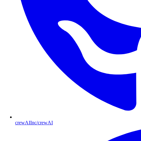
crewAIInc/crewAI