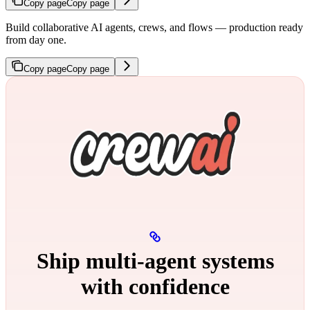
Copy page
Copy page
Build collaborative AI agents, crews, and flows — production ready
from day one.
Copy page
Copy page
Ship multi‑agent systems
with confidence