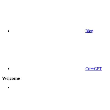
Blog
CrewGPT
Welcome