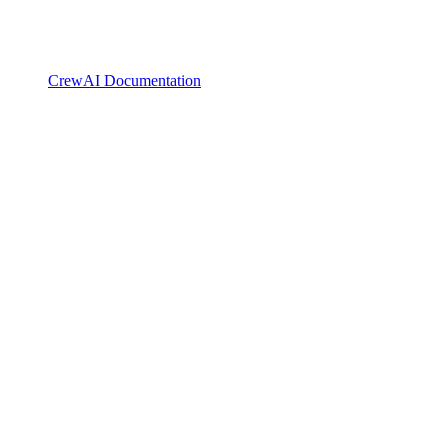
CrewAI Documentation