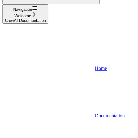
Navigation
Welcome
CrewAI Documentation
Home
Documentation