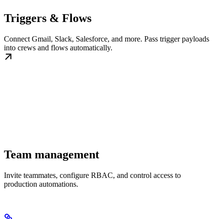
Triggers & Flows
Connect Gmail, Slack, Salesforce, and more. Pass trigger payloads
into crews and flows automatically.
Team management
Invite teammates, configure RBAC, and control access to
production automations.