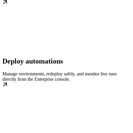
Deploy automations
Manage environments, redeploy safely, and monitor live runs
directly from the Enterprise console.