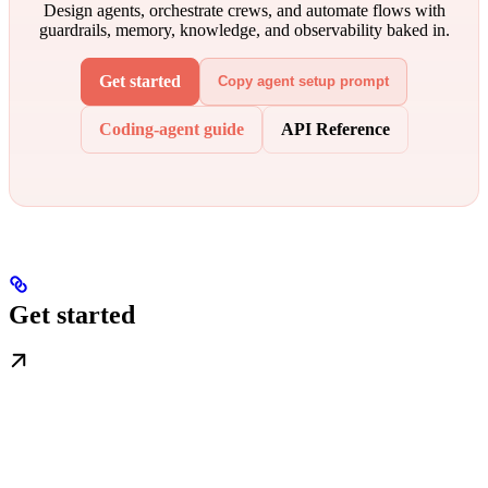
Design agents, orchestrate crews, and automate flows with
guardrails, memory, knowledge, and observability baked in.
Get started
Copy agent setup prompt
Coding-agent guide
API Reference
Get started