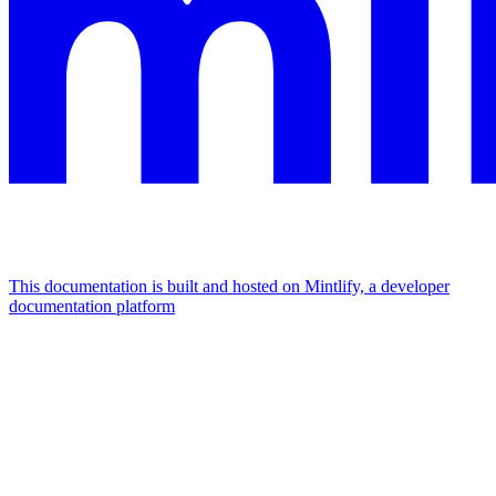
This documentation is built and hosted on Mintlify, a developer
documentation platform
Assistant
Responses
are
generated
using