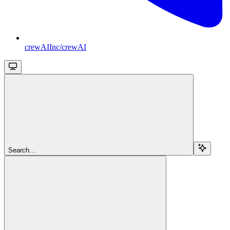
crewAIInc/crewAI
Search...