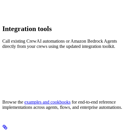
Integration tools
Call existing CrewAI automations or Amazon Bedrock Agents
directly from your crews using the updated integration toolkit.
Browse the
examples and cookbooks
for end-to-end reference
implementations across agents, flows, and enterprise automations.