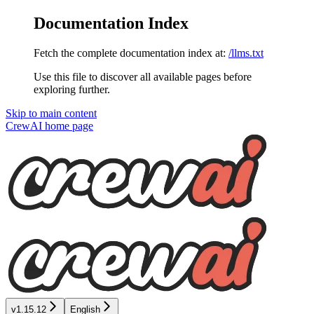
Documentation Index
Fetch the complete documentation index at:
/llms.txt
Use this file to discover all available pages before
exploring further.
Skip to main content
CrewAI
home page
v1.15.12
English