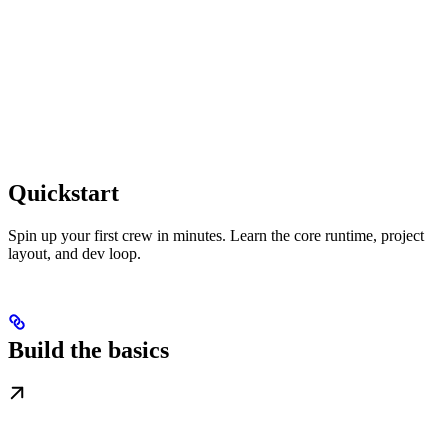
Quickstart
Spin up your first crew in minutes. Learn the core runtime, project
layout, and dev loop.
Build the basics