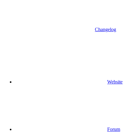
Changelog
Website
Forum