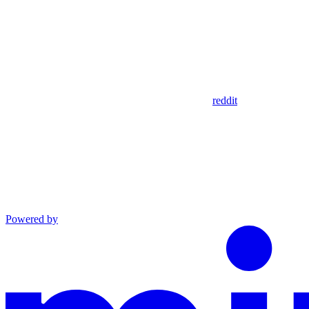
reddit
Powered by