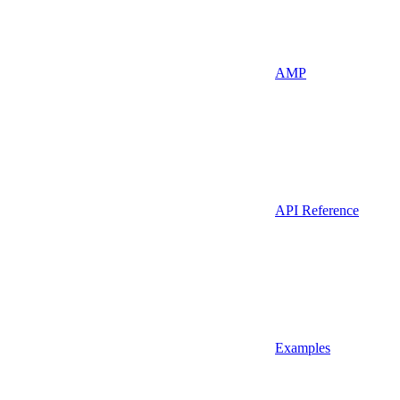
AMP
API Reference
Examples