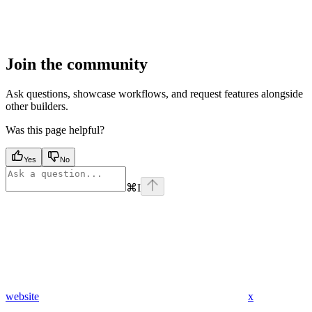
Join the community
Ask questions, showcase workflows, and request features alongside
other builders.
Was this page helpful?
Yes
No
⌘
I
website
x